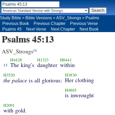
Study Bible
>
Bible Versions
>
ASV_Strongs
>
Psalms
Previous Book
Previous Chapter
Previous Verse
Psalms 45
Next Verse
Next Chapter
Next Book
Psalms 45:13
ASV_Strongs
(i)
H4428
H1323
H6441
The king's
daughter
within
13
H3520
H3830
the
palace
Her clothing
is all glorious:
H4865
is inwrought
H2091
with gold.