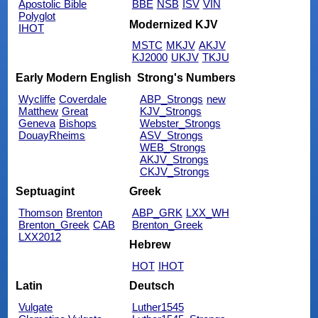
Apostolic Bible
BBE
NSB
ISV
VIN
Polyglot
Modernized KJV
IHOT
MSTC
MKJV
AKJV
KJ2000
UKJV
TKJU
Early Modern English
Strong's Numbers
Wycliffe
Coverdale
ABP_Strongs
new
Matthew
Great
KJV_Strongs
Geneva
Bishops
Webster_Strongs
DouayRheims
ASV_Strongs
WEB_Strongs
AKJV_Strongs
CKJV_Strongs
Septuagint
Greek
Thomson
Brenton
ABP_GRK
LXX_WH
Brenton_Greek
CAB
Brenton_Greek
LXX2012
Hebrew
HOT
IHOT
Latin
Deutsch
Vulgate
Luther1545