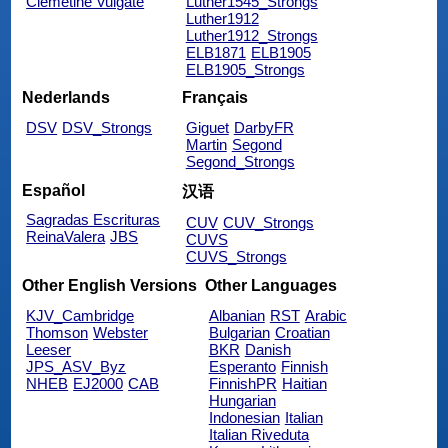
Clemetine Vulgate
Luther1545_Strongs
Luther1912
Luther1912_Strongs
ELB1871
ELB1905
ELB1905_Strongs
Nederlands
Français
DSV
DSV_Strongs
Giguet
DarbyFR
Martin
Segond
Segond_Strongs
Español
汉语
Sagradas Escrituras
CUV
CUV_Strongs
ReinaValera
JBS
CUVS
CUVS_Strongs
Other English Versions
Other Languages
KJV_Cambridge
Albanian
RST
Arabic
Thomson
Webster
Bulgarian
Croatian
Leeser
BKR
Danish
JPS_ASV_Byz
Esperanto
Finnish
NHEB
EJ2000
CAB
FinnishPR
Haitian
Hungarian
Indonesian
Italian
Italian Riveduta