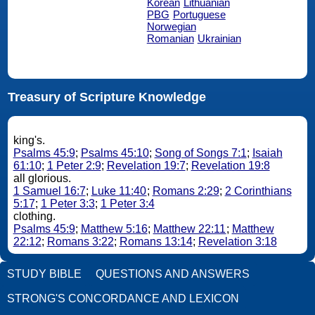
Korean
Lithuanian
PBG
Portuguese
Norwegian
Romanian
Ukrainian
Treasury of Scripture Knowledge
king's.
Psalms 45:9
;
Psalms 45:10
;
Song of Songs 7:1
;
Isaiah
61:10
;
1 Peter 2:9
;
Revelation 19:7
;
Revelation 19:8
all glorious.
1 Samuel 16:7
;
Luke 11:40
;
Romans 2:29
;
2 Corinthians
5:17
;
1 Peter 3:3
;
1 Peter 3:4
clothing.
Psalms 45:9
;
Matthew 5:16
;
Matthew 22:11
;
Matthew
22:12
;
Romans 3:22
;
Romans 13:14
;
Revelation 3:18
STUDY BIBLE
QUESTIONS AND ANSWERS
STRONG'S CONCORDANCE AND LEXICON