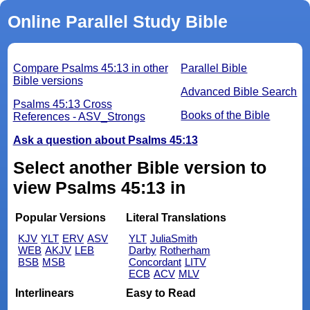
Online Parallel Study Bible
Compare Psalms 45:13 in other
Parallel Bible
Bible versions
Advanced Bible Search
Psalms 45:13 Cross
Books of the Bible
References - ASV_Strongs
Ask a question about Psalms 45:13
Select another Bible version to
view Psalms 45:13 in
Popular Versions
Literal Translations
KJV
YLT
ERV
ASV
YLT
JuliaSmith
WEB
AKJV
LEB
Darby
Rotherham
BSB
MSB
Concordant
LITV
ECB
ACV
MLV
Interlinears
Easy to Read