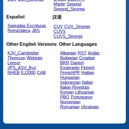
Martin
Segond
Segond_Strongs
Español
汉语
Sagradas Escrituras
CUV
CUV_Strongs
ReinaValera
JBS
CUVS
CUVS_Strongs
Other English Versions
Other Languages
KJV_Cambridge
Albanian
RST
Arabic
Thomson
Webster
Bulgarian
Croatian
Leeser
BKR
Danish
JPS_ASV_Byz
Esperanto
Finnish
NHEB
EJ2000
CAB
FinnishPR
Haitian
Hungarian
Indonesian
Italian
Italian Riveduta
Korean
Lithuanian
PBG
Portuguese
Norwegian
Romanian
Ukrainian