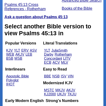
Advanced Bible Search
Psalms 45:13 Cross
Books of the Bible
References - Rotherham
Ask a question about Psalms 45:13
Select another Bible version to
view Psalms 45:13 in
Popular Versions
Literal Translations
KJV
YLT
ERV
ASV
YLT
JuliaSmith
WEB
AKJV
LEB
Darby
Rotherham
BSB
MSB
Concordant
LITV
ECB
ACV
MLV
Interlinears
Easy to Read
Apostolic Bible
BBE
NSB
ISV
VIN
Polyglot
Modernized KJV
IHOT
MSTC
MKJV
AKJV
KJ2000
UKJV
TKJU
Early Modern English
Strong's Numbers