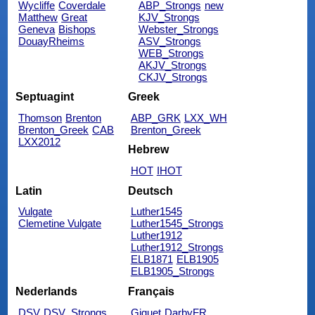
Wycliffe
Coverdale
ABP_Strongs
new
Matthew
Great
KJV_Strongs
Geneva
Bishops
Webster_Strongs
DouayRheims
ASV_Strongs
WEB_Strongs
AKJV_Strongs
CKJV_Strongs
Septuagint
Greek
Thomson
Brenton
ABP_GRK
LXX_WH
Brenton_Greek
CAB
Brenton_Greek
LXX2012
Hebrew
HOT
IHOT
Latin
Deutsch
Vulgate
Luther1545
Clemetine Vulgate
Luther1545_Strongs
Luther1912
Luther1912_Strongs
ELB1871
ELB1905
ELB1905_Strongs
Nederlands
Français
DSV
DSV_Strongs
Giguet
DarbyFR