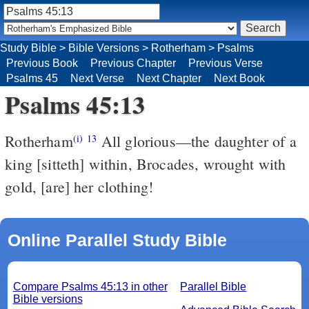
Study Bible
>
Bible Versions
>
Rotherham
>
Psalms
Previous Book
Previous Chapter
Previous Verse
Psalms 45
Next Verse
Next Chapter
Next Book
Psalms 45:13
Rotherham
All glorious––the daughter of a
(i)
13
king [sitteth] within, Brocades, wrought with
gold, [are] her clothing!
Online Parallel Study Bible
Compare Psalms 45:13 in other
Parallel Bible
Bible versions