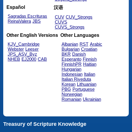
Español
汉语
Sagradas Escrituras
CUV
CUV_Strongs
ReinaValera
JBS
CUVS
CUVS_Strongs
Other English Versions
Other Languages
KJV_Cambridge
Albanian
RST
Arabic
Webster
Leeser
Bulgarian
Croatian
JPS_ASV_Byz
BKR
Danish
NHEB
EJ2000
CAB
Esperanto
Finnish
FinnishPR
Haitian
Hungarian
Indonesian
Italian
Italian Riveduta
Korean
Lithuanian
PBG
Portuguese
Norwegian
Romanian
Ukrainian
Treasury of Scripture Knowledge