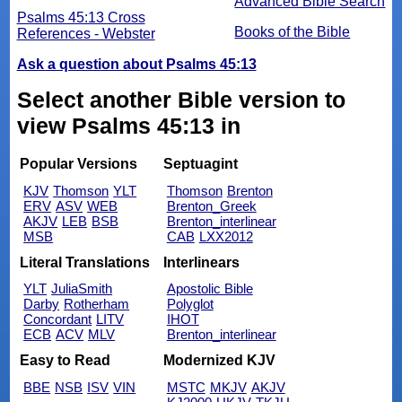
Advanced Bible Search
Psalms 45:13 Cross
Books of the Bible
References - Webster
Ask a question about Psalms 45:13
Select another Bible version to
view Psalms 45:13 in
Popular Versions
Septuagint
KJV
Thomson
YLT
Thomson
Brenton
ERV
ASV
WEB
Brenton_Greek
AKJV
LEB
BSB
Brenton_interlinear
MSB
CAB
LXX2012
Literal Translations
Interlinears
YLT
JuliaSmith
Apostolic Bible
Darby
Rotherham
Polyglot
Concordant
LITV
IHOT
ECB
ACV
MLV
Brenton_interlinear
Easy to Read
Modernized KJV
BBE
NSB
ISV
VIN
MSTC
MKJV
AKJV