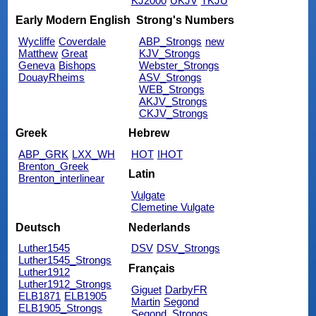
KJ2000
UKJV
TKJU
Early Modern English
Strong's Numbers
Wycliffe
Coverdale
ABP_Strongs
new
Matthew
Great
KJV_Strongs
Geneva
Bishops
Webster_Strongs
DouayRheims
ASV_Strongs
WEB_Strongs
AKJV_Strongs
CKJV_Strongs
Greek
Hebrew
ABP_GRK
LXX_WH
HOT
IHOT
Brenton_Greek
Latin
Brenton_interlinear
Vulgate
Clemetine Vulgate
Deutsch
Nederlands
Luther1545
DSV
DSV_Strongs
Luther1545_Strongs
Français
Luther1912
Luther1912_Strongs
Giguet
DarbyFR
ELB1871
ELB1905
Martin
Segond
ELB1905_Strongs
Segond_Strongs