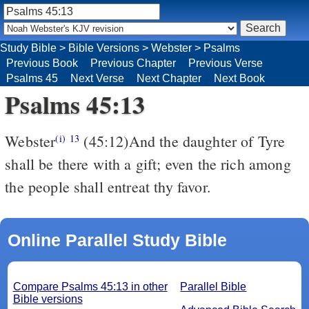
Study Bible
>
Bible Versions
>
Webster
>
Psalms
Previous Book
Previous Chapter
Previous Verse
Psalms 45
Next Verse
Next Chapter
Next Book
Psalms 45:13
Webster
(45:12)And the daughter of Tyre
(i)
13
shall be there with a gift; even the rich among
the people shall entreat thy favor.
Online Parallel Study Bible
Compare Psalms 45:13 in other
Parallel Bible
Bible versions