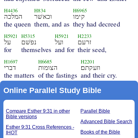
H4436
H834
H6965
המלכה
וכאשׁר
קימו
the queen
them, and as
they had decreed
H5921
H5315
H5921
H2233
על
נפשׁם
ועל
זרעם
for
themselves
and for
their seed,
H1697
H6685
H2201
דברי
הצומות
וזעקתם׃
the matters
of the fastings
and their cry.
Online Parallel Study Bible
Compare Esther 9:31 in other
Parallel Bible
Bible versions
Advanced Bible Search
Esther 9:31 Cross References -
Books of the Bible
IHOT