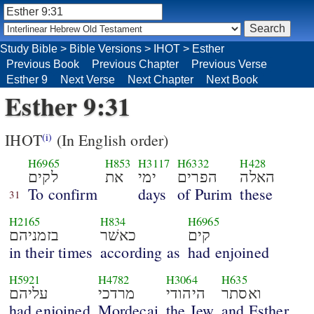
Study Bible
>
Bible Versions
>
IHOT
>
Esther
Previous Book
Previous Chapter
Previous Verse
Esther 9
Next Verse
Next Chapter
Next Book
Esther 9:31
IHOT
(In English order)
(i)
H6965
H853
H3117
H6332
H428
לקים
את
ימי
הפרים
האלה
To confirm
days
of Purim
these
31
H2165
H834
H6965
בזמניהם
כאשׁר
קים
in their times
according as
had enjoined
H5921
H4782
H3064
H635
עליהם
מרדכי
היהודי
ואסתר
had enjoined
Mordecai
the Jew
and Esther