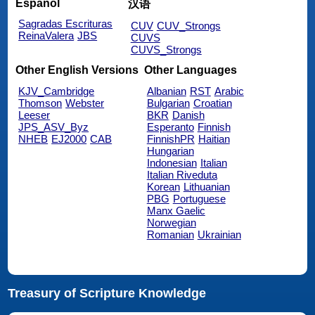
Español
汉语
Sagradas Escrituras
CUV
CUV_Strongs
ReinaValera
JBS
CUVS
CUVS_Strongs
Other English Versions
Other Languages
KJV_Cambridge
Albanian
RST
Arabic
Thomson
Webster
Bulgarian
Croatian
Leeser
BKR
Danish
JPS_ASV_Byz
Esperanto
Finnish
NHEB
EJ2000
CAB
FinnishPR
Haitian
Hungarian
Indonesian
Italian
Italian Riveduta
Korean
Lithuanian
PBG
Portuguese
Manx Gaelic
Norwegian
Romanian
Ukrainian
Treasury of Scripture Knowledge