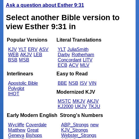
Ask a question about Esther 9:31
Select another Bible version to
view Esther 9:31 in
Popular Versions
Literal Translations
KJV
YLT
ERV
ASV
YLT
JuliaSmith
WEB
AKJV
LEB
Darby
Rotherham
BSB
MSB
Concordant
LITV
ECB
ACV
MLV
Interlinears
Easy to Read
Apostolic Bible
BBE
NSB
ISV
VIN
Polyglot
Modernized KJV
IHOT
MSTC
MKJV
AKJV
KJ2000
UKJV
TKJU
Early Modern English
Strong's Numbers
Wycliffe
Coverdale
ABP_Strongs
new
Matthew
Great
KJV_Strongs
Geneva
Bishops
Webster_Strongs