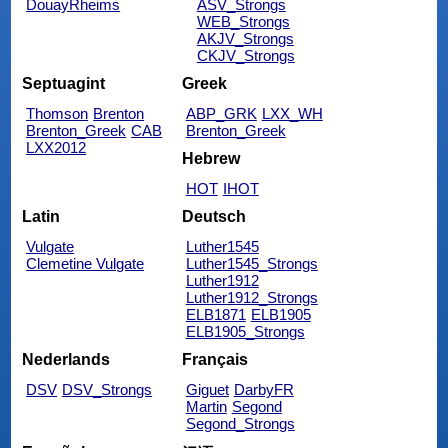
DouayRheims
ASV_Strongs
WEB_Strongs
AKJV_Strongs
CKJV_Strongs
Septuagint
Greek
Thomson
Brenton
ABP_GRK
LXX_WH
Brenton_Greek
CAB
Brenton_Greek
LXX2012
Hebrew
HOT
IHOT
Latin
Deutsch
Vulgate
Luther1545
Clemetine Vulgate
Luther1545_Strongs
Luther1912
Luther1912_Strongs
ELB1871
ELB1905
ELB1905_Strongs
Nederlands
Français
DSV
DSV_Strongs
Giguet
DarbyFR
Martin
Segond
Segond_Strongs