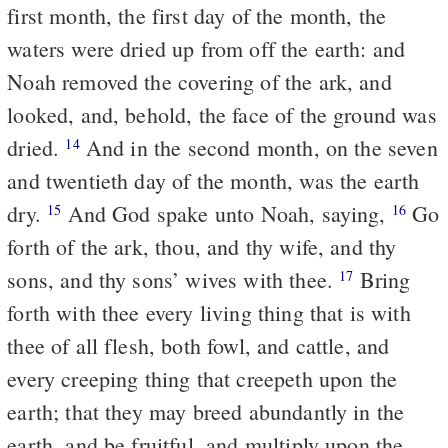
first month, the first day of the month, the
waters were dried up from off the earth: and
Noah removed the covering of the ark, and
looked, and, behold, the face of the ground was
dried.
And in the second month, on the seven
14
and twentieth day of the month, was the earth
dry.
And God spake unto Noah, saying,
Go
15
16
forth of the ark, thou, and thy wife, and thy
sons, and thy sons’ wives with thee.
Bring
17
forth with thee every living thing that is with
thee of all flesh, both fowl, and cattle, and
every creeping thing that creepeth upon the
earth; that they may breed abundantly in the
earth, and be fruitful, and multiply upon the