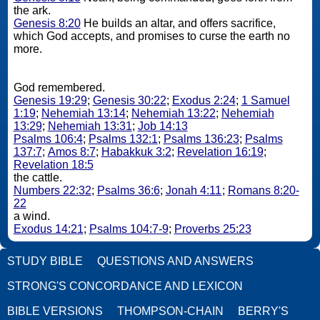
the ark.
Genesis 8:20
He builds an altar, and offers sacrifice,
which God accepts, and promises to curse the earth no
more.
God remembered.
Genesis 19:29
;
Genesis 30:22
;
Exodus 2:24
;
1 Samuel
1:19
;
Nehemiah 13:14
;
Nehemiah 13:22
;
Nehemiah
13:29
;
Nehemiah 13:31
;
Job 14:13
Psalms 106:4
;
Psalms 132:1
;
Psalms 136:23
;
Psalms
137:7
;
Amos 8:7
;
Habakkuk 3:2
;
Revelation 16:19
;
Revelation 18:5
the cattle.
Numbers 22:32
;
Psalms 36:6
;
Jonah 4:11
;
Romans 8:20-
22
a wind.
Exodus 14:21
;
Psalms 104:7-9
;
Proverbs 25:23
STUDY BIBLE
QUESTIONS AND ANSWERS
STRONG'S CONCORDANCE AND LEXICON
BIBLE VERSIONS
THOMPSON-CHAIN
BERRY'S