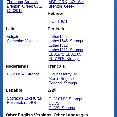
Thomson
Brenton
ABP_GRK
LXX_WH
Brenton_Greek
CAB
Brenton_Greek
LXX2012
Hebrew
HOT
IHOT
Latin
Deutsch
Vulgate
Luther1545
Clemetine Vulgate
Luther1545_Strongs
Luther1912
Luther1912_Strongs
ELB1871
ELB1905
ELB1905_Strongs
Nederlands
Français
DSV
DSV_Strongs
Giguet
DarbyFR
Martin
Segond
Segond_Strongs
Español
汉语
Sagradas Escrituras
CUV
CUV_Strongs
ReinaValera
JBS
CUVS
CUVS_Strongs
Other English Versions
Other Languages