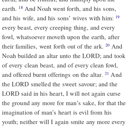
earth.
And Noah went forth, and his sons,
18
and his wife, and his sons’ wives with him:
19
every beast, every creeping thing, and every
fowl, whatsoever moveth upon the earth, after
their families, went forth out of the ark.
And
20
Noah builded an altar unto the LORD; and took
of every clean beast, and of every clean fowl,
and offered burnt offerings on the altar.
And
21
the LORD smelled the sweet savour; and the
LORD said in his heart, I will not again curse
the ground any more for man’s sake, for that the
imagination of man’s heart is evil from his
youth; neither will I again smite any more every