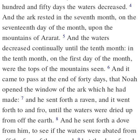
hundred and fifty days the waters decreased.
4
And the ark rested in the seventh month, on the
seventeenth day of the month, upon the
mountains of Ararat.
And the waters
5
decreased continually until the tenth month: in
the tenth month, on the first day of the month,
were the tops of the mountains seen.
And it
6
came to pass at the end of forty days, that Noah
opened the window of the ark which he had
made:
and he sent forth a raven, and it went
7
forth to and fro, until the waters were dried up
from off the earth.
And he sent forth a dove
8
from him, to see if the waters were abated from
9