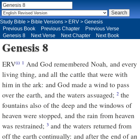
Study Bible
>
Bible Versions
>
ERV
>
Genesis
Previous Book
Previous Chapter
Previous Verse
Genesis 8
Next Verse
Next Chapter
Next Book
Genesis 8
ERV
And God remembered Noah, and every
(i)
1
living thing, and all the cattle that were with
him in the ark: and God made a wind to pass
over the earth, and the waters assuaged;
the
2
fountains also of the deep and the windows of
heaven were stopped, and the rain from heaven
was restrained;
and the waters returned from
3
off the earth continually: and after the end of an