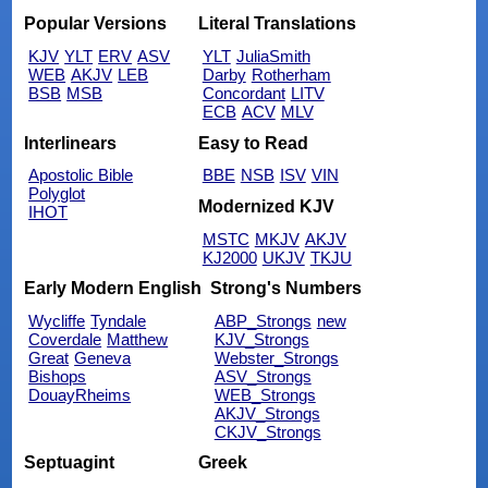
Popular Versions
Literal Translations
KJV
YLT
ERV
ASV
YLT
JuliaSmith
WEB
AKJV
LEB
Darby
Rotherham
BSB
MSB
Concordant
LITV
ECB
ACV
MLV
Interlinears
Easy to Read
Apostolic Bible
BBE
NSB
ISV
VIN
Polyglot
Modernized KJV
IHOT
MSTC
MKJV
AKJV
KJ2000
UKJV
TKJU
Early Modern English
Strong's Numbers
Wycliffe
Tyndale
ABP_Strongs
new
Coverdale
Matthew
KJV_Strongs
Great
Geneva
Webster_Strongs
Bishops
ASV_Strongs
DouayRheims
WEB_Strongs
AKJV_Strongs
CKJV_Strongs
Septuagint
Greek