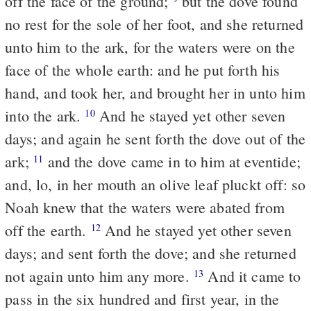
off the face of the ground;
but the dove found
no rest for the sole of her foot, and she returned
unto him to the ark, for the waters were on the
face of the whole earth: and he put forth his
hand, and took her, and brought her in unto him
into the ark.
And he stayed yet other seven
10
days; and again he sent forth the dove out of the
ark;
and the dove came in to him at eventide;
11
and, lo, in her mouth an olive leaf pluckt off: so
Noah knew that the waters were abated from
off the earth.
And he stayed yet other seven
12
days; and sent forth the dove; and she returned
not again unto him any more.
And it came to
13
pass in the six hundred and first year, in the