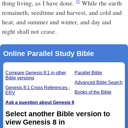
thing living, as I have done.
While the earth
22
remaineth, seedtime and harvest, and cold and
heat, and summer and winter, and day and
night shall not cease.
Online Parallel Study Bible
Compare Genesis 8:1 in other
Parallel Bible
Bible versions
Advanced Bible Search
Genesis 8:1 Cross References -
Books of the Bible
ERV
Ask a question about Genesis 8
Select another Bible version to
view Genesis 8 in