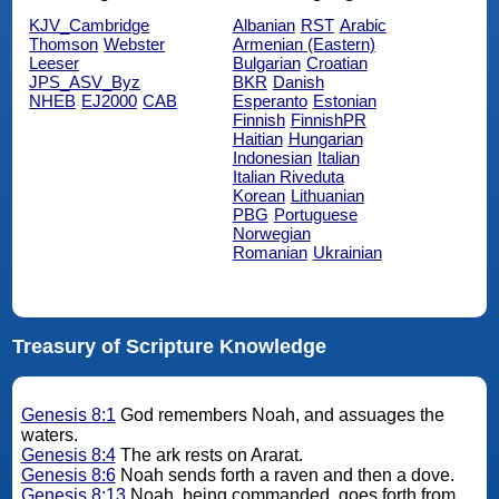
KJV_Cambridge
Albanian
RST
Arabic
Thomson
Webster
Armenian (Eastern)
Leeser
Bulgarian
Croatian
JPS_ASV_Byz
BKR
Danish
NHEB
EJ2000
CAB
Esperanto
Estonian
Finnish
FinnishPR
Haitian
Hungarian
Indonesian
Italian
Italian Riveduta
Korean
Lithuanian
PBG
Portuguese
Norwegian
Romanian
Ukrainian
Treasury of Scripture Knowledge
Genesis 8:1
God remembers Noah, and assuages the
waters.
Genesis 8:4
The ark rests on Ararat.
Genesis 8:6
Noah sends forth a raven and then a dove.
Genesis 8:13
Noah, being commanded, goes forth from