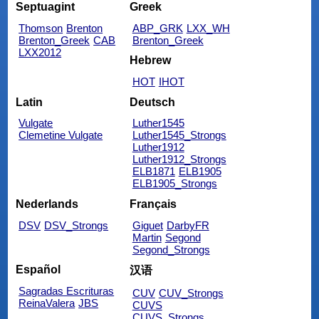
Septuagint
Greek
Thomson
Brenton
ABP_GRK
LXX_WH
Brenton_Greek
CAB
Brenton_Greek
LXX2012
Hebrew
HOT
IHOT
Latin
Deutsch
Vulgate
Luther1545
Clemetine Vulgate
Luther1545_Strongs
Luther1912
Luther1912_Strongs
ELB1871
ELB1905
ELB1905_Strongs
Nederlands
Français
DSV
DSV_Strongs
Giguet
DarbyFR
Martin
Segond
Segond_Strongs
Español
汉语
Sagradas Escrituras
CUV
CUV_Strongs
ReinaValera
JBS
CUVS
CUVS_Strongs