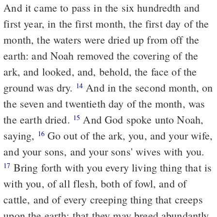
And it came to pass in the six hundredth and
first year, in the first month, the first day of the
month, the waters were dried up from off the
earth: and Noah removed the covering of the
ark, and looked, and, behold, the face of the
ground was dry.
And in the second month, on
14
the seven and twentieth day of the month, was
the earth dried.
And God spoke unto Noah,
15
saying,
Go out of the ark, you, and your wife,
16
and your sons, and your sons' wives with you.
Bring forth with you every living thing that is
17
with you, of all flesh, both of fowl, and of
cattle, and of every creeping thing that creeps
upon the earth; that they may breed abundantly