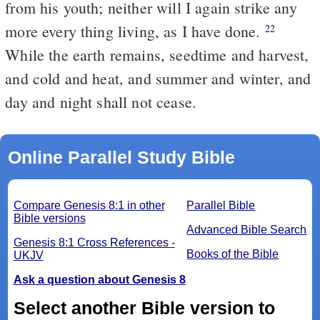
from his youth; neither will I again strike any
more every thing living, as I have done.
22
While the earth remains, seedtime and harvest,
and cold and heat, and summer and winter, and
day and night shall not cease.
Online Parallel Study Bible
Compare Genesis 8:1 in other
Parallel Bible
Bible versions
Advanced Bible Search
Genesis 8:1 Cross References -
Books of the Bible
UKJV
Ask a question about Genesis 8
Select another Bible version to