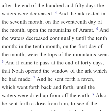
after the end of the hundred and fifty days the
waters were decreased.
And the ark rested in
4
the seventh month, on the seventeenth day of
the month, upon the mountains of Ararat.
And
5
the waters decreased continually until the tenth
month: in the tenth month, on the first day of
the month, were the tops of the mountains seen.
And it came to pass at the end of forty days,
6
that Noah opened the window of the ark which
he had made:
And he sent forth a raven,
7
which went forth back and forth, until the
waters were dried up from off the earth.
Also
8
he sent forth a dove from him, to see if the