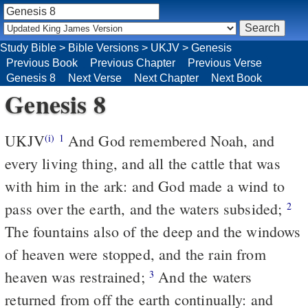
Study Bible
>
Bible Versions
>
UKJV
>
Genesis
Previous Book
Previous Chapter
Previous Verse
Genesis 8
Next Verse
Next Chapter
Next Book
Genesis 8
UKJV
And God remembered Noah, and
(i)
1
every living thing, and all the cattle that was
with him in the ark: and God made a wind to
pass over the earth, and the waters subsided;
2
The fountains also of the deep and the windows
of heaven were stopped, and the rain from
heaven was restrained;
And the waters
3
returned from off the earth continually: and