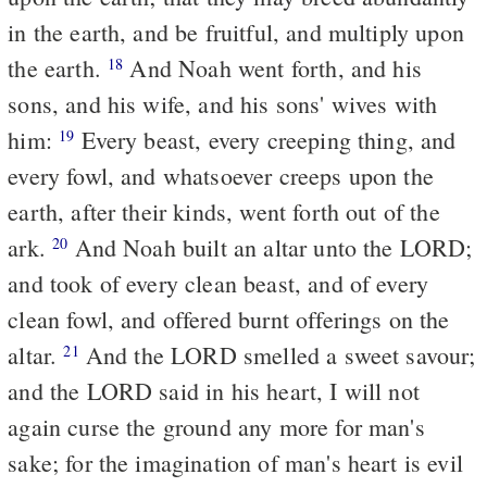
in the earth, and be fruitful, and multiply upon
the earth.
And Noah went forth, and his
18
sons, and his wife, and his sons' wives with
him:
Every beast, every creeping thing, and
19
every fowl, and whatsoever creeps upon the
earth, after their kinds, went forth out of the
ark.
And Noah built an altar unto the LORD;
20
and took of every clean beast, and of every
clean fowl, and offered burnt offerings on the
altar.
And the LORD smelled a sweet savour;
21
and the LORD said in his heart, I will not
again curse the ground any more for man's
sake; for the imagination of man's heart is evil