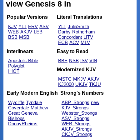
view Genesis 8 in
Popular Versions
Literal Translations
KJV
YLT
ERV
ASV
YLT
JuliaSmith
WEB
AKJV
LEB
Darby
Rotherham
BSB
MSB
Concordant
LITV
ECB
ACV
MLV
Interlinears
Easy to Read
Apostolic Bible
BBE
NSB
ISV
VIN
Polyglot
Modernized KJV
IHOT
MSTC
MKJV
AKJV
KJ2000
UKJV
TKJU
Early Modern English
Strong's Numbers
Wycliffe
Tyndale
ABP_Strongs
new
Coverdale
Matthew
KJV_Strongs
Great
Geneva
Webster_Strongs
Bishops
ASV_Strongs
DouayRheims
WEB_Strongs
AKJV_Strongs
CKJV_Strongs