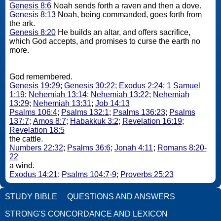
Genesis 8:6
Noah sends forth a raven and then a dove.
Genesis 8:13
Noah, being commanded, goes forth from
the ark.
Genesis 8:20
He builds an altar, and offers sacrifice,
which God accepts, and promises to curse the earth no
more.
God remembered.
Genesis 19:29
;
Genesis 30:22
;
Exodus 2:24
;
1 Samuel
1:19
;
Nehemiah 13:14
;
Nehemiah 13:22
;
Nehemiah
13:29
;
Nehemiah 13:31
;
Job 14:13
Psalms 106:4
;
Psalms 132:1
;
Psalms 136:23
;
Psalms
137:7
;
Amos 8:7
;
Habakkuk 3:2
;
Revelation 16:19
;
Revelation 18:5
the cattle.
Numbers 22:32
;
Psalms 36:6
;
Jonah 4:11
;
Romans 8:20-
22
a wind.
Exodus 14:21
;
Psalms 104:7-9
;
Proverbs 25:23
STUDY BIBLE
QUESTIONS AND ANSWERS
STRONG'S CONCORDANCE AND LEXICON