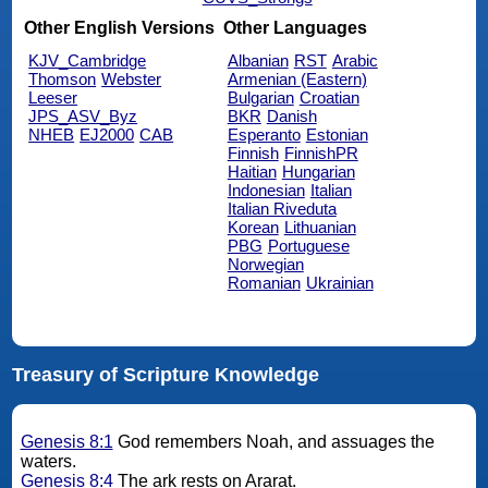
Other English Versions
Other Languages
KJV_Cambridge
Albanian
RST
Arabic
Thomson
Webster
Armenian (Eastern)
Leeser
Bulgarian
Croatian
JPS_ASV_Byz
BKR
Danish
NHEB
EJ2000
CAB
Esperanto
Estonian
Finnish
FinnishPR
Haitian
Hungarian
Indonesian
Italian
Italian Riveduta
Korean
Lithuanian
PBG
Portuguese
Norwegian
Romanian
Ukrainian
Treasury of Scripture Knowledge
Genesis 8:1
God remembers Noah, and assuages the
waters.
Genesis 8:4
The ark rests on Ararat.