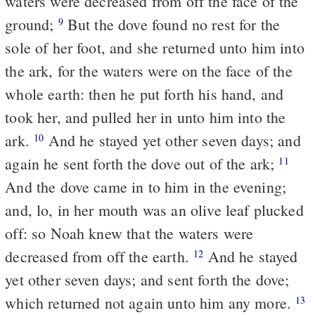
waters were decreased from off the face of the
ground;
But the dove found no rest for the
9
sole of her foot, and she returned unto him into
the ark, for the waters were on the face of the
whole earth: then he put forth his hand, and
took her, and pulled her in unto him into the
ark.
And he stayed yet other seven days; and
10
again he sent forth the dove out of the ark;
11
And the dove came in to him in the evening;
and, lo, in her mouth was an olive leaf plucked
off: so Noah knew that the waters were
decreased from off the earth.
And he stayed
12
yet other seven days; and sent forth the dove;
which returned not again unto him any more.
13