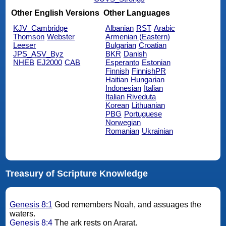
Other English Versions
Other Languages
KJV_Cambridge
Albanian
RST
Arabic
Thomson
Webster
Armenian (Eastern)
Leeser
Bulgarian
Croatian
JPS_ASV_Byz
BKR
Danish
NHEB
EJ2000
CAB
Esperanto
Estonian
Finnish
FinnishPR
Haitian
Hungarian
Indonesian
Italian
Italian Riveduta
Korean
Lithuanian
PBG
Portuguese
Norwegian
Romanian
Ukrainian
Treasury of Scripture Knowledge
Genesis 8:1
God remembers Noah, and assuages the
waters.
Genesis 8:4
The ark rests on Ararat.