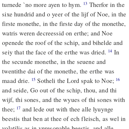
turnede `no more ayen to hym.
Therfor in the
13
sixe hundrid and o yeer of the lijf of Noe, in the
firste monethe, in the firste day of the monethe,
watris weren decreessid on erthe; and Noe
openede the roof of the schip, and bihelde and
seiy that the face of the erthe was dried.
In
14
the secunde monethe, in the seuene and
twentithe dai of the monethe, the erthe was
maad drie.
Sotheli the Lord spak to Noe;
15
16
and seide, Go out of the schip, thou, and thi
wijf, thi sones, and the wyues of thi sones with
thee;
and lede out with thee alle lyuynge
17
beestis that ben at thee of ech fleisch, as wel in
volatilis as in vnresonable beestis, and alle