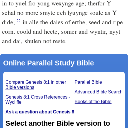
in to yuel fro yong wexynge age; therfor Y
schal no more smyte ech lyuynge soule as Y
dide;
in alle the daies of erthe, seed and ripe
22
corn, coold and heete, somer and wyntir, nyyt
and dai, shulen not reste.
Online Parallel Study Bible
Compare Genesis 8:1 in other
Parallel Bible
Bible versions
Advanced Bible Search
Genesis 8:1 Cross References -
Books of the Bible
Wycliffe
Ask a question about Genesis 8
Select another Bible version to