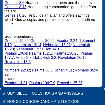
Genesis 8:6
Noah sends forth a raven and then a dove.
Genesis 8:13
Noah, being commanded, goes forth from
the ark.
Genesis 8:20
He builds an altar, and offers sacrifice,
which God accepts, and promises to curse the earth no
more.
God remembered.
Genesis 19:29
;
Genesis 30:22
;
Exodus 2:24
;
1 Samuel
1:19
;
Nehemiah 13:14
;
Nehemiah 13:22
;
Nehemiah
13:29
;
Nehemiah 13:31
;
Job 14:13
Psalms 106:4
;
Psalms 132:1
;
Psalms 136:23
;
Psalms
137:7
;
Amos 8:7
;
Habakkuk 3:2
;
Revelation 16:19
;
Revelation 18:5
the cattle.
Numbers 22:32
;
Psalms 36:6
;
Jonah 4:11
;
Romans 8:20-
22
a wind.
Exodus 14:21
;
Psalms 104:7-9
;
Proverbs 25:23
STUDY BIBLE
QUESTIONS AND ANSWERS
STRONG'S CONCORDANCE AND LEXICON