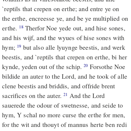
`reptils that crepen on erthe; and entre ye on
the erthe, encreesse ye, and be ye multiplied on
erthe.
Therfor Noe yede out, and hise sones,
18
and his wijf, and the wyues of hise sones with
hym;
but also alle lyuynge beestis, and werk
19
beestis, and `reptils that crepen on erthe, bi her
kynde, yeden out of the schip.
Forsothe Noe
20
bildide an auter to the Lord, and he took of alle
clene beestis and briddis, and offride brent
sacrifices on the auter.
And the Lord
21
sauerede the odour of swetnesse, and seide to
hym, Y schal no more curse the erthe for men,
for the wit and thouyt of mannus herte ben redi