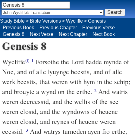
Study Bible
>
Bible Versions
>
Wycliffe
>
Genesis
Previous Book
Previous Chapter
Previous Verse
Genesis 8
Next Verse
Next Chapter
Next Book
Genesis 8
Wycliffe
Forsothe the Lord hadde mynde of
(i)
1
Noe, and of alle lyuynge beestis, and of alle
werk beestis, that weren with hym in the schip;
and brouyte a wynd on the erthe.
And watris
2
weren decreessid, and the wellis of the see
weren closid, and the wyndowis of heuene
weren closid, and reynes of heuene weren
ceessid.
And watrys turneden ayen fro erthe,
3