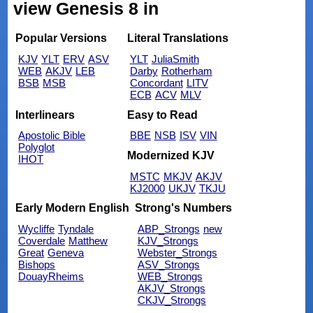
view Genesis 8 in
Popular Versions
Literal Translations
KJV
YLT
ERV
ASV
YLT
JuliaSmith
WEB
AKJV
LEB
Darby
Rotherham
BSB
MSB
Concordant
LITV
ECB
ACV
MLV
Interlinears
Easy to Read
Apostolic Bible
BBE
NSB
ISV
VIN
Polyglot
Modernized KJV
IHOT
MSTC
MKJV
AKJV
KJ2000
UKJV
TKJU
Early Modern English
Strong's Numbers
Wycliffe
Tyndale
ABP_Strongs
new
Coverdale
Matthew
KJV_Strongs
Great
Geneva
Webster_Strongs
Bishops
ASV_Strongs
DouayRheims
WEB_Strongs
AKJV_Strongs
CKJV_Strongs