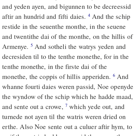
and yeden ayen, and bigunnen to be decreessid
aftir an hundrid and fifti daies.
And the schip
4
restide in the seuenthe monthe, in the seuene
and twentithe dai of the monthe, on the hillis of
Armenye.
And sotheli the watrys yeden and
5
decresiden til to the tenthe monethe, for in the
tenthe monethe, in the firste dai of the
monethe, the coppis of hillis apperiden.
And
6
whanne fourti daies weren passid, Noe openyde
the wyndow of the schip which he hadde maad,
and sente out a crowe,
which yede out, and
7
turnede not ayen til the watris weren dried on
erthe. Also Noe sente out a culuer aftir hym, to