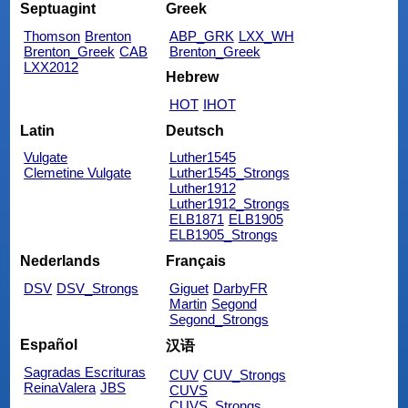
Septuagint
Greek
Thomson
Brenton
ABP_GRK
LXX_WH
Brenton_Greek
CAB
Brenton_Greek
LXX2012
Hebrew
HOT
IHOT
Latin
Deutsch
Vulgate
Luther1545
Clemetine Vulgate
Luther1545_Strongs
Luther1912
Luther1912_Strongs
ELB1871
ELB1905
ELB1905_Strongs
Nederlands
Français
DSV
DSV_Strongs
Giguet
DarbyFR
Martin
Segond
Segond_Strongs
Español
汉语
Sagradas Escrituras
CUV
CUV_Strongs
ReinaValera
JBS
CUVS
CUVS_Strongs