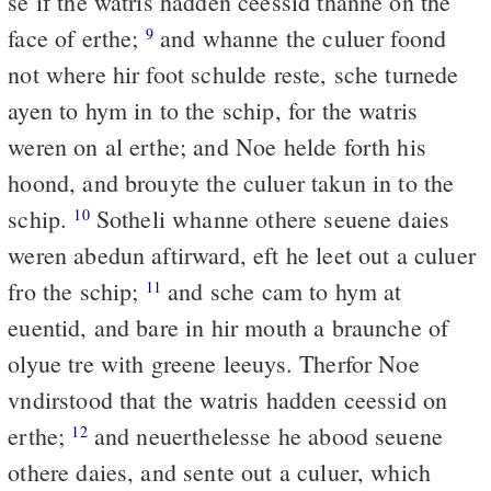
se if the watris hadden ceessid thanne on the
face of erthe;
and whanne the culuer foond
9
not where hir foot schulde reste, sche turnede
ayen to hym in to the schip, for the watris
weren on al erthe; and Noe helde forth his
hoond, and brouyte the culuer takun in to the
schip.
Sotheli whanne othere seuene daies
10
weren abedun aftirward, eft he leet out a culuer
fro the schip;
and sche cam to hym at
11
euentid, and bare in hir mouth a braunche of
olyue tre with greene leeuys. Therfor Noe
vndirstood that the watris hadden ceessid on
erthe;
and neuerthelesse he abood seuene
12
othere daies, and sente out a culuer, which