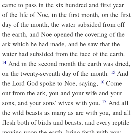
came to pass in the six hundred and first year
of the life of Noe, in the first month, on the first
day of the month, the water subsided from off
the earth, and Noe opened the covering of the
ark which he had made, and he saw that the
water had subsided from the face of the earth.
And in the second month the earth was dried,
14
on the twenty-seventh day of the month.
And
15
the Lord God spoke to Noe, saying,
Come
16
out from the ark, you and your wife and your
sons, and your sons' wives with you.
And all
17
the wild beasts as many as are with you, and all
flesh both of birds and beasts, and every reptile
moving upon the earth, bring forth with you: