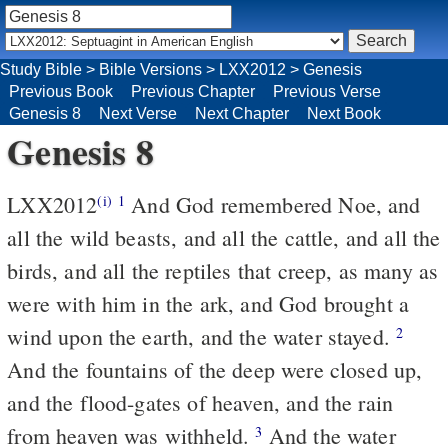
Study Bible
>
Bible Versions
>
LXX2012
>
Genesis
Previous Book
Previous Chapter
Previous Verse
Genesis 8
Next Verse
Next Chapter
Next Book
Genesis 8
LXX2012
And God remembered Noe, and
(i)
1
all the wild beasts, and all the cattle, and all the
birds, and all the reptiles that creep, as many as
were with him in the ark, and God brought a
wind upon the earth, and the water stayed.
2
And the fountains of the deep were closed up,
and the flood-gates of heaven, and the rain
from heaven was withheld.
And the water
3