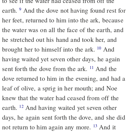
to see if the water had ceased from off the
earth.
And the dove not having found rest for
9
her feet, returned to him into the ark, because
the water was on all the face of the earth, and
he stretched out his hand and took her, and
brought her to himself into the ark.
And
10
having waited yet seven other days, he again
sent forth the dove from the ark.
And the
11
dove returned to him in the evening, and had a
leaf of olive, a sprig in her mouth; and Noe
knew that the water had ceased from off the
earth.
And having waited yet seven other
12
days, he again sent forth the dove, and she did
not return to him again any more.
And it
13