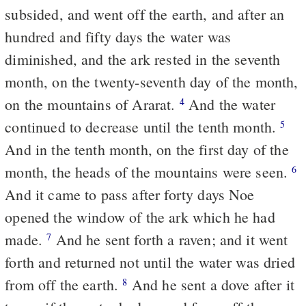
subsided, and went off the earth, and after an
hundred and fifty days the water was
diminished, and the ark rested in the seventh
month, on the twenty-seventh day of the month,
on the mountains of Ararat.
And the water
4
continued to decrease until the tenth month.
5
And in the tenth month, on the first day of the
month, the heads of the mountains were seen.
6
And it came to pass after forty days Noe
opened the window of the ark which he had
made.
And he sent forth a raven; and it went
7
forth and returned not until the water was dried
from off the earth.
And he sent a dove after it
8