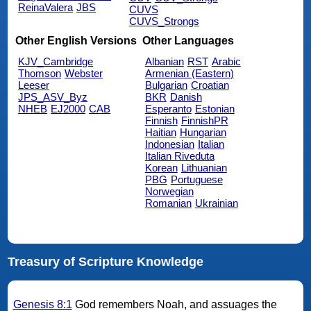
ReinaValera
JBS
CUVS
CUVS_Strongs
Other English Versions
Other Languages
KJV_Cambridge
Albanian
RST
Arabic
Thomson
Webster
Armenian (Eastern)
Leeser
Bulgarian
Croatian
JPS_ASV_Byz
BKR
Danish
NHEB
EJ2000
CAB
Esperanto
Estonian
Finnish
FinnishPR
Haitian
Hungarian
Indonesian
Italian
Italian Riveduta
Korean
Lithuanian
PBG
Portuguese
Norwegian
Romanian
Ukrainian
Treasury of Scripture Knowledge
Genesis 8:1
God remembers Noah, and assuages the