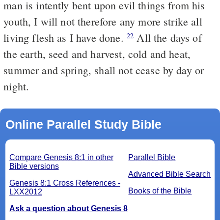
man is intently bent upon evil things from his
youth, I will not therefore any more strike all
living flesh as I have done.
All the days of
22
the earth, seed and harvest, cold and heat,
summer and spring, shall not cease by day or
night.
Online Parallel Study Bible
Compare Genesis 8:1 in other
Parallel Bible
Bible versions
Advanced Bible Search
Genesis 8:1 Cross References -
Books of the Bible
LXX2012
Ask a question about Genesis 8