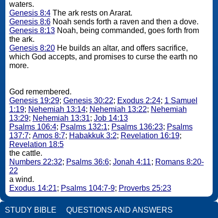
waters.
Genesis 8:4
The ark rests on Ararat.
Genesis 8:6
Noah sends forth a raven and then a dove.
Genesis 8:13
Noah, being commanded, goes forth from
the ark.
Genesis 8:20
He builds an altar, and offers sacrifice,
which God accepts, and promises to curse the earth no
more.
God remembered.
Genesis 19:29
;
Genesis 30:22
;
Exodus 2:24
;
1 Samuel
1:19
;
Nehemiah 13:14
;
Nehemiah 13:22
;
Nehemiah
13:29
;
Nehemiah 13:31
;
Job 14:13
Psalms 106:4
;
Psalms 132:1
;
Psalms 136:23
;
Psalms
137:7
;
Amos 8:7
;
Habakkuk 3:2
;
Revelation 16:19
;
Revelation 18:5
the cattle.
Numbers 22:32
;
Psalms 36:6
;
Jonah 4:11
;
Romans 8:20-
22
a wind.
Exodus 14:21
;
Psalms 104:7-9
;
Proverbs 25:23
STUDY BIBLE
QUESTIONS AND ANSWERS