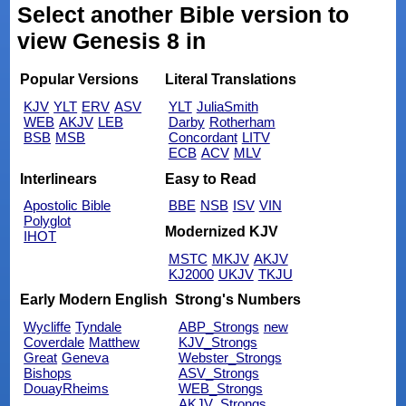
Select another Bible version to
view Genesis 8 in
Popular Versions
Literal Translations
KJV
YLT
ERV
ASV
YLT
JuliaSmith
WEB
AKJV
LEB
Darby
Rotherham
BSB
MSB
Concordant
LITV
ECB
ACV
MLV
Interlinears
Easy to Read
Apostolic Bible
BBE
NSB
ISV
VIN
Polyglot
Modernized KJV
IHOT
MSTC
MKJV
AKJV
KJ2000
UKJV
TKJU
Early Modern English
Strong's Numbers
Wycliffe
Tyndale
ABP_Strongs
new
Coverdale
Matthew
KJV_Strongs
Great
Geneva
Webster_Strongs
Bishops
ASV_Strongs
DouayRheims
WEB_Strongs
AKJV_Strongs