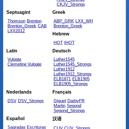
CKJV_Strongs
Septuagint
Greek
Thomson
Brenton
ABP_GRK
LXX_WH
Brenton_Greek
CAB
Brenton_Greek
LXX2012
Hebrew
HOT
IHOT
Latin
Deutsch
Vulgate
Luther1545
Clemetine Vulgate
Luther1545_Strongs
Luther1912
Luther1912_Strongs
ELB1871
ELB1905
ELB1905_Strongs
Nederlands
Français
DSV
DSV_Strongs
Giguet
DarbyFR
Martin
Segond
Segond_Strongs
Español
汉语
Sagradas Escrituras
CUV
CUV_Strongs