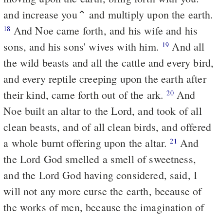
and increase you⌃ and multiply upon the earth.
And Noe came forth, and his wife and his
18
sons, and his sons' wives with him.
And all
19
the wild beasts and all the cattle and every bird,
and every reptile creeping upon the earth after
their kind, came forth out of the ark.
And
20
Noe built an altar to the Lord, and took of all
clean beasts, and of all clean birds, and offered
a whole burnt offering upon the altar.
And
21
the Lord God smelled a smell of sweetness,
and the Lord God having considered, said, I
will not any more curse the earth, because of
the works of men, because the imagination of