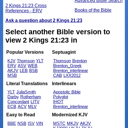
Advanced Bible Search
2 Kings 21:23 Cross
Books of the Bible
References - ERV
Ask a question about 2 Kings 21:23
Select another Bible version to
view 2 Kings 21:23 in
Popular Versions
Septuagint
KJV
Thomson
YLT
Thomson
Brenton
ERV
ASV
WEB
Brenton_Greek
AKJV
LEB
BSB
Brenton_interlinear
MSB
CAB
LXX2012
Literal Translations
Interlinears
YLT
JuliaSmith
Apostolic Bible
Darby
Rotherham
Polyglot
Concordant
LITV
IHOT
ECB
ACV
MLV
Brenton_interlinear
Easy to Read
Modernized KJV
BBE
NSB
ISV
VIN
MSTC
MKJV
AKJV