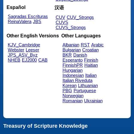
Español
汉语
Sagradas Escrituras
CUV
CUV_Strongs
ReinaValera
JBS
CUVS
CUVS_Strongs
Other English Versions
Other Languages
KJV_Cambridge
Albanian
RST
Arabic
Webster
Leeser
Bulgarian
Croatian
JPS_ASV_Byz
BKR
Danish
NHEB
EJ2000
CAB
Esperanto
Finnish
FinnishPR
Haitian
Hungarian
Indonesian
Italian
Italian Riveduta
Korean
Lithuanian
PBG
Portuguese
Norwegian
Romanian
Ukrainian
Treasury of Scripture Knowledge