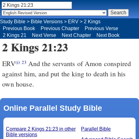
Study Bible
>
Bible Versions
>
ERV
>
2 Kings
Previous Book
Previous Chapter
Previous Verse
2 Kings 21
Next Verse
Next Chapter
Next Book
2 Kings 21:23
ERV
And the servants of Amon conspired
(i)
23
against him, and put the king to death in his
own house.
Online Parallel Study Bible
Compare 2 Kings 21:23 in other
Parallel Bible
Bible versions