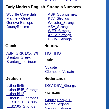
KJ2000
UKJV
TKJU
Early Modern English
Strong's Numbers
Wycliffe
Coverdale
ABP_Strongs
new
Matthew
Great
KJV_Strongs
Geneva
Bishops
Webster_Strongs
DouayRheims
ASV_Strongs
WEB_Strongs
AKJV_Strongs
CKJV_Strongs
Greek
Hebrew
ABP_GRK
LXX_WH
HOT
IHOT
Brenton_Greek
Latin
Brenton_interlinear
Vulgate
Clemetine Vulgate
Deutsch
Nederlands
Luther1545
DSV
DSV_Strongs
Luther1545_Strongs
Français
Luther1912
Luther1912_Strongs
Giguet
DarbyFR
ELB1871
ELB1905
Martin
Segond
ELB1905_Strongs
Segond_Strongs