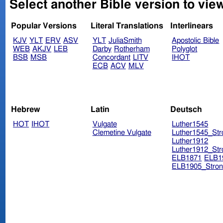
Select another Bible version to view
Popular Versions
Literal Translations
Interlinears
KJV
YLT
ERV
ASV
YLT
JuliaSmith
Apostolic Bible
WEB
AKJV
LEB
Darby
Rotherham
Polyglot
BSB
MSB
Concordant
LITV
IHOT
ECB
ACV
MLV
Hebrew
Latin
Deutsch
HOT
IHOT
Vulgate
Luther1545
Clemetine Vulgate
Luther1545_Str
Luther1912
Luther1912_Str
ELB1871
ELB1
ELB1905_Stron