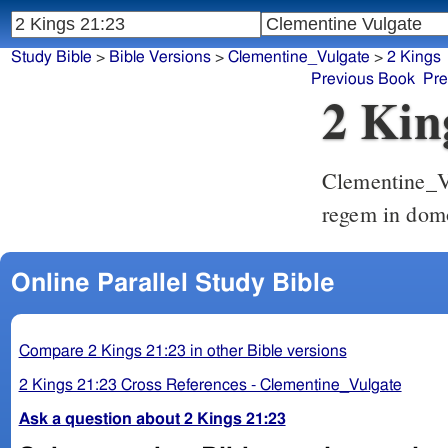
Study Bible
>
Bible Versions
>
Clementine_Vulgate
>
2 Kings
Previous Book
Pre
2 Kin
Clementine_V
regem in dom
Online Parallel Study Bible
Compare 2 Kings 21:23 in other Bible versions
2 Kings 21:23 Cross References - Clementine_Vulgate
Ask a question about 2 Kings 21:23