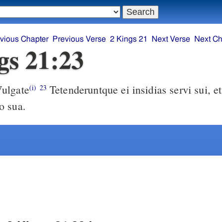
vious Chapter
Previous Verse
2 Kings 21
Next Verse
Next Ch
gs 21:23
ulgate
Tetenderuntque ei insidias servi sui, et interfecerunt
(i)
23
o sua.