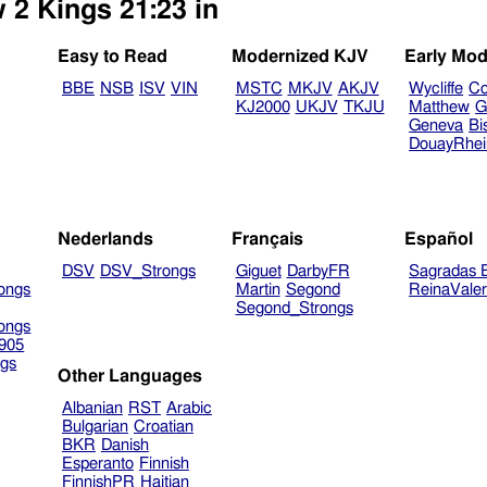
 2 Kings 21:23 in
Easy to Read
Modernized KJV
Early Mod
BBE
NSB
ISV
VIN
MSTC
MKJV
AKJV
Wycliffe
Co
KJ2000
UKJV
TKJU
Matthew
G
Geneva
Bi
DouayRhe
Nederlands
Français
Español
DSV
DSV_Strongs
Giguet
DarbyFR
Sagradas E
ongs
Martin
Segond
ReinaVale
Segond_Strongs
ongs
905
gs
Other Languages
Albanian
RST
Arabic
Bulgarian
Croatian
BKR
Danish
Esperanto
Finnish
FinnishPR
Haitian