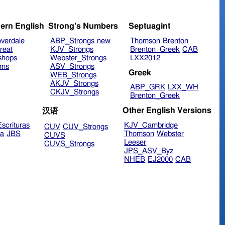
ern English
Strong's Numbers
Septuagint
verdale
ABP_Strongs
new
Thomson
Brenton
reat
KJV_Strongs
Brenton_Greek
CAB
shops
Webster_Strongs
LXX2012
ims
ASV_Strongs
Greek
WEB_Strongs
AKJV_Strongs
ABP_GRK
LXX_WH
CKJV_Strongs
Brenton_Greek
Other English Versions
汉语
scrituras
KJV_Cambridge
CUV
CUV_Strongs
ra
JBS
Thomson
Webster
CUVS
Leeser
CUVS_Strongs
JPS_ASV_Byz
NHEB
EJ2000
CAB