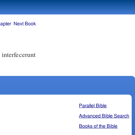
apter
Next Book
Parallel Bible
Advanced Bible Search
Books of the Bible