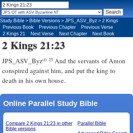
Study Bible
>
Bible Versions
>
JPS_ASV_Byz
>
2 Kings
Previous Book
Previous Chapter
Previous Verse
2 Kings 21
Next Verse
Next Chapter
Next Book
2 Kings 21:23
JPS_ASV_Byz
And the servants of Amon
(i)
23
conspired against him, and put the king to
death in his own house.
Online Parallel Study Bible
Compare 2 Kings 21:23 in other
Parallel Bible
Bible versions