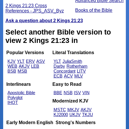
Advanced Bible Search
2 Kings 21:23 Cross
Books of the Bible
References - JPS_ASV_Byz
Ask a question about 2 Kings 21:23
Select another Bible version to
view 2 Kings 21:23 in
Popular Versions
Literal Translations
KJV
YLT
ERV
ASV
YLT
JuliaSmith
WEB
AKJV
LEB
Darby
Rotherham
BSB
MSB
Concordant
LITV
ECB
ACV
MLV
Interlinears
Easy to Read
Apostolic Bible
BBE
NSB
ISV
VIN
Polyglot
Modernized KJV
IHOT
MSTC
MKJV
AKJV
KJ2000
UKJV
TKJU
Early Modern English
Strong's Numbers