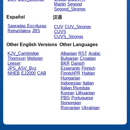
Martin
Segond
Segond_Strongs
Español
汉语
Sagradas Escrituras
CUV
CUV_Strongs
ReinaValera
JBS
CUVS
CUVS_Strongs
Other English Versions
Other Languages
KJV_Cambridge
Albanian
RST
Arabic
Thomson
Webster
Bulgarian
Croatian
Leeser
BKR
Danish
JPS_ASV_Byz
Esperanto
Finnish
NHEB
EJ2000
CAB
FinnishPR
Haitian
Hungarian
Indonesian
Italian
Italian Riveduta
Korean
Lithuanian
PBG
Portuguese
Norwegian
Romanian
Ukrainian