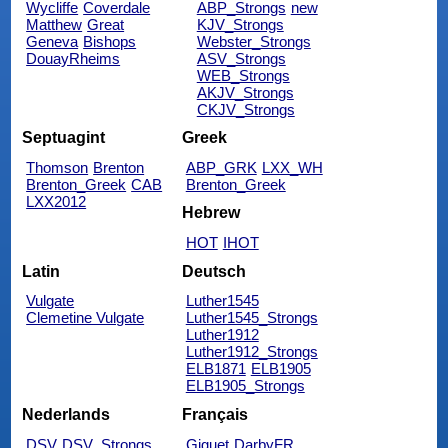
Wycliffe
Coverdale
ABP_Strongs
new
Matthew
Great
KJV_Strongs
Geneva
Bishops
Webster_Strongs
DouayRheims
ASV_Strongs
WEB_Strongs
AKJV_Strongs
CKJV_Strongs
Septuagint
Greek
Thomson
Brenton
ABP_GRK
LXX_WH
Brenton_Greek
CAB
Brenton_Greek
LXX2012
Hebrew
HOT
IHOT
Latin
Deutsch
Vulgate
Luther1545
Clemetine Vulgate
Luther1545_Strongs
Luther1912
Luther1912_Strongs
ELB1871
ELB1905
ELB1905_Strongs
Nederlands
Français
DSV
DSV_Strongs
Giguet
DarbyFR