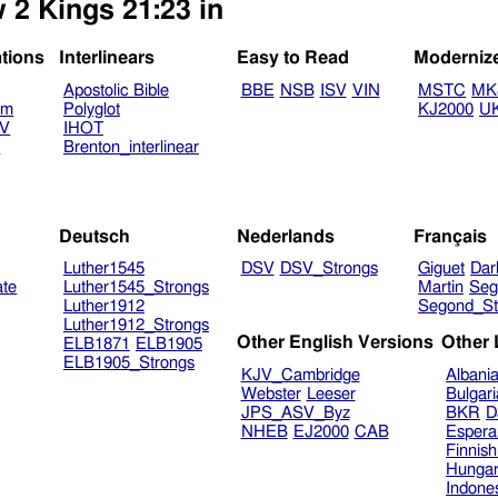
 2 Kings 21:23 in
ations
Interlinears
Easy to Read
Moderniz
Apostolic Bible
BBE
NSB
ISV
VIN
MSTC
MK
am
Polyglot
KJ2000
U
TV
IHOT
V
Brenton_interlinear
Deutsch
Nederlands
Français
Luther1545
DSV
DSV_Strongs
Giguet
Dar
ate
Luther1545_Strongs
Martin
Seg
Luther1912
Segond_St
Luther1912_Strongs
Other English Versions
Other
ELB1871
ELB1905
ELB1905_Strongs
KJV_Cambridge
Albani
Webster
Leeser
Bulgar
JPS_ASV_Byz
BKR
D
NHEB
EJ2000
CAB
Espera
Finnis
Hungar
Indone