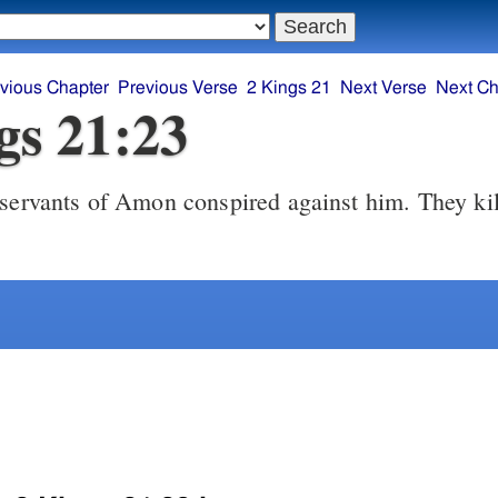
vious Chapter
Previous Verse
2 Kings 21
Next Verse
Next Ch
gs 21:23
ervants of Amon conspired against him. They kil