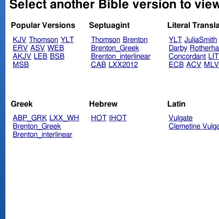
Select another Bible version to view
Popular Versions
Septuagint
Literal Transl
KJV
Thomson
YLT
Thomson
Brenton
YLT
JuliaSmith
ERV
ASV
WEB
Brenton_Greek
Darby
Rotherh
AKJV
LEB
BSB
Brenton_interlinear
Concordant
LI
MSB
CAB
LXX2012
ECB
ACV
ML
Greek
Hebrew
Latin
ABP_GRK
LXX_WH
HOT
IHOT
Vulgate
Brenton_Greek
Clemetine Vulg
Brenton_interlinear