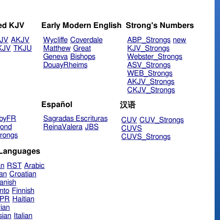
ed KJV
Early Modern English
Strong's Numbers
JV
AKJV
Wycliffe
Coverdale
ABP_Strongs
new
KJV
TKJU
Matthew
Great
KJV_Strongs
Geneva
Bishops
Webster_Strongs
DouayRheims
ASV_Strongs
WEB_Strongs
AKJV_Strongs
CKJV_Strongs
Español
汉语
byFR
Sagradas Escrituras
CUV
CUV_Strongs
ond
ReinaValera
JBS
CUVS
rongs
CUVS_Strongs
 Languages
an
RST
Arabic
ian
Croatian
anish
nto
Finnish
hPR
Haitian
ian
sian
Italian