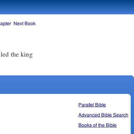
apter
Next Book
led the king
Parallel Bible
Advanced Bible Search
Books of the Bible