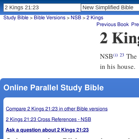
Study Bible
>
Bible Versions
>
NSB
>
2 Kings
Previous Book
Pre
2 Kin
NSB
The s
(i)
23
in his house.
Online Parallel Study Bible
Compare 2 Kings 21:23 in other Bible versions
2 Kings 21:23 Cross References - NSB
Ask a question about 2 Kings 21:23