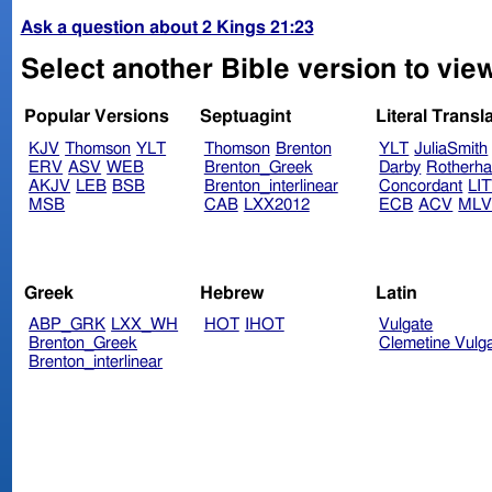
Ask a question about 2 Kings 21:23
Select another Bible version to view
Popular Versions
Septuagint
Literal Transl
KJV
Thomson
YLT
Thomson
Brenton
YLT
JuliaSmith
ERV
ASV
WEB
Brenton_Greek
Darby
Rotherh
AKJV
LEB
BSB
Brenton_interlinear
Concordant
LI
MSB
CAB
LXX2012
ECB
ACV
ML
Greek
Hebrew
Latin
ABP_GRK
LXX_WH
HOT
IHOT
Vulgate
Brenton_Greek
Clemetine Vulg
Brenton_interlinear