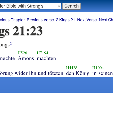
vious Chapter
Previous Verse
2 Kings 21
Next Verse
Next Ch
gs 21:23
ongs
(i)
H526
H7194
nechte
Amons
machten
H4428
H1004
örung wider ihn und töteten
den König
in seine