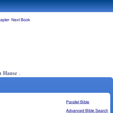
apter
Next Book
m Hause .
Parallel Bible
Advanced Bible Search