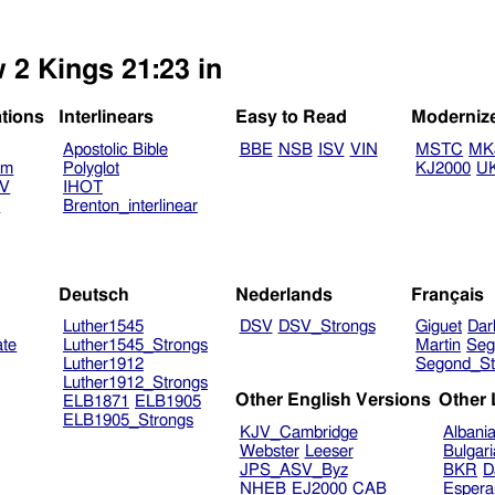
 2 Kings 21:23 in
ations
Interlinears
Easy to Read
Moderniz
Apostolic Bible
BBE
NSB
ISV
VIN
MSTC
MK
am
Polyglot
KJ2000
U
TV
IHOT
V
Brenton_interlinear
Deutsch
Nederlands
Français
Luther1545
DSV
DSV_Strongs
Giguet
Dar
ate
Luther1545_Strongs
Martin
Seg
Luther1912
Segond_St
Luther1912_Strongs
Other English Versions
Other
ELB1871
ELB1905
ELB1905_Strongs
KJV_Cambridge
Albani
Webster
Leeser
Bulgar
JPS_ASV_Byz
BKR
D
NHEB
EJ2000
CAB
Espera