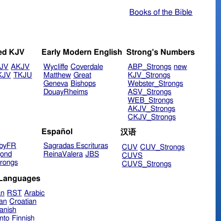
Books of the Bible
ed KJV
Early Modern English
Strong's Numbers
JV
AKJV
Wycliffe
Coverdale
ABP_Strongs
new
KJV
TKJU
Matthew
Great
KJV_Strongs
Geneva
Bishops
Webster_Strongs
DouayRheims
ASV_Strongs
WEB_Strongs
AKJV_Strongs
CKJV_Strongs
Español
汉语
byFR
Sagradas Escrituras
CUV
CUV_Strongs
ond
ReinaValera
JBS
CUVS
rongs
CUVS_Strongs
 Languages
an
RST
Arabic
ian
Croatian
anish
nto
Finnish