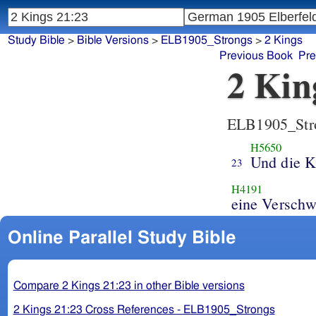
Study Bible
>
Bible Versions
>
ELB1905_Strongs
>
2 Kings
Previous Book
Pre
2 Kin
ELB1905_Str
H5650
Und die K
23
H4191
eine Verschw
Online Parallel Study Bible
Compare 2 Kings 21:23 in other Bible versions
2 Kings 21:23 Cross References - ELB1905_Strongs