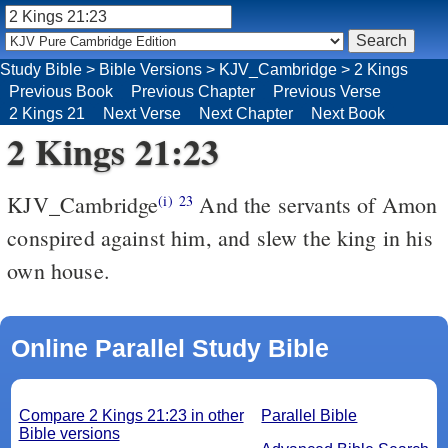
Study Bible
>
Bible Versions
>
KJV_Cambridge
>
2 Kings
Previous Book
Previous Chapter
Previous Verse
2 Kings 21
Next Verse
Next Chapter
Next Book
2 Kings 21:23
KJV_Cambridge
And the servants of Amon
(i)
23
conspired against him, and slew the king in his
own house.
Online Parallel Study Bible
Compare 2 Kings 21:23 in other
Parallel Bible
Bible versions