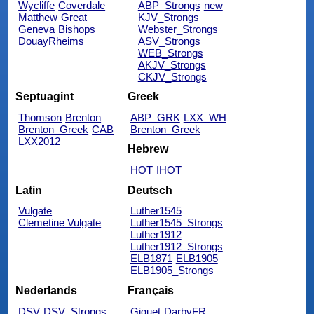
Wycliffe
Coverdale
ABP_Strongs
new
Matthew
Great
KJV_Strongs
Geneva
Bishops
Webster_Strongs
DouayRheims
ASV_Strongs
WEB_Strongs
AKJV_Strongs
CKJV_Strongs
Septuagint
Greek
Thomson
Brenton
ABP_GRK
LXX_WH
Brenton_Greek
CAB
Brenton_Greek
LXX2012
Hebrew
HOT
IHOT
Latin
Deutsch
Vulgate
Luther1545
Clemetine Vulgate
Luther1545_Strongs
Luther1912
Luther1912_Strongs
ELB1871
ELB1905
ELB1905_Strongs
Nederlands
Français
DSV
DSV_Strongs
Giguet
DarbyFR