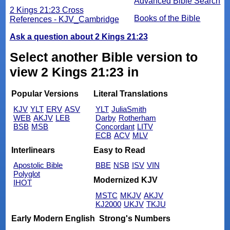
Advanced Bible Search
2 Kings 21:23 Cross
Books of the Bible
References - KJV_Cambridge
Ask a question about 2 Kings 21:23
Select another Bible version to
view 2 Kings 21:23 in
Popular Versions
Literal Translations
KJV
YLT
ERV
ASV
YLT
JuliaSmith
WEB
AKJV
LEB
Darby
Rotherham
BSB
MSB
Concordant
LITV
ECB
ACV
MLV
Interlinears
Easy to Read
Apostolic Bible
BBE
NSB
ISV
VIN
Polyglot
Modernized KJV
IHOT
MSTC
MKJV
AKJV
KJ2000
UKJV
TKJU
Early Modern English
Strong's Numbers