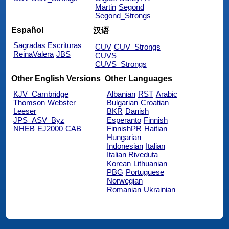
Martin
Segond
Segond_Strongs
Español
汉语
Sagradas Escrituras
CUV
CUV_Strongs
ReinaValera
JBS
CUVS
CUVS_Strongs
Other English Versions
Other Languages
KJV_Cambridge
Albanian
RST
Arabic
Thomson
Webster
Bulgarian
Croatian
Leeser
BKR
Danish
JPS_ASV_Byz
Esperanto
Finnish
NHEB
EJ2000
CAB
FinnishPR
Haitian
Hungarian
Indonesian
Italian
Italian Riveduta
Korean
Lithuanian
PBG
Portuguese
Norwegian
Romanian
Ukrainian