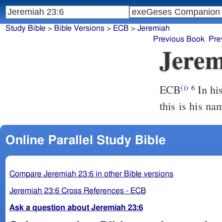
Study Bible
>
Bible Versions
>
ECB
>
Jeremiah
Previous Book
Pre
Jerem
ECB
In his days Yah Hudah is saved, and Yisra El dwells confidently: and
(i)
6
this is his n
Online Parallel Study Bible
Compare Jeremiah 23:6 in other Bible versions
Jeremiah 23:6 Cross References - ECB
Ask a question about Jeremiah 23:6