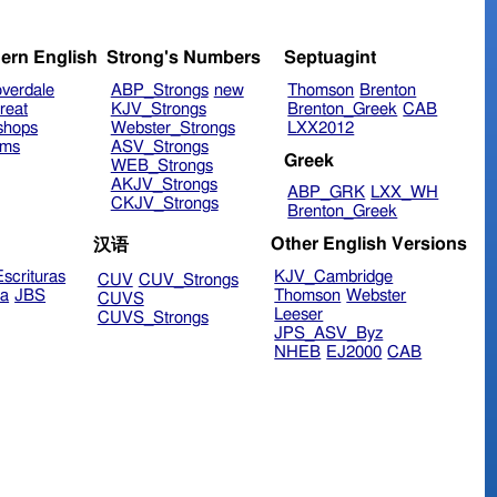
ern English
Strong's Numbers
Septuagint
verdale
ABP_Strongs
new
Thomson
Brenton
reat
KJV_Strongs
Brenton_Greek
CAB
shops
Webster_Strongs
LXX2012
ims
ASV_Strongs
Greek
WEB_Strongs
AKJV_Strongs
ABP_GRK
LXX_WH
CKJV_Strongs
Brenton_Greek
Other English Versions
汉语
scrituras
KJV_Cambridge
CUV
CUV_Strongs
ra
JBS
Thomson
Webster
CUVS
Leeser
CUVS_Strongs
JPS_ASV_Byz
NHEB
EJ2000
CAB