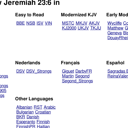
w Jeremiah 23:6 in
Easy to Read
Modernized KJV
Early Mod
BBE
NSB
ISV
VIN
MSTC
MKJV
AKJV
Wycliffe
Co
KJ2000
UKJV
TKJU
Matthew
G
Geneva
Bi
DouayRhe
Nederlands
Français
Español
DSV
DSV_Strongs
Giguet
DarbyFR
Sagradas E
ongs
Martin
Segond
ReinaVale
Segond_Strongs
ongs
905
gs
Other Languages
Albanian
RST
Arabic
Bulgarian
Croatian
BKR
Danish
Esperanto
Finnish
FinnishPR
Haitian