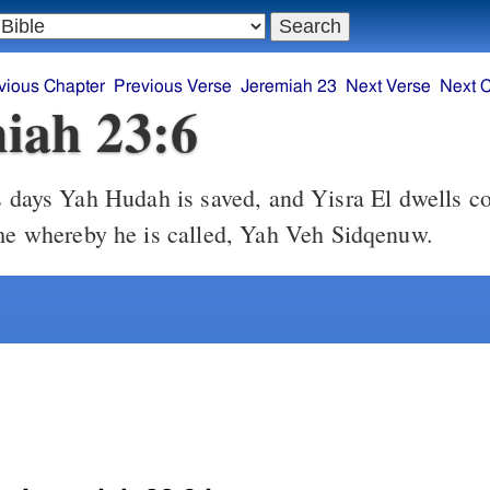
vious Chapter
Previous Verse
Jeremiah 23
Next Verse
Next 
iah 23:6
ame whereby he is called, Yah Veh Sidqenuw.