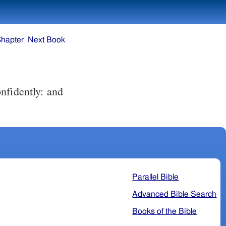
Chapter
Next Book
Parallel Bible
Advanced Bible Search
Books of the Bible