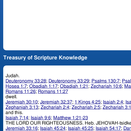
Treasury of Scripture Knowledge
Judah.
Deuteronomy 33:28
;
Deuteronomy 33:29
;
Psalms 130:7
;
Psa
Hosea 1:7
;
Obadiah 1:17
;
Obadiah 1:21
;
Zechariah 10:6
;
Ma
Romans 11:26
;
Romans 11:27
dwell.
Jeremiah 30:10
;
Jeremiah 32:37
;
1 Kings 4:25
;
Isaiah 2:4
;
Is
Zephaniah 3:13
;
Zechariah 2:4
;
Zechariah 2:5
;
Zechariah 3:
and this.
Isaiah 7:14
;
Isaiah 9:6
;
Matthew 1:21-23
THE LORD OUR RIGHTEOUSNESS. Heb. JEHOVAH-t
Jeremiah 33:16
;
Isaiah 45:24
;
Isaiah 45:25
;
Isaiah 54:17
;
Dan