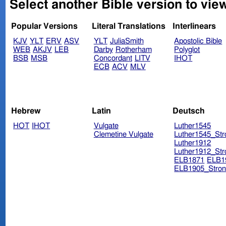
Select another Bible version to vie
Popular Versions
Literal Translations
Interlinears
KJV
YLT
ERV
ASV
YLT
JuliaSmith
Apostolic Bible
WEB
AKJV
LEB
Darby
Rotherham
Polyglot
BSB
MSB
Concordant
LITV
IHOT
ECB
ACV
MLV
Hebrew
Latin
Deutsch
HOT
IHOT
Vulgate
Luther1545
Clemetine Vulgate
Luther1545_Str
Luther1912
Luther1912_Str
ELB1871
ELB1
ELB1905_Stron