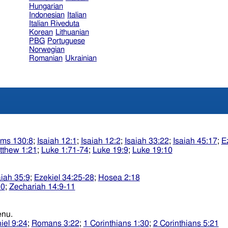
Hungarian
Indonesian
Italian
Italian Riveduta
Korean
Lithuanian
PBG
Portuguese
Norwegian
Romanian
Ukrainian
lms 130:8
;
Isaiah 12:1
;
Isaiah 12:2
;
Isaiah 33:22
;
Isaiah 45:17
;
E
tthew 1:21
;
Luke 1:71-74
;
Luke 19:9
;
Luke 19:10
aiah 35:9
;
Ezekiel 34:25-28
;
Hosea 2:18
10
;
Zechariah 14:9-11
sidkenu.
iel 9:24
;
Romans 3:22
;
1 Corinthians 1:30
;
2 Corinthians 5:21