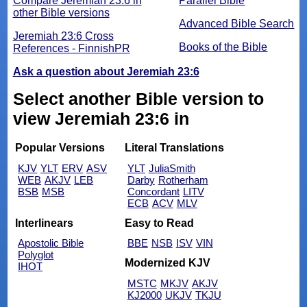
Compare Jeremiah 23:6 in
Parallel Bible
other Bible versions
Advanced Bible Search
Jeremiah 23:6 Cross
Books of the Bible
References - FinnishPR
Ask a question about Jeremiah 23:6
Select another Bible version to
view Jeremiah 23:6 in
Popular Versions
Literal Translations
KJV
YLT
ERV
ASV
YLT
JuliaSmith
WEB
AKJV
LEB
Darby
Rotherham
BSB
MSB
Concordant
LITV
ECB
ACV
MLV
Interlinears
Easy to Read
Apostolic Bible
BBE
NSB
ISV
VIN
Polyglot
Modernized KJV
IHOT
MSTC
MKJV
AKJV
KJ2000
UKJV
TKJU