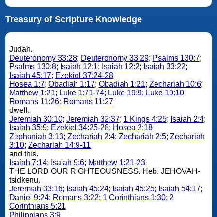
Treasury of Scripture Knowledge
Judah.
Deuteronomy 33:28
;
Deuteronomy 33:29
;
Psalms 130:7
;
Psalms 130:8
;
Isaiah 12:1
;
Isaiah 12:2
;
Isaiah 33:22
;
Isaiah 45:17
;
Ezekiel 37:24-28
Hosea 1:7
;
Obadiah 1:17
;
Obadiah 1:21
;
Zechariah 10:6
;
Matthew 1:21
;
Luke 1:71-74
;
Luke 19:9
;
Luke 19:10
Romans 11:26
;
Romans 11:27
dwell.
Jeremiah 30:10
;
Jeremiah 32:37
;
1 Kings 4:25
;
Isaiah 2:4
;
Isaiah 35:9
;
Ezekiel 34:25-28
;
Hosea 2:18
Zephaniah 3:13
;
Zechariah 2:4
;
Zechariah 2:5
;
Zechariah
3:10
;
Zechariah 14:9-11
and this.
Isaiah 7:14
;
Isaiah 9:6
;
Matthew 1:21-23
THE LORD OUR RIGHTEOUSNESS. Heb. JEHOVAH-
tsidkenu.
Jeremiah 33:16
;
Isaiah 45:24
;
Isaiah 45:25
;
Isaiah 54:17
;
Daniel 9:24
;
Romans 3:22
;
1 Corinthians 1:30
;
2
Corinthians 5:21
Philippians 3:9