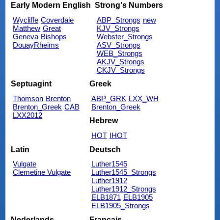
Early Modern English
Strong's Numbers
Wycliffe
Coverdale
ABP_Strongs
new
Matthew
Great
KJV_Strongs
Geneva
Bishops
Webster_Strongs
DouayRheims
ASV_Strongs
WEB_Strongs
AKJV_Strongs
CKJV_Strongs
Septuagint
Greek
Thomson
Brenton
ABP_GRK
LXX_WH
Brenton_Greek
CAB
Brenton_Greek
LXX2012
Hebrew
HOT
IHOT
Latin
Deutsch
Vulgate
Luther1545
Clemetine Vulgate
Luther1545_Strongs
Luther1912
Luther1912_Strongs
ELB1871
ELB1905
ELB1905_Strongs
Nederlands
Français