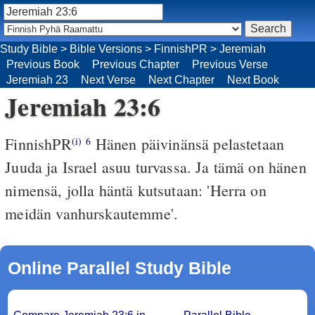
Study Bible
>
Bible Versions
>
FinnishPR
>
Jeremiah
Previous Book
Previous Chapter
Previous Verse
Jeremiah 23
Next Verse
Next Chapter
Next Book
Jeremiah 23:6
FinnishPR
Hänen päivinänsä pelastetaan
(i)
6
Juuda ja Israel asuu turvassa. Ja tämä on hänen
nimensä, jolla häntä kutsutaan: 'Herra on
meidän vanhurskautemme'.
Online Parallel Study Bible