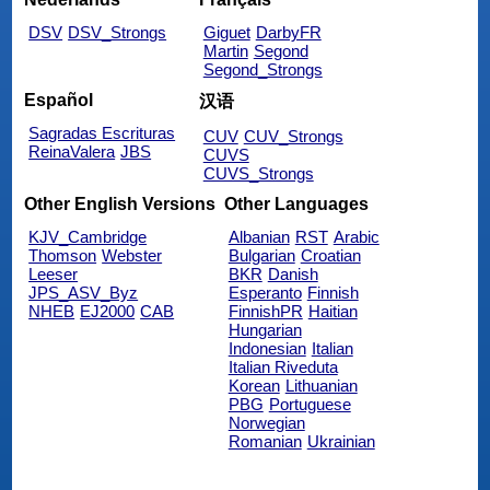
DSV
DSV_Strongs
Giguet
DarbyFR
Martin
Segond
Segond_Strongs
Español
汉语
Sagradas Escrituras
CUV
CUV_Strongs
ReinaValera
JBS
CUVS
CUVS_Strongs
Other English Versions
Other Languages
KJV_Cambridge
Albanian
RST
Arabic
Thomson
Webster
Bulgarian
Croatian
Leeser
BKR
Danish
JPS_ASV_Byz
Esperanto
Finnish
NHEB
EJ2000
CAB
FinnishPR
Haitian
Hungarian
Indonesian
Italian
Italian Riveduta
Korean
Lithuanian
PBG
Portuguese
Norwegian
Romanian
Ukrainian