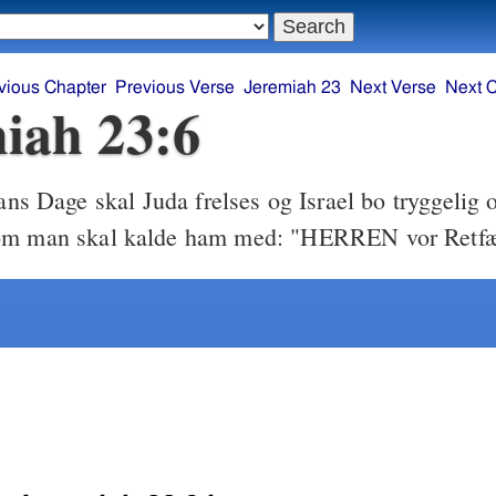
vious Chapter
Previous Verse
Jeremiah 23
Next Verse
Next 
iah 23:6
ans Dage skal Juda frelses og Israel bo tryggelig o
om man skal kalde ham med: "HERREN vor Retfæ