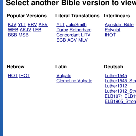
Select another Bible version to vie
Popular Versions
Literal Translations
Interlinears
KJV
YLT
ERV
ASV
YLT
JuliaSmith
Apostolic Bible
WEB
AKJV
LEB
Darby
Rotherham
Polyglot
BSB
MSB
Concordant
LITV
IHOT
ECB
ACV
MLV
Hebrew
Latin
Deutsch
HOT
IHOT
Vulgate
Luther1545
Clemetine Vulgate
Luther1545_Str
Luther1912
Luther1912_Str
ELB1871
ELB1
ELB1905_Stron