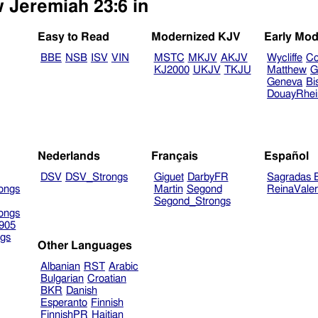
w Jeremiah 23:6 in
Easy to Read
Modernized KJV
Early Mod
BBE
NSB
ISV
VIN
MSTC
MKJV
AKJV
Wycliffe
Co
KJ2000
UKJV
TKJU
Matthew
G
Geneva
Bi
DouayRhe
Nederlands
Français
Español
DSV
DSV_Strongs
Giguet
DarbyFR
Sagradas E
ongs
Martin
Segond
ReinaVale
Segond_Strongs
ongs
905
gs
Other Languages
Albanian
RST
Arabic
Bulgarian
Croatian
BKR
Danish
Esperanto
Finnish
FinnishPR
Haitian