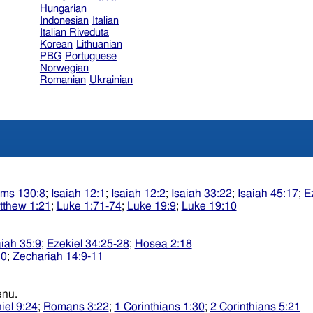
Hungarian
Indonesian
Italian
Italian Riveduta
Korean
Lithuanian
PBG
Portuguese
Norwegian
Romanian
Ukrainian
lms 130:8
;
Isaiah 12:1
;
Isaiah 12:2
;
Isaiah 33:22
;
Isaiah 45:17
;
E
tthew 1:21
;
Luke 1:71-74
;
Luke 19:9
;
Luke 19:10
aiah 35:9
;
Ezekiel 34:25-28
;
Hosea 2:18
10
;
Zechariah 14:9-11
sidkenu.
iel 9:24
;
Romans 3:22
;
1 Corinthians 1:30
;
2 Corinthians 5:21