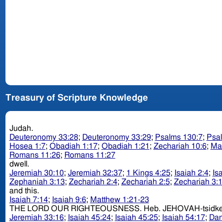
Treasury of Scripture Knowledge
Judah.
Deuteronomy 33:28
;
Deuteronomy 33:29
;
Psalms 130:7
;
Psa
Hosea 1:7
;
Obadiah 1:17
;
Obadiah 1:21
;
Zechariah 10:6
;
Ma
Romans 11:26
;
Romans 11:27
dwell.
Jeremiah 30:10
;
Jeremiah 32:37
;
1 Kings 4:25
;
Isaiah 2:4
;
Is
Zephaniah 3:13
;
Zechariah 2:4
;
Zechariah 2:5
;
Zechariah 3:
and this.
Isaiah 7:14
;
Isaiah 9:6
;
Matthew 1:21-23
THE LORD OUR RIGHTEOUSNESS. Heb. JEHOVAH-t
Jeremiah 33:16
;
Isaiah 45:24
;
Isaiah 45:25
;
Isaiah 54:17
;
Dan