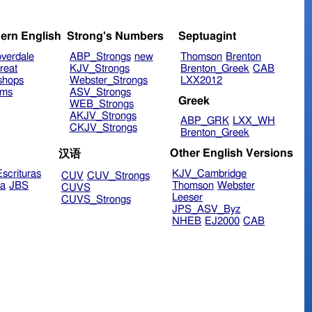
ern English
Strong's Numbers
Septuagint
verdale
ABP_Strongs
new
Thomson
Brenton
reat
KJV_Strongs
Brenton_Greek
CAB
shops
Webster_Strongs
LXX2012
ims
ASV_Strongs
Greek
WEB_Strongs
AKJV_Strongs
ABP_GRK
LXX_WH
CKJV_Strongs
Brenton_Greek
Other English Versions
汉语
scrituras
KJV_Cambridge
CUV
CUV_Strongs
ra
JBS
Thomson
Webster
CUVS
Leeser
CUVS_Strongs
JPS_ASV_Byz
NHEB
EJ2000
CAB