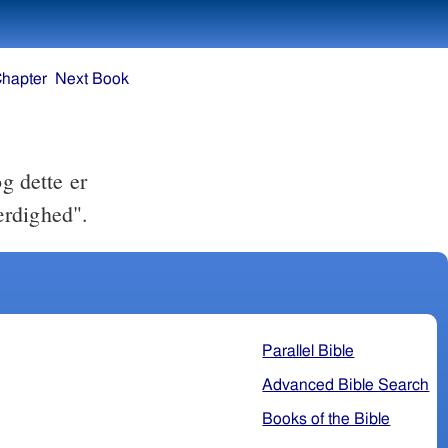
Chapter
Next Book
g dette er
rdighed".
Parallel Bible
Advanced Bible Search
Books of the Bible