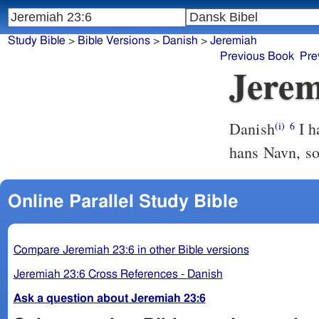
Study Bible
>
Bible Versions
>
Danish
>
Jeremiah
Previous Book
Pre
Jerem
Danish
I h
(i)
6
hans Navn, s
Online Parallel Study Bible
Compare Jeremiah 23:6 in other Bible versions
Jeremiah 23:6 Cross References - Danish
Ask a question about Jeremiah 23:6