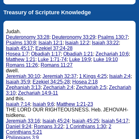
Treasury of Scripture Knowledge
Judah.
Deuteronomy 33:28
;
Deuteronomy 33:29
;
Psalms 130:7
;
Psalms 130:8
;
Isaiah 12:1
;
Isaiah 12:2
;
Isaiah 33:22
;
Isaiah 45:17
;
Ezekiel 37:24-28
Hosea 1:7
;
Obadiah 1:17
;
Obadiah 1:21
;
Zechariah 10:6
;
Matthew 1:21
;
Luke 1:71-74
;
Luke 19:9
;
Luke 19:10
Romans 11:26
;
Romans 11:27
dwell.
Jeremiah 30:10
;
Jeremiah 32:37
;
1 Kings 4:25
;
Isaiah 2:4
;
Isaiah 35:9
;
Ezekiel 34:25-28
;
Hosea 2:18
Zephaniah 3:13
;
Zechariah 2:4
;
Zechariah 2:5
;
Zechariah
3:10
;
Zechariah 14:9-11
and this.
Isaiah 7:14
;
Isaiah 9:6
;
Matthew 1:21-23
THE LORD OUR RIGHTEOUSNESS. Heb. JEHOVAH-
tsidkenu.
Jeremiah 33:16
;
Isaiah 45:24
;
Isaiah 45:25
;
Isaiah 54:17
;
Daniel 9:24
;
Romans 3:22
;
1 Corinthians 1:30
;
2
Corinthians 5:21
Philippians 3:9