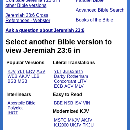
Compare Jeremiah 23:6 in
Parallel Bible
other Bible versions
Advanced Bible Search
Jeremiah 23:6 Cross
Books of the Bible
References - Webster
Ask a question about Jeremiah 23:6
Select another Bible version to
view Jeremiah 23:6 in
Popular Versions
Literal Translations
KJV
YLT
ERV
ASV
YLT
JuliaSmith
WEB
AKJV
LEB
Darby
Rotherham
BSB
MSB
Concordant
LITV
ECB
ACV
MLV
Interlinears
Easy to Read
Apostolic Bible
BBE
NSB
ISV
VIN
Polyglot
Modernized KJV
IHOT
MSTC
MKJV
AKJV
KJ2000
UKJV
TKJU