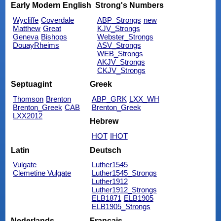
Early Modern English
Strong's Numbers
Wycliffe
Coverdale
ABP_Strongs
new
Matthew
Great
KJV_Strongs
Geneva
Bishops
Webster_Strongs
DouayRheims
ASV_Strongs
WEB_Strongs
AKJV_Strongs
CKJV_Strongs
Septuagint
Greek
Thomson
Brenton
ABP_GRK
LXX_WH
Brenton_Greek
CAB
Brenton_Greek
LXX2012
Hebrew
HOT
IHOT
Latin
Deutsch
Vulgate
Luther1545
Clemetine Vulgate
Luther1545_Strongs
Luther1912
Luther1912_Strongs
ELB1871
ELB1905
ELB1905_Strongs
Nederlands
Français