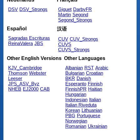
DSV
DSV_Strongs
Giguet
DarbyFR
Martin
Segond
Segond_Strongs
Español
汉语
Sagradas Escrituras
CUV
CUV_Strongs
ReinaValera
JBS
CUVS
CUVS_Strongs
Other English Versions
Other Languages
KJV_Cambridge
Albanian
RST
Arabic
Thomson
Webster
Bulgarian
Croatian
Leeser
BKR
Danish
JPS_ASV_Byz
Esperanto
Finnish
NHEB
EJ2000
CAB
FinnishPR
Haitian
Hungarian
Indonesian
Italian
Italian Riveduta
Korean
Lithuanian
PBG
Portuguese
Norwegian
Romanian
Ukrainian