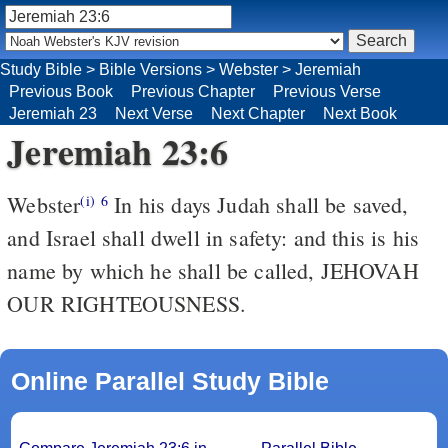
Study Bible
>
Bible Versions
>
Webster
>
Jeremiah
Previous Book
Previous Chapter
Previous Verse
Jeremiah 23
Next Verse
Next Chapter
Next Book
Jeremiah 23:6
Webster
In his days Judah shall be saved,
(i)
6
and Israel shall dwell in safety: and this is his
name by which he shall be called, JEHOVAH
OUR RIGHTEOUSNESS.
Online Parallel Study Bible