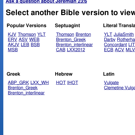
Ask a question about Jeremiah 23:6
Select another Bible version to vie
Popular Versions
Septuagint
Literal Transl
KJV
Thomson
YLT
Thomson
Brenton
YLT
JuliaSmith
ERV
ASV
WEB
Brenton_Greek
Darby
Rotherh
AKJV
LEB
BSB
Brenton_interlinear
Concordant
LI
MSB
CAB
LXX2012
ECB
ACV
ML
Greek
Hebrew
Latin
ABP_GRK
LXX_WH
HOT
IHOT
Vulgate
Brenton_Greek
Clemetine Vulg
Brenton_interlinear