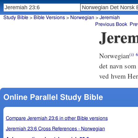
Study Bible
>
Bible Versions
>
Norwegian
>
Jeremiah
Previous Book
Pre
Jerem
Norwegian
(i)
det navn som h
ved hvem Herr
Online Parallel Study Bible
Compare Jeremiah 23:6 in other Bible versions
Jeremiah 23:6 Cross References - Norwegian