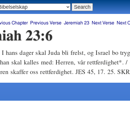
vious Chapter
Previous Verse
Jeremiah 23
Next Verse
Next 
iah 23:6
I hans dager skal Juda bli frelst, og Israel bo tryg
6
an skal kalles med: Herren, vår rettferdighet*. / 
en skaffer oss rettferdighet. JES 45, 17. 25. SKR