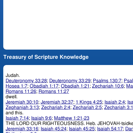
Treasury of Scripture Knowledge
Judah.
Deuteronomy 33:28
;
Deuteronomy 33:29
;
Psalms 130:7
;
Psa
Hosea 1:7
;
Obadiah 1:17
;
Obadiah 1:21
;
Zechariah 10:6
;
Ma
Romans 11:26
;
Romans 11:27
dwell.
Jeremiah 30:10
;
Jeremiah 32:37
;
1 Kings 4:25
;
Isaiah 2:4
;
Is
Zephaniah 3:13
;
Zechariah 2:4
;
Zechariah 2:5
;
Zechariah 3:
and this.
Isaiah 7:14
;
Isaiah 9:6
;
Matthew 1:21-23
THE LORD OUR RIGHTEOUSNESS. Heb. JEHOVAH-t
Jeremiah 33:16
;
Isaiah 45:24
;
Isaiah 45:25
;
Isaiah 54:17
;
Dan