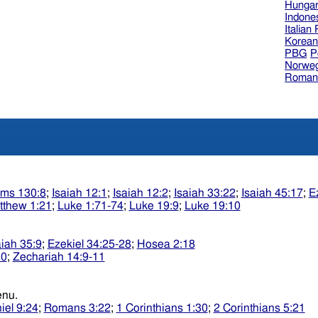
Hungar
Indone
Italian
Korea
PBG
P
Norweg
Roman
lms 130:8
;
Isaiah 12:1
;
Isaiah 12:2
;
Isaiah 33:22
;
Isaiah 45:17
;
E
tthew 1:21
;
Luke 1:71-74
;
Luke 19:9
;
Luke 19:10
aiah 35:9
;
Ezekiel 34:25-28
;
Hosea 2:18
10
;
Zechariah 14:9-11
sidkenu.
iel 9:24
;
Romans 3:22
;
1 Corinthians 1:30
;
2 Corinthians 5:21