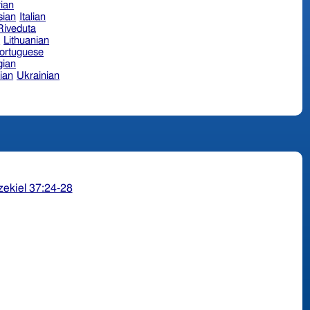
ian
sian
Italian
 Riveduta
n
Lithuanian
ortuguese
ian
ian
Ukrainian
zekiel 37:24-28