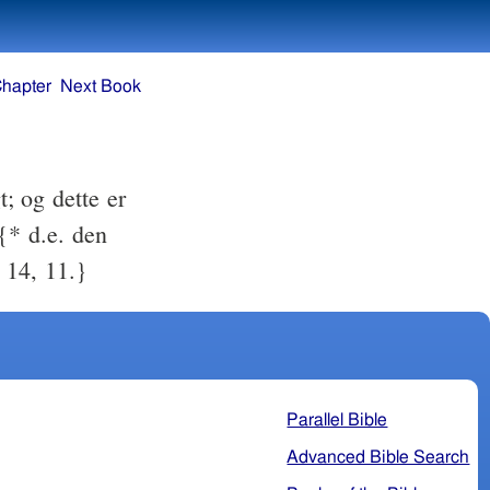
Chapter
Next Book
t; og dette er
{* d.e. den
 14, 11.}
Parallel Bible
Advanced Bible Search