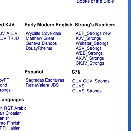
Books of the Bible
ed KJV
Early Modern English
Strong's Numbers
JV
AKJV
Wycliffe
Coverdale
ABP_Strongs
new
KJV
TKJU
Matthew
Great
KJV_Strongs
Geneva
Bishops
Webster_Strongs
DouayRheims
ASV_Strongs
WEB_Strongs
AKJV_Strongs
CKJV_Strongs
Español
汉语
byFR
Sagradas Escrituras
CUV
CUV_Strongs
ond
ReinaValera
JBS
CUVS
rongs
CUVS_Strongs
 Languages
an
RST
Arabic
ian
Croatian
anish
nto
Finnish
hPR
Haitian