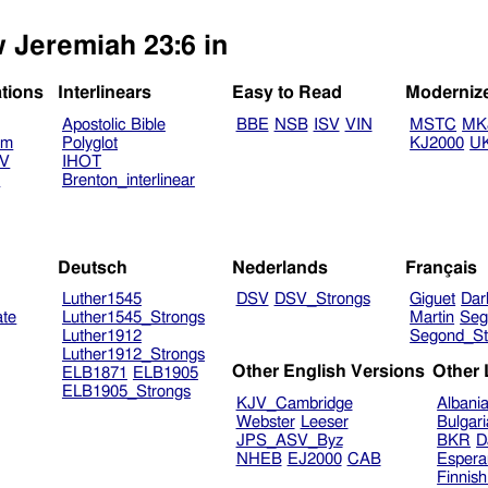
w Jeremiah 23:6 in
ations
Interlinears
Easy to Read
Moderniz
Apostolic Bible
BBE
NSB
ISV
VIN
MSTC
MK
am
Polyglot
KJ2000
U
TV
IHOT
V
Brenton_interlinear
Deutsch
Nederlands
Français
Luther1545
DSV
DSV_Strongs
Giguet
Dar
ate
Luther1545_Strongs
Martin
Seg
Luther1912
Segond_St
Luther1912_Strongs
Other English Versions
Other
ELB1871
ELB1905
ELB1905_Strongs
KJV_Cambridge
Albani
Webster
Leeser
Bulgar
JPS_ASV_Byz
BKR
D
NHEB
EJ2000
CAB
Espera
Finnis