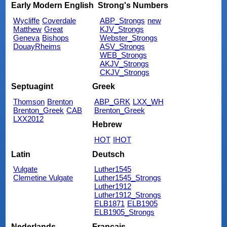
Early Modern English
Strong's Numbers
Wycliffe
Coverdale
ABP_Strongs
new
Matthew
Great
KJV_Strongs
Geneva
Bishops
Webster_Strongs
DouayRheims
ASV_Strongs
WEB_Strongs
AKJV_Strongs
CKJV_Strongs
Septuagint
Greek
Thomson
Brenton
ABP_GRK
LXX_WH
Brenton_Greek
CAB
Brenton_Greek
LXX2012
Hebrew
HOT
IHOT
Latin
Deutsch
Vulgate
Luther1545
Clemetine Vulgate
Luther1545_Strongs
Luther1912
Luther1912_Strongs
ELB1871
ELB1905
ELB1905_Strongs
Nederlands
Français