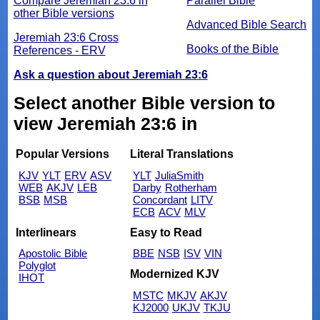
Compare Jeremiah 23:6 in
Parallel Bible
other Bible versions
Advanced Bible Search
Jeremiah 23:6 Cross
Books of the Bible
References - ERV
Ask a question about Jeremiah 23:6
Select another Bible version to
view Jeremiah 23:6 in
Popular Versions
Literal Translations
KJV
YLT
ERV
ASV
YLT
JuliaSmith
WEB
AKJV
LEB
Darby
Rotherham
BSB
MSB
Concordant
LITV
ECB
ACV
MLV
Interlinears
Easy to Read
Apostolic Bible
BBE
NSB
ISV
VIN
Polyglot
Modernized KJV
IHOT
MSTC
MKJV
AKJV
KJ2000
UKJV
TKJU