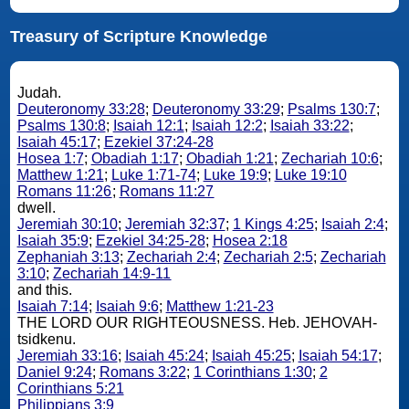
Treasury of Scripture Knowledge
Judah.
Deuteronomy 33:28
;
Deuteronomy 33:29
;
Psalms 130:7
;
Psalms 130:8
;
Isaiah 12:1
;
Isaiah 12:2
;
Isaiah 33:22
;
Isaiah 45:17
;
Ezekiel 37:24-28
Hosea 1:7
;
Obadiah 1:17
;
Obadiah 1:21
;
Zechariah 10:6
;
Matthew 1:21
;
Luke 1:71-74
;
Luke 19:9
;
Luke 19:10
Romans 11:26
;
Romans 11:27
dwell.
Jeremiah 30:10
;
Jeremiah 32:37
;
1 Kings 4:25
;
Isaiah 2:4
;
Isaiah 35:9
;
Ezekiel 34:25-28
;
Hosea 2:18
Zephaniah 3:13
;
Zechariah 2:4
;
Zechariah 2:5
;
Zechariah
3:10
;
Zechariah 14:9-11
and this.
Isaiah 7:14
;
Isaiah 9:6
;
Matthew 1:21-23
THE LORD OUR RIGHTEOUSNESS. Heb. JEHOVAH-
tsidkenu.
Jeremiah 33:16
;
Isaiah 45:24
;
Isaiah 45:25
;
Isaiah 54:17
;
Daniel 9:24
;
Romans 3:22
;
1 Corinthians 1:30
;
2
Corinthians 5:21
Philippians 3:9