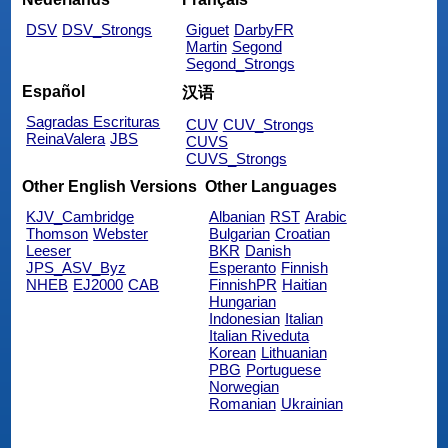
DSV
DSV_Strongs
Giguet
DarbyFR
Martin
Segond
Segond_Strongs
Español
汉语
Sagradas Escrituras
CUV
CUV_Strongs
ReinaValera
JBS
CUVS
CUVS_Strongs
Other English Versions
Other Languages
KJV_Cambridge
Albanian
RST
Arabic
Thomson
Webster
Bulgarian
Croatian
Leeser
BKR
Danish
JPS_ASV_Byz
Esperanto
Finnish
NHEB
EJ2000
CAB
FinnishPR
Haitian
Hungarian
Indonesian
Italian
Italian Riveduta
Korean
Lithuanian
PBG
Portuguese
Norwegian
Romanian
Ukrainian