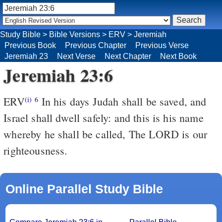
Study Bible
>
Bible Versions
>
ERV
>
Jeremiah
Previous Book
Previous Chapter
Previous Verse
Jeremiah 23
Next Verse
Next Chapter
Next Book
Jeremiah 23:6
ERV
In his days Judah shall be saved, and
(i)
6
Israel shall dwell safely: and this is his name
whereby he shall be called, The LORD is our
righteousness.
Online Parallel Study Bible