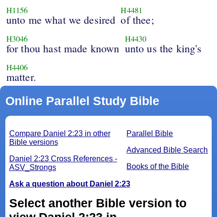
H1156
H4481
unto me what we desired
of thee;
H3046
H4430
for thou hast made known
unto us the king's
H4406
matter.
Online Parallel Study Bible
Compare Daniel 2:23 in other
Parallel Bible
Bible versions
Advanced Bible Search
Daniel 2:23 Cross References -
Books of the Bible
ASV_Strongs
Ask a question about Daniel 2:23
Select another Bible version to