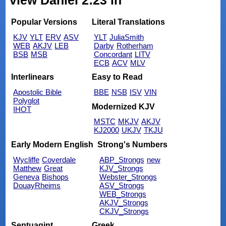
view Daniel 2:23 in
Popular Versions
Literal Translations
KJV
YLT
ERV
ASV
YLT
JuliaSmith
WEB
AKJV
LEB
Darby
Rotherham
BSB
MSB
Concordant
LITV
ECB
ACV
MLV
Interlinears
Easy to Read
Apostolic Bible
BBE
NSB
ISV
VIN
Polyglot
Modernized KJV
IHOT
MSTC
MKJV
AKJV
KJ2000
UKJV
TKJU
Early Modern English
Strong's Numbers
Wycliffe
Coverdale
ABP_Strongs
new
Matthew
Great
KJV_Strongs
Geneva
Bishops
Webster_Strongs
DouayRheims
ASV_Strongs
WEB_Strongs
AKJV_Strongs
CKJV_Strongs
Septuagint
Greek