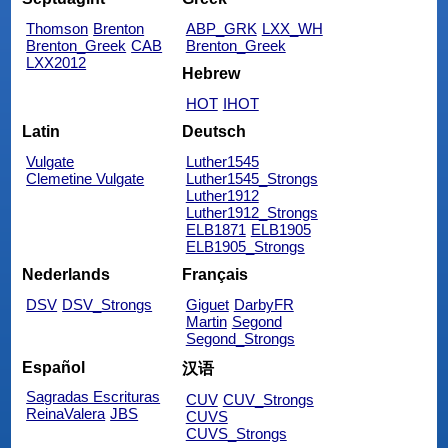
Thomson
Brenton
ABP_GRK
LXX_WH
Brenton_Greek
CAB
Brenton_Greek
LXX2012
Hebrew
HOT
IHOT
Latin
Deutsch
Vulgate
Luther1545
Clemetine Vulgate
Luther1545_Strongs
Luther1912
Luther1912_Strongs
ELB1871
ELB1905
ELB1905_Strongs
Nederlands
Français
DSV
DSV_Strongs
Giguet
DarbyFR
Martin
Segond
Segond_Strongs
Español
汉语
Sagradas Escrituras
CUV
CUV_Strongs
ReinaValera
JBS
CUVS
CUVS_Strongs