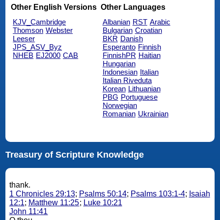
Other English Versions
Other Languages
KJV_Cambridge
Albanian
RST
Arabic
Thomson
Webster
Bulgarian
Croatian
Leeser
BKR
Danish
JPS_ASV_Byz
Esperanto
Finnish
NHEB
EJ2000
CAB
FinnishPR
Haitian
Hungarian
Indonesian
Italian
Italian Riveduta
Korean
Lithuanian
PBG
Portuguese
Norwegian
Romanian
Ukrainian
Treasury of Scripture Knowledge
thank.
1 Chronicles 29:13
;
Psalms 50:14
;
Psalms 103:1-4
;
Isaiah
12:1
;
Matthew 11:25
;
Luke 10:21
John 11:41