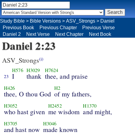
Study Bible
>
Bible Versions
>
ASV_Strongs
>
Daniel
Previous Book
Previous Chapter
Previous Verse
Daniel 2
Next Verse
Next Chapter
Next Book
Daniel 2:23
ASV_Strongs
(i)
H576
H3029
H7624
I
thank
thee, and praise
23
H426
H2
thee, O thou God
of my fathers,
H3052
H2452
H1370
who hast given
me wisdom
and might,
H3705
H3046
and hast now
made known