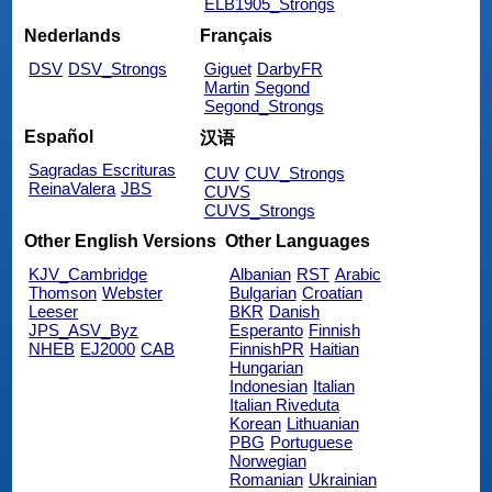
ELB1905_Strongs
Nederlands
Français
DSV
DSV_Strongs
Giguet
DarbyFR
Martin
Segond
Segond_Strongs
Español
汉语
Sagradas Escrituras
CUV
CUV_Strongs
ReinaValera
JBS
CUVS
CUVS_Strongs
Other English Versions
Other Languages
KJV_Cambridge
Albanian
RST
Arabic
Thomson
Webster
Bulgarian
Croatian
Leeser
BKR
Danish
JPS_ASV_Byz
Esperanto
Finnish
NHEB
EJ2000
CAB
FinnishPR
Haitian
Hungarian
Indonesian
Italian
Italian Riveduta
Korean
Lithuanian
PBG
Portuguese
Norwegian
Romanian
Ukrainian