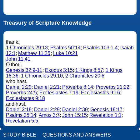
Treasury of Scripture Knowledge
thank.
1 Chronicles 29:13
;
Psalms 50:14
;
Psalms 103:1-4
;
Isaiah
12:1
;
Matthew 11:25
;
Luke 10:21
John 11:41
O thou.
Genesis 32:9-11
;
Exodus 3:15
;
1 Kings 8:57
;
1 Kings
18:36
;
1 Chronicles 29:10
;
2 Chronicles 20:6
who hast.
Daniel 2:20
;
Daniel 2:21
;
Proverbs 8:14
;
Proverbs 21:22
;
Proverbs 24:5
;
Ecclesiastes 7:19
;
Ecclesiastes 9:16
;
Ecclesiastes 9:18
and hast.
Daniel 2:18
;
Daniel 2:29
;
Daniel 2:30
;
Genesis 18:17
;
Psalms 25:14
;
Amos 3:7
;
John 15:15
;
Revelation 1:1
;
Revelation 5:5
STUDY BIBLE
QUESTIONS AND ANSWERS