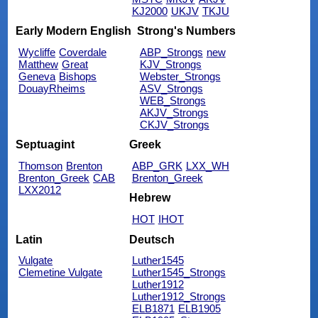
KJ2000
UKJV
TKJU
Early Modern English
Strong's Numbers
Wycliffe
Coverdale
ABP_Strongs
new
Matthew
Great
KJV_Strongs
Geneva
Bishops
Webster_Strongs
DouayRheims
ASV_Strongs
WEB_Strongs
AKJV_Strongs
CKJV_Strongs
Septuagint
Greek
Thomson
Brenton
ABP_GRK
LXX_WH
Brenton_Greek
CAB
Brenton_Greek
LXX2012
Hebrew
HOT
IHOT
Latin
Deutsch
Vulgate
Luther1545
Clemetine Vulgate
Luther1545_Strongs
Luther1912
Luther1912_Strongs
ELB1871
ELB1905