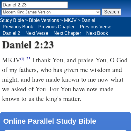
Study Bible
>
Bible Versions
>
MKJV
>
Daniel
Previous Book
Previous Chapter
Previous Verse
Daniel 2
Next Verse
Next Chapter
Next Book
Daniel 2:23
MKJV
I thank You, and praise You, O God
(i)
23
of my fathers, who has given me wisdom and
might, and have made known to me now what
we asked of You. For You have now made
known to us the king's matter.
Online Parallel Study Bible