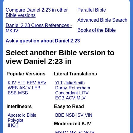
Compare Daniel 2:23 in other
Parallel Bible
Bible versions
Advanced Bible Search
Daniel 2:23 Cross References -
Books of the Bible
MKJV
Ask a question about Daniel 2:23
Select another Bible version to
view Daniel 2:23 in
Popular Versions
Literal Translations
KJV
YLT
ERV
ASV
YLT
JuliaSmith
WEB
AKJV
LEB
Darby
Rotherham
BSB
MSB
Concordant
LITV
ECB
ACV
MLV
Interlinears
Easy to Read
Apostolic Bible
BBE
NSB
ISV
VIN
Polyglot
Modernized KJV
IHOT
MSTC
MKJV
AKJV