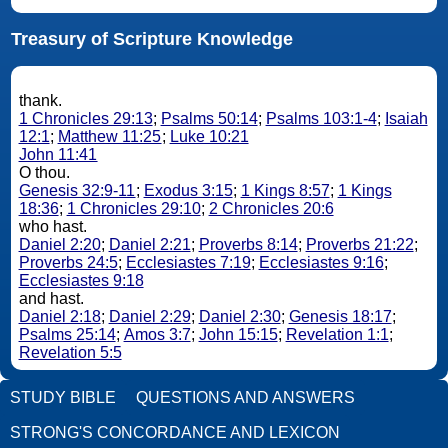
Treasury of Scripture Knowledge
thank.
1 Chronicles 29:13
;
Psalms 50:14
;
Psalms 103:1-4
;
Isaiah
12:1
;
Matthew 11:25
;
Luke 10:21
John 11:41
O thou.
Genesis 32:9-11
;
Exodus 3:15
;
1 Kings 8:57
;
1 Kings
18:36
;
1 Chronicles 29:10
;
2 Chronicles 20:6
who hast.
Daniel 2:20
;
Daniel 2:21
;
Proverbs 8:14
;
Proverbs 21:22
;
Proverbs 24:5
;
Ecclesiastes 7:19
;
Ecclesiastes 9:16
;
Ecclesiastes 9:18
and hast.
Daniel 2:18
;
Daniel 2:29
;
Daniel 2:30
;
Genesis 18:17
;
Psalms 25:14
;
Amos 3:7
;
John 15:15
;
Revelation 1:1
;
Revelation 5:5
STUDY BIBLE
QUESTIONS AND ANSWERS
STRONG'S CONCORDANCE AND LEXICON