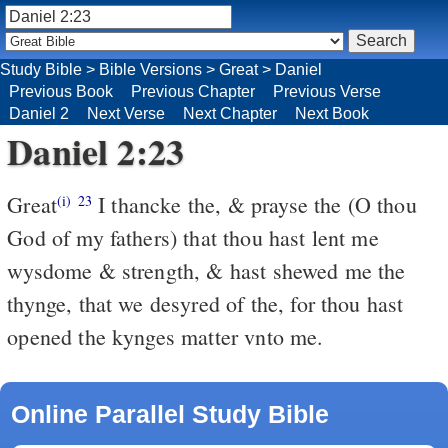
Study Bible
>
Bible Versions
>
Great
>
Daniel
Previous Book
Previous Chapter
Previous Verse
Daniel 2
Next Verse
Next Chapter
Next Book
Daniel 2:23
Great
I thancke the, & prayse the (O thou
(i)
23
God of my fathers) that thou hast lent me
wysdome & strength, & hast shewed me the
thynge, that we desyred of the, for thou hast
opened the kynges matter vnto me.
Online Parallel Study Bible