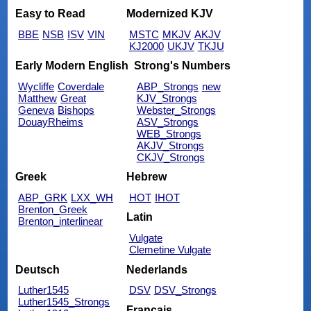
Easy to Read
Modernized KJV
BBE
NSB
ISV
VIN
MSTC
MKJV
AKJV
KJ2000
UKJV
TKJU
Early Modern English
Strong's Numbers
Wycliffe
Coverdale
ABP_Strongs
new
Matthew
Great
KJV_Strongs
Geneva
Bishops
Webster_Strongs
DouayRheims
ASV_Strongs
WEB_Strongs
AKJV_Strongs
CKJV_Strongs
Greek
Hebrew
ABP_GRK
LXX_WH
HOT
IHOT
Brenton_Greek
Latin
Brenton_interlinear
Vulgate
Clemetine Vulgate
Deutsch
Nederlands
Luther1545
DSV
DSV_Strongs
Luther1545_Strongs
Français