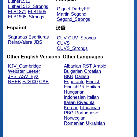
Luther1912
Luther1912_Strongs
Giguet
DarbyFR
ELB1871
ELB1905
Martin
Segond
ELB1905_Strongs
Segond_Strongs
Español
汉语
Sagradas Escrituras
CUV
CUV_Strongs
ReinaValera
JBS
CUVS
CUVS_Strongs
Other English Versions
Other Languages
KJV_Cambridge
Albanian
RST
Arabic
Webster
Leeser
Bulgarian
Croatian
JPS_ASV_Byz
BKR
Danish
NHEB
EJ2000
CAB
Esperanto
Finnish
FinnishPR
Haitian
Hungarian
Indonesian
Italian
Italian Riveduta
Korean
Lithuanian
PBG
Portuguese
Norwegian
Romanian
Ukrainian