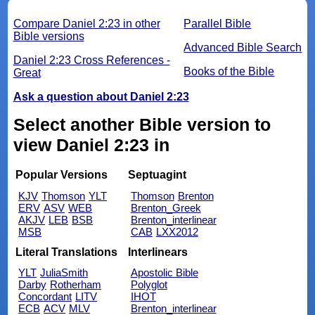
Compare Daniel 2:23 in other
Parallel Bible
Bible versions
Advanced Bible Search
Daniel 2:23 Cross References -
Books of the Bible
Great
Ask a question about Daniel 2:23
Select another Bible version to
view Daniel 2:23 in
Popular Versions
Septuagint
KJV
Thomson
YLT
Thomson
Brenton
ERV
ASV
WEB
Brenton_Greek
AKJV
LEB
BSB
Brenton_interlinear
MSB
CAB
LXX2012
Literal Translations
Interlinears
YLT
JuliaSmith
Apostolic Bible
Darby
Rotherham
Polyglot
Concordant
LITV
IHOT
ECB
ACV
MLV
Brenton_interlinear