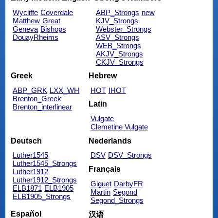
Wycliffe
Coverdale
ABP_Strongs
new
Matthew
Great
KJV_Strongs
Geneva
Bishops
Webster_Strongs
DouayRheims
ASV_Strongs
WEB_Strongs
AKJV_Strongs
CKJV_Strongs
Greek
Hebrew
ABP_GRK
LXX_WH
HOT
IHOT
Brenton_Greek
Latin
Brenton_interlinear
Vulgate
Clemetine Vulgate
Deutsch
Nederlands
Luther1545
DSV
DSV_Strongs
Luther1545_Strongs
Français
Luther1912
Luther1912_Strongs
Giguet
DarbyFR
ELB1871
ELB1905
Martin
Segond
ELB1905_Strongs
Segond_Strongs
Español
汉语