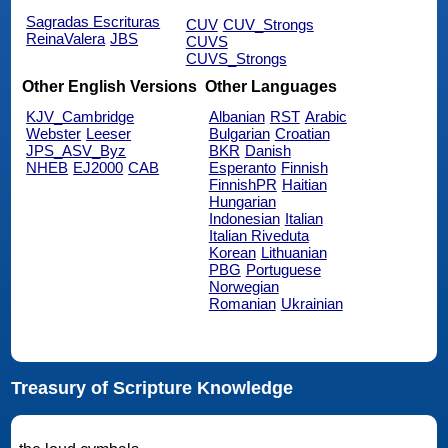
Sagradas Escrituras
CUV
CUV_Strongs
ReinaValera
JBS
CUVS
CUVS_Strongs
Other English Versions
Other Languages
KJV_Cambridge
Albanian
RST
Arabic
Webster
Leeser
Bulgarian
Croatian
JPS_ASV_Byz
BKR
Danish
NHEB
EJ2000
CAB
Esperanto
Finnish
FinnishPR
Haitian
Hungarian
Indonesian
Italian
Italian Riveduta
Korean
Lithuanian
PBG
Portuguese
Norwegian
Romanian
Ukrainian
Treasury of Scripture Knowledge