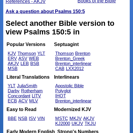
Books of the Bible
References - AKJV
Ask a question about Psalms 150:5
Select another Bible version to
view Psalms 150:5 in
Popular Versions
Septuagint
KJV
Thomson
YLT
Thomson
Brenton
ERV
ASV
WEB
Brenton_Greek
AKJV
LEB
BSB
Brenton_interlinear
MSB
CAB
LXX2012
Literal Translations
Interlinears
YLT
JuliaSmith
Apostolic Bible
Darby
Rotherham
Polyglot
Concordant
LITV
IHOT
ECB
ACV
MLV
Brenton_interlinear
Easy to Read
Modernized KJV
BBE
NSB
ISV
VIN
MSTC
MKJV
AKJV
KJ2000
UKJV
TKJU
Early Modern English
Strong's Numbers