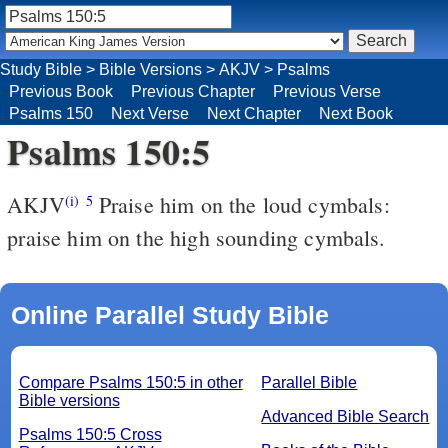
Study Bible
>
Bible Versions
>
AKJV
>
Psalms
Previous Book
Previous Chapter
Previous Verse
Psalms 150
Next Verse
Next Chapter
Next Book
Psalms 150:5
AKJV
Praise him on the loud cymbals:
(i)
5
praise him on the high sounding cymbals.
Online Parallel Study Bible
Compare Psalms 150:5 in other
Parallel Bible
Bible versions
Advanced Bible Search
Psalms 150:5 Cross