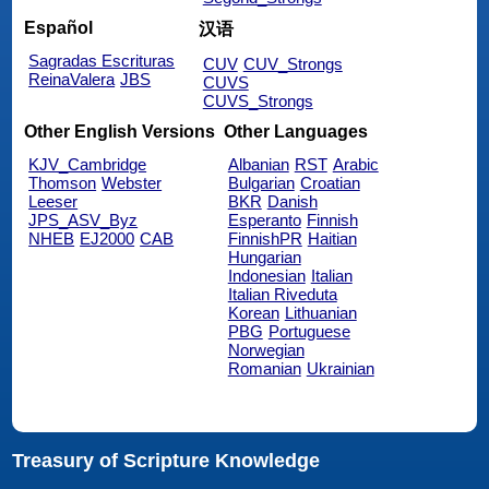
Español
汉语
Sagradas Escrituras
CUV
CUV_Strongs
ReinaValera
JBS
CUVS
CUVS_Strongs
Other English Versions
Other Languages
KJV_Cambridge
Albanian
RST
Arabic
Thomson
Webster
Bulgarian
Croatian
Leeser
BKR
Danish
JPS_ASV_Byz
Esperanto
Finnish
NHEB
EJ2000
CAB
FinnishPR
Haitian
Hungarian
Indonesian
Italian
Italian Riveduta
Korean
Lithuanian
PBG
Portuguese
Norwegian
Romanian
Ukrainian
Treasury of Scripture Knowledge