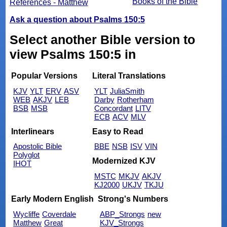
Books of the Bible
References - Matthew
Ask a question about Psalms 150:5
Select another Bible version to
view Psalms 150:5 in
Popular Versions
Literal Translations
KJV
YLT
ERV
ASV
YLT
JuliaSmith
WEB
AKJV
LEB
Darby
Rotherham
BSB
MSB
Concordant
LITV
ECB
ACV
MLV
Interlinears
Easy to Read
Apostolic Bible
BBE
NSB
ISV
VIN
Polyglot
Modernized KJV
IHOT
MSTC
MKJV
AKJV
KJ2000
UKJV
TKJU
Early Modern English
Strong's Numbers
Wycliffe
Coverdale
ABP_Strongs
new
Matthew
Great
KJV_Strongs