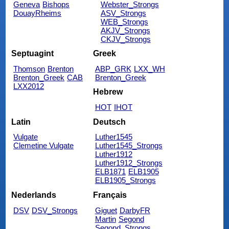
Geneva
Bishops
Webster_Strongs
DouayRheims
ASV_Strongs
WEB_Strongs
AKJV_Strongs
CKJV_Strongs
Septuagint
Greek
Thomson
Brenton
ABP_GRK
LXX_WH
Brenton_Greek
CAB
Brenton_Greek
LXX2012
Hebrew
HOT
IHOT
Latin
Deutsch
Vulgate
Luther1545
Clemetine Vulgate
Luther1545_Strongs
Luther1912
Luther1912_Strongs
ELB1871
ELB1905
ELB1905_Strongs
Nederlands
Français
DSV
DSV_Strongs
Giguet
DarbyFR
Martin
Segond
Segond_Strongs