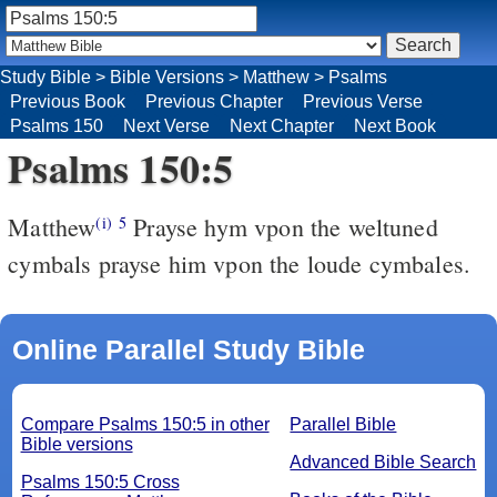
Study Bible
>
Bible Versions
>
Matthew
>
Psalms
Previous Book
Previous Chapter
Previous Verse
Psalms 150
Next Verse
Next Chapter
Next Book
Psalms 150:5
Matthew
Prayse hym vpon the weltuned
(i)
5
cymbals prayse him vpon the loude cymbales.
Online Parallel Study Bible
Compare Psalms 150:5 in other
Parallel Bible
Bible versions
Advanced Bible Search
Psalms 150:5 Cross