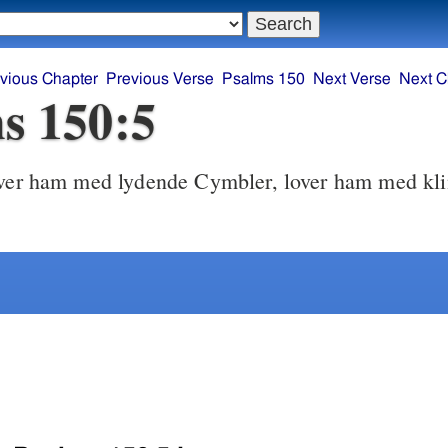
vious Chapter
Previous Verse
Psalms 150
Next Verse
Next C
s 150:5
er ham med lydende Cymbler, lover ham med kl