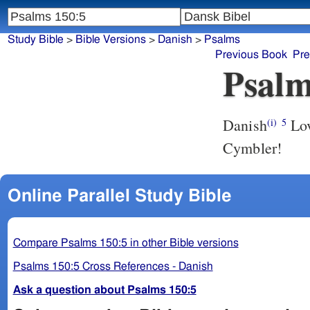
Study Bible
>
Bible Versions
>
Danish
>
Psalms
Previous Book
Pre
Psalm
Danish
Lov
(i)
5
Cymbler!
Online Parallel Study Bible
Compare Psalms 150:5 in other Bible versions
Psalms 150:5 Cross References - Danish
Ask a question about Psalms 150:5