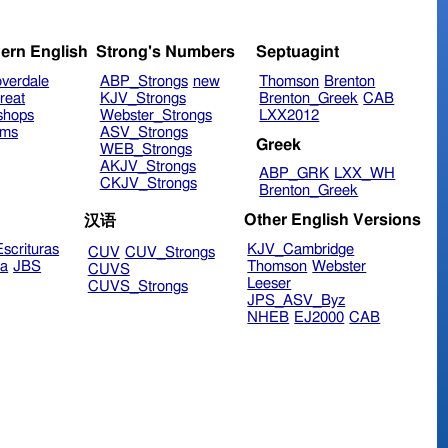
ern English
Strong's Numbers
Septuagint
verdale
ABP_Strongs
new
Thomson
Brenton
reat
KJV_Strongs
Brenton_Greek
CAB
shops
Webster_Strongs
LXX2012
ims
ASV_Strongs
Greek
WEB_Strongs
AKJV_Strongs
ABP_GRK
LXX_WH
CKJV_Strongs
Brenton_Greek
Other English Versions
汉语
scrituras
KJV_Cambridge
CUV
CUV_Strongs
ra
JBS
Thomson
Webster
CUVS
Leeser
CUVS_Strongs
JPS_ASV_Byz
NHEB
EJ2000
CAB