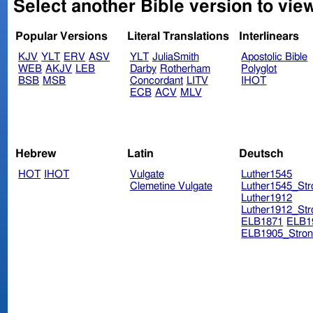
Select another Bible version to vie
Popular Versions
Literal Translations
Interlinears
KJV
YLT
ERV
ASV
YLT
JuliaSmith
Apostolic Bible
WEB
AKJV
LEB
Darby
Rotherham
Polyglot
BSB
MSB
Concordant
LITV
IHOT
ECB
ACV
MLV
Hebrew
Latin
Deutsch
HOT
IHOT
Vulgate
Luther1545
Clemetine Vulgate
Luther1545_Str
Luther1912
Luther1912_Str
ELB1871
ELB1
ELB1905_Stron