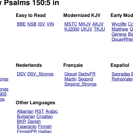
w Psalms 150:5 in
Easy to Read
Modernized KJV
Early Mod
BBE
NSB
ISV
VIN
MSTC
MKJV
AKJV
Wycliffe
Co
KJ2000
UKJV
TKJU
Matthew
G
Geneva
Bi
DouayRhe
Nederlands
Français
Español
DSV
DSV_Strongs
Giguet
DarbyFR
Sagradas E
ongs
Martin
Segond
ReinaVale
Segond_Strongs
ongs
905
gs
Other Languages
Albanian
RST
Arabic
Bulgarian
Croatian
BKR
Danish
Esperanto
Finnish
FinnishPR
Haitian