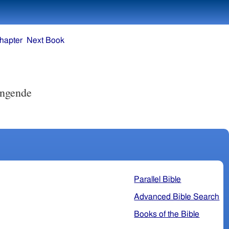
hapter
Next Book
ingende
Parallel Bible
Advanced Bible Search
Books of the Bible