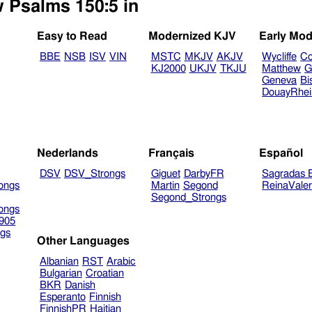
w Psalms 150:5 in
Easy to Read
Modernized KJV
Early Mod
BBE
NSB
ISV
VIN
MSTC
MKJV
AKJV
Wycliffe
Co
KJ2000
UKJV
TKJU
Matthew
G
Geneva
Bi
DouayRhe
Nederlands
Français
Español
DSV
DSV_Strongs
Giguet
DarbyFR
Sagradas E
ongs
Martin
Segond
ReinaVale
Segond_Strongs
ongs
905
gs
Other Languages
Albanian
RST
Arabic
Bulgarian
Croatian
BKR
Danish
Esperanto
Finnish
FinnishPR
Haitian