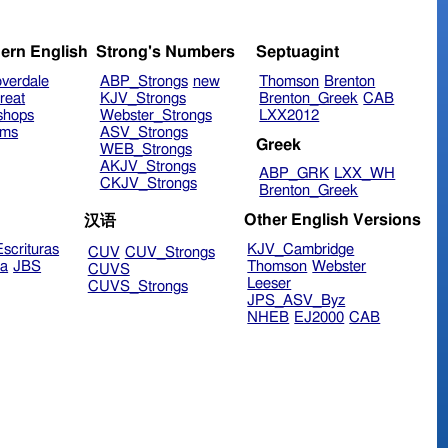
ern English
Strong's Numbers
Septuagint
verdale
ABP_Strongs
new
Thomson
Brenton
reat
KJV_Strongs
Brenton_Greek
CAB
shops
Webster_Strongs
LXX2012
ims
ASV_Strongs
Greek
WEB_Strongs
AKJV_Strongs
ABP_GRK
LXX_WH
CKJV_Strongs
Brenton_Greek
Other English Versions
汉语
scrituras
KJV_Cambridge
CUV
CUV_Strongs
ra
JBS
Thomson
Webster
CUVS
Leeser
CUVS_Strongs
JPS_ASV_Byz
NHEB
EJ2000
CAB