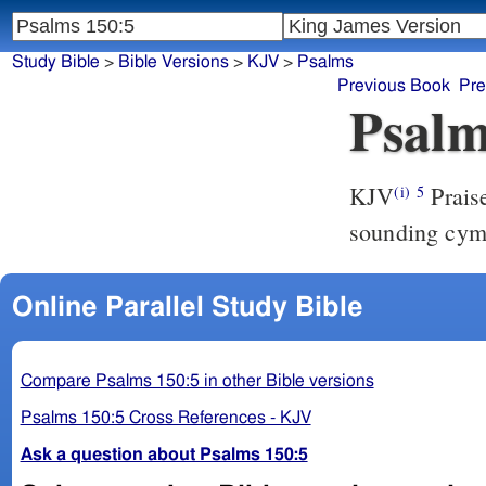
Study Bible
>
Bible Versions
>
KJV
>
Psalms
Previous Book
Pre
Psalm
KJV
Prais
(i)
5
sounding cym
Online Parallel Study Bible
Compare Psalms 150:5 in other Bible versions
Psalms 150:5 Cross References - KJV
Ask a question about Psalms 150:5