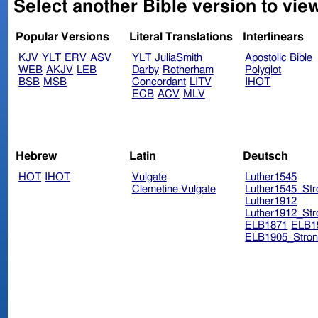
Select another Bible version to vie
Popular Versions
Literal Translations
Interlinears
KJV
YLT
ERV
ASV
YLT
JuliaSmith
Apostolic Bible
WEB
AKJV
LEB
Darby
Rotherham
Polyglot
BSB
MSB
Concordant
LITV
IHOT
ECB
ACV
MLV
Hebrew
Latin
Deutsch
HOT
IHOT
Vulgate
Luther1545
Clemetine Vulgate
Luther1545_Str
Luther1912
Luther1912_Str
ELB1871
ELB1
ELB1905_Stron