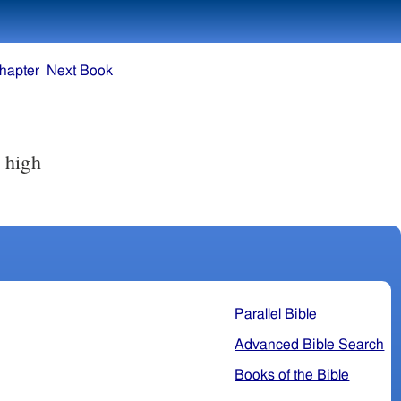
hapter
Next Book
 high
Parallel Bible
Advanced Bible Search
Books of the Bible