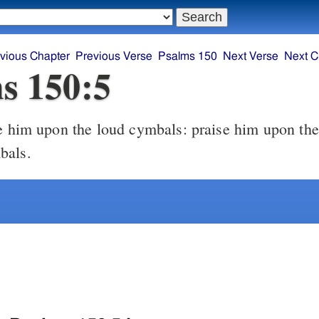
vious Chapter
Previous Verse
Psalms 150
Next Verse
Next C
s 150:5
e him upon the loud cymbals: praise him upon the
bals.