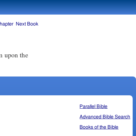
hapter
Next Book
Parallel Bible
Advanced Bible Search
Books of the Bible