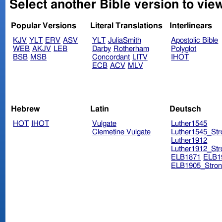
Select another Bible version to vie
Popular Versions
Literal Translations
Interlinears
KJV
YLT
ERV
ASV
YLT
JuliaSmith
Apostolic Bible
WEB
AKJV
LEB
Darby
Rotherham
Polyglot
BSB
MSB
Concordant
LITV
IHOT
ECB
ACV
MLV
Hebrew
Latin
Deutsch
HOT
IHOT
Vulgate
Luther1545
Clemetine Vulgate
Luther1545_Str
Luther1912
Luther1912_Str
ELB1871
ELB1
ELB1905_Stron