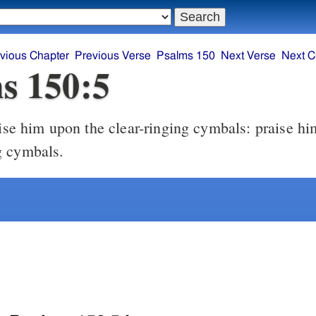
vious Chapter
Previous Verse
Psalms 150
Next Verse
Next C
s 150:5
g cymbals.