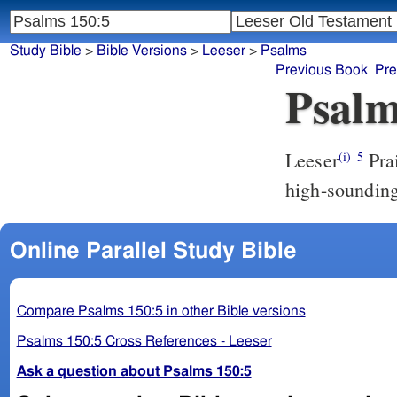
Study Bible
>
Bible Versions
>
Leeser
>
Psalms
Previous Book
Pre
Psalm
Leeser
Praise him upon the clear-ringing cymbals: praise him upon the
(i)
5
high-soundin
Online Parallel Study Bible
Compare Psalms 150:5 in other Bible versions
Psalms 150:5 Cross References - Leeser
Ask a question about Psalms 150:5