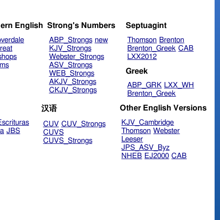
ern English
Strong's Numbers
Septuagint
verdale
ABP_Strongs
new
Thomson
Brenton
reat
KJV_Strongs
Brenton_Greek
CAB
shops
Webster_Strongs
LXX2012
ims
ASV_Strongs
Greek
WEB_Strongs
AKJV_Strongs
ABP_GRK
LXX_WH
CKJV_Strongs
Brenton_Greek
Other English Versions
汉语
scrituras
KJV_Cambridge
CUV
CUV_Strongs
ra
JBS
Thomson
Webster
CUVS
Leeser
CUVS_Strongs
JPS_ASV_Byz
NHEB
EJ2000
CAB