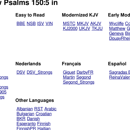
w Psalms 150:5 in
Easy to Read
Modernized KJV
Early Mod
BBE
NSB
ISV
VIN
MSTC
MKJV
AKJV
Wycliffe
Co
KJ2000
UKJV
TKJU
Matthew
G
Geneva
Bi
DouayRhe
Nederlands
Français
Español
DSV
DSV_Strongs
Giguet
DarbyFR
Sagradas E
ongs
Martin
Segond
ReinaVale
Segond_Strongs
ongs
905
gs
Other Languages
Albanian
RST
Arabic
Bulgarian
Croatian
BKR
Danish
Esperanto
Finnish
FinnishPR
Haitian