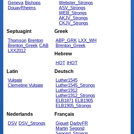
Geneva
Bishops
Webster_Strongs
DouayRheims
ASV_Strongs
WEB_Strongs
AKJV_Strongs
CKJV_Strongs
Septuagint
Greek
Thomson
Brenton
ABP_GRK
LXX_WH
Brenton_Greek
CAB
Brenton_Greek
LXX2012
Hebrew
HOT
IHOT
Latin
Deutsch
Vulgate
Luther1545
Clemetine Vulgate
Luther1545_Strongs
Luther1912
Luther1912_Strongs
ELB1871
ELB1905
ELB1905_Strongs
Nederlands
Français
DSV
DSV_Strongs
Giguet
DarbyFR
Martin
Segond
Segond_Strongs