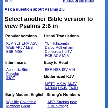
Books of the Bible
ACV
Ask a question about Psalms 2:6
Select another Bible version to
view Psalms 2:6 in
Popular Versions
Literal Translations
KJV
YLT
ERV
ASV
YLT
JuliaSmith
WEB
AKJV
LEB
Darby
Rotherham
BSB
MSB
Concordant
LITV
ECB
ACV
MLV
Interlinears
Easy to Read
Apostolic Bible
BBE
NSB
ISV
VIN
Polyglot
Modernized KJV
IHOT
MSTC
MKJV
AKJV
KJ2000
UKJV
TKJU
Early Modern English
Strong's Numbers
Wycliffe
Coverdale
ABP_Strongs
new
Matthew
Great
KJV_Strongs