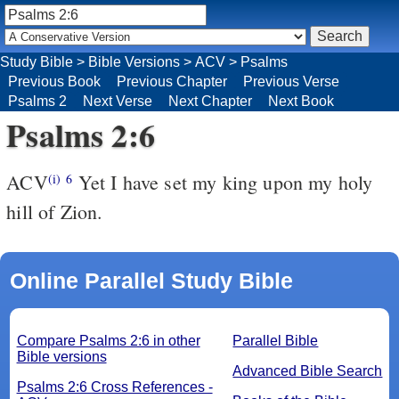
Study Bible
>
Bible Versions
>
ACV
>
Psalms
Previous Book
Previous Chapter
Previous Verse
Psalms 2
Next Verse
Next Chapter
Next Book
Psalms 2:6
ACV
Yet I have set my king upon my holy
(i)
6
hill of Zion.
Online Parallel Study Bible
Compare Psalms 2:6 in other
Parallel Bible
Bible versions
Advanced Bible Search
Psalms 2:6 Cross References -