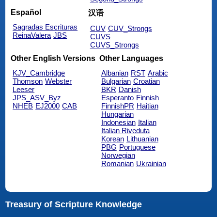
Español
汉语
Sagradas Escrituras
CUV
CUV_Strongs
ReinaValera
JBS
CUVS
CUVS_Strongs
Other English Versions
Other Languages
KJV_Cambridge
Albanian
RST
Arabic
Thomson
Webster
Bulgarian
Croatian
Leeser
BKR
Danish
JPS_ASV_Byz
Esperanto
Finnish
NHEB
EJ2000
CAB
FinnishPR
Haitian
Hungarian
Indonesian
Italian
Italian Riveduta
Korean
Lithuanian
PBG
Portuguese
Norwegian
Romanian
Ukrainian
Treasury of Scripture Knowledge