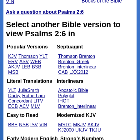
Books of the Bible
VIN
Ask a question about Psalms 2:6
Select another Bible version to
view Psalms 2:6 in
Popular Versions
Septuagint
KJV
Thomson
YLT
Thomson
Brenton
ERV
ASV
WEB
Brenton_Greek
AKJV
LEB
BSB
Brenton_interlinear
MSB
CAB
LXX2012
Literal Translations
Interlinears
YLT
JuliaSmith
Apostolic Bible
Darby
Rotherham
Polyglot
Concordant
LITV
IHOT
ECB
ACV
MLV
Brenton_interlinear
Easy to Read
Modernized KJV
BBE
NSB
ISV
VIN
MSTC
MKJV
AKJV
KJ2000
UKJV
TKJU
Early Modern English
Strong's Numbers