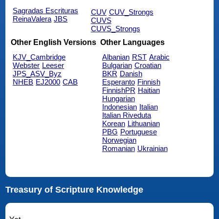
Sagradas Escrituras
CUV
CUV_Strongs
ReinaValera
JBS
CUVS
CUVS_Strongs
Other English Versions
Other Languages
KJV_Cambridge
Albanian
RST
Arabic
Webster
Leeser
Bulgarian
Croatian
JPS_ASV_Byz
BKR
Danish
NHEB
EJ2000
CAB
Esperanto
Finnish
FinnishPR
Haitian
Hungarian
Indonesian
Italian
Italian Riveduta
Korean
Lithuanian
PBG
Portuguese
Norwegian
Romanian
Ukrainian
Treasury of Scripture Knowledge