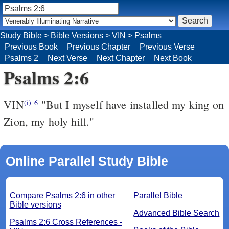
Study Bible
>
Bible Versions
>
VIN
>
Psalms
Previous Book
Previous Chapter
Previous Verse
Psalms 2
Next Verse
Next Chapter
Next Book
Psalms 2:6
VIN
"But I myself have installed my king on
(i)
6
Zion, my holy hill."
Online Parallel Study Bible
Compare Psalms 2:6 in other
Parallel Bible
Bible versions
Advanced Bible Search
Psalms 2:6 Cross References -