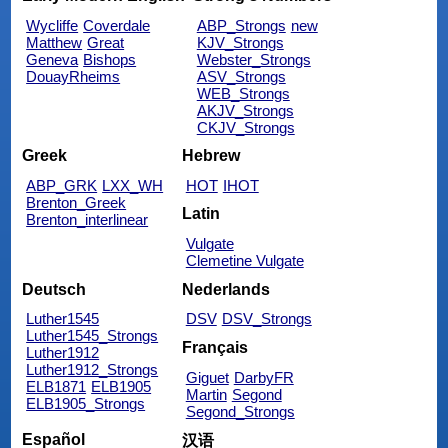
Wycliffe
Coverdale
ABP_Strongs
new
Matthew
Great
KJV_Strongs
Geneva
Bishops
Webster_Strongs
DouayRheims
ASV_Strongs
WEB_Strongs
AKJV_Strongs
CKJV_Strongs
Greek
Hebrew
ABP_GRK
LXX_WH
HOT
IHOT
Brenton_Greek
Latin
Brenton_interlinear
Vulgate
Clemetine Vulgate
Deutsch
Nederlands
Luther1545
DSV
DSV_Strongs
Luther1545_Strongs
Français
Luther1912
Luther1912_Strongs
Giguet
DarbyFR
ELB1871
ELB1905
Martin
Segond
ELB1905_Strongs
Segond_Strongs
Español
汉语