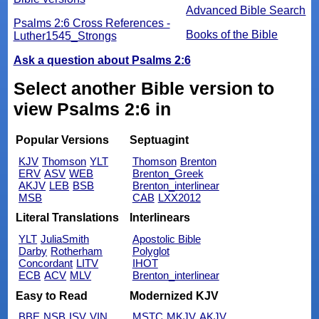
Advanced Bible Search
Psalms 2:6 Cross References -
Books of the Bible
Luther1545_Strongs
Ask a question about Psalms 2:6
Select another Bible version to
view Psalms 2:6 in
Popular Versions
Septuagint
KJV
Thomson
YLT
Thomson
Brenton
ERV
ASV
WEB
Brenton_Greek
AKJV
LEB
BSB
Brenton_interlinear
MSB
CAB
LXX2012
Literal Translations
Interlinears
YLT
JuliaSmith
Apostolic Bible
Darby
Rotherham
Polyglot
Concordant
LITV
IHOT
ECB
ACV
MLV
Brenton_interlinear
Easy to Read
Modernized KJV
BBE
NSB
ISV
VIN
MSTC
MKJV
AKJV