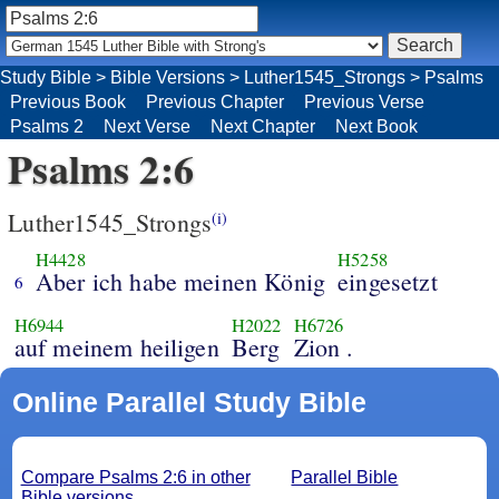
Study Bible
>
Bible Versions
>
Luther1545_Strongs
>
Psalms
Previous Book
Previous Chapter
Previous Verse
Psalms 2
Next Verse
Next Chapter
Next Book
Psalms 2:6
Luther1545_Strongs
(i)
H4428
H5258
Aber ich habe meinen König
eingesetzt
6
H6944
H2022
H6726
auf meinem heiligen
Berg
Zion .
Online Parallel Study Bible
Compare Psalms 2:6 in other
Parallel Bible
Bible versions