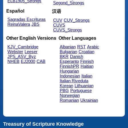
ELB1905_Strongs
Segond_Strongs
Español
汉语
Sagradas Escrituras
CUV
CUV_Strongs
ReinaValera
JBS
CUVS
CUVS_Strongs
Other English Versions
Other Languages
KJV_Cambridge
Albanian
RST
Arabic
Webster
Leeser
Bulgarian
Croatian
JPS_ASV_Byz
BKR
Danish
NHEB
EJ2000
CAB
Esperanto
Finnish
FinnishPR
Haitian
Hungarian
Indonesian
Italian
Italian Riveduta
Korean
Lithuanian
PBG
Portuguese
Norwegian
Romanian
Ukrainian
Treasury of Scripture Knowledge