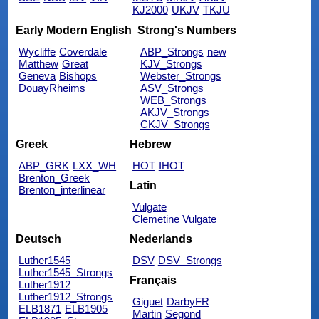
KJ2000
UKJV
TKJU
Early Modern English
Strong's Numbers
Wycliffe
Coverdale
ABP_Strongs
new
Matthew
Great
KJV_Strongs
Geneva
Bishops
Webster_Strongs
DouayRheims
ASV_Strongs
WEB_Strongs
AKJV_Strongs
CKJV_Strongs
Greek
Hebrew
ABP_GRK
LXX_WH
HOT
IHOT
Brenton_Greek
Latin
Brenton_interlinear
Vulgate
Clemetine Vulgate
Deutsch
Nederlands
Luther1545
DSV
DSV_Strongs
Luther1545_Strongs
Français
Luther1912
Luther1912_Strongs
Giguet
DarbyFR
ELB1871
ELB1905
Martin
Segond