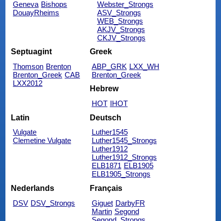
Geneva
Bishops
Webster_Strongs
DouayRheims
ASV_Strongs
WEB_Strongs
AKJV_Strongs
CKJV_Strongs
Septuagint
Greek
Thomson
Brenton
ABP_GRK
LXX_WH
Brenton_Greek
CAB
Brenton_Greek
LXX2012
Hebrew
HOT
IHOT
Latin
Deutsch
Vulgate
Luther1545
Clemetine Vulgate
Luther1545_Strongs
Luther1912
Luther1912_Strongs
ELB1871
ELB1905
ELB1905_Strongs
Nederlands
Français
DSV
DSV_Strongs
Giguet
DarbyFR
Martin
Segond
Segond_Strongs