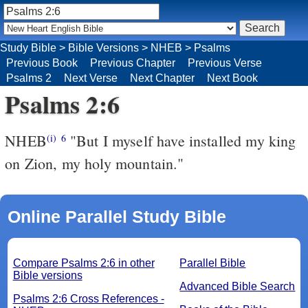
Study Bible
>
Bible Versions
>
NHEB
>
Psalms
Previous Book
Previous Chapter
Previous Verse
Psalms 2
Next Verse
Next Chapter
Next Book
Psalms 2:6
NHEB
"But I myself have installed my king
(i)
6
on Zion, my holy mountain."
Online Parallel Study Bible
Compare Psalms 2:6 in other
Parallel Bible
Bible versions
Advanced Bible Search
Psalms 2:6 Cross References -