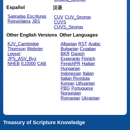
Español
汉语
Sagradas Escrituras
CUV
CUV_Strongs
ReinaValera
JBS
CUVS
CUVS_Strongs
Other English Versions
Other Languages
KJV_Cambridge
Albanian
RST
Arabic
Thomson
Webster
Bulgarian
Croatian
Leeser
BKR
Danish
JPS_ASV_Byz
Esperanto
Finnish
NHEB
EJ2000
CAB
FinnishPR
Haitian
Hungarian
Indonesian
Italian
Italian Riveduta
Korean
Lithuanian
PBG
Portuguese
Norwegian
Romanian
Ukrainian
Treasury of Scripture Knowledge