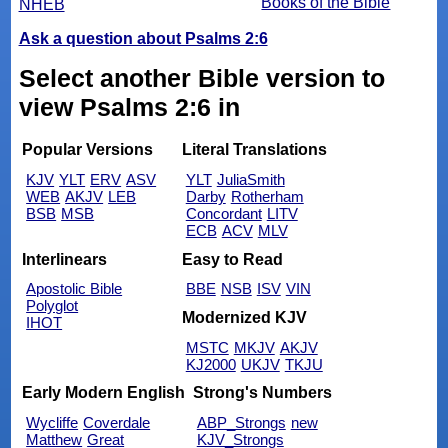
Books of the Bible
NHEB
Ask a question about Psalms 2:6
Select another Bible version to
view Psalms 2:6 in
Popular Versions
Literal Translations
KJV
YLT
ERV
ASV
YLT
JuliaSmith
WEB
AKJV
LEB
Darby
Rotherham
BSB
MSB
Concordant
LITV
ECB
ACV
MLV
Interlinears
Easy to Read
Apostolic Bible
BBE
NSB
ISV
VIN
Polyglot
Modernized KJV
IHOT
MSTC
MKJV
AKJV
KJ2000
UKJV
TKJU
Early Modern English
Strong's Numbers
Wycliffe
Coverdale
ABP_Strongs
new
Matthew
Great
KJV_Strongs