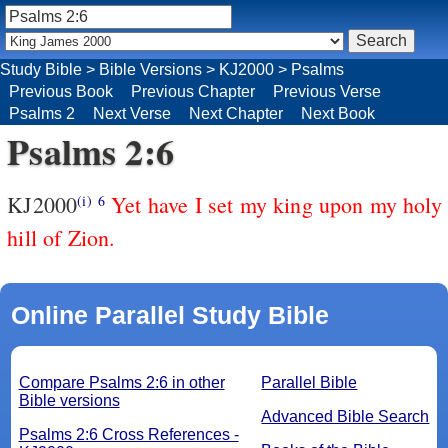
Study Bible
>
Bible Versions
>
KJ2000
>
Psalms
Previous Book
Previous Chapter
Previous Verse
Psalms 2
Next Verse
Next Chapter
Next Book
Psalms 2:6
KJ2000
Yet have I set my king upon my holy
(i)
6
hill of Zion.
Online Parallel Study Bible
Compare Psalms 2:6 in other
Parallel Bible
Bible versions
Advanced Bible Search
Psalms 2:6 Cross References -