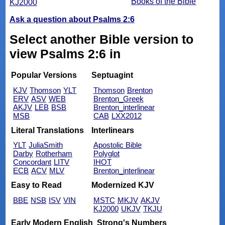
Books of the Bible
KJ2000
Ask a question about Psalms 2:6
Select another Bible version to
view Psalms 2:6 in
Popular Versions
Septuagint
KJV
Thomson
YLT
Thomson
Brenton
ERV
ASV
WEB
Brenton_Greek
AKJV
LEB
BSB
Brenton_interlinear
MSB
CAB
LXX2012
Literal Translations
Interlinears
YLT
JuliaSmith
Apostolic Bible
Darby
Rotherham
Polyglot
Concordant
LITV
IHOT
ECB
ACV
MLV
Brenton_interlinear
Easy to Read
Modernized KJV
BBE
NSB
ISV
VIN
MSTC
MKJV
AKJV
KJ2000
UKJV
TKJU
Early Modern English
Strong's Numbers