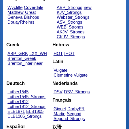
Wycliffe
Coverdale
ABP_Strongs
new
Matthew
Great
KJV_Strongs
Geneva
Bishops
Webster_Strongs
DouayRheims
ASV_Strongs
WEB_Strongs
AKJV_Strongs
CKJV_Strongs
Greek
Hebrew
ABP_GRK
LXX_WH
HOT
IHOT
Brenton_Greek
Latin
Brenton_interlinear
Vulgate
Clemetine Vulgate
Deutsch
Nederlands
Luther1545
DSV
DSV_Strongs
Luther1545_Strongs
Français
Luther1912
Luther1912_Strongs
Giguet
DarbyFR
ELB1871
ELB1905
Martin
Segond
ELB1905_Strongs
Segond_Strongs
Español
汉语