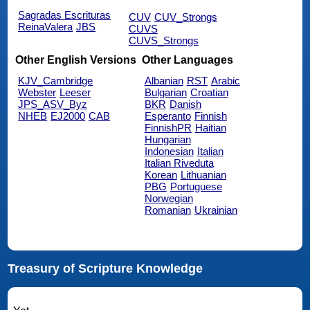
Sagradas Escrituras
CUV
CUV_Strongs
ReinaValera
JBS
CUVS
CUVS_Strongs
Other English Versions
Other Languages
KJV_Cambridge
Albanian
RST
Arabic
Webster
Leeser
Bulgarian
Croatian
JPS_ASV_Byz
BKR
Danish
NHEB
EJ2000
CAB
Esperanto
Finnish
FinnishPR
Haitian
Hungarian
Indonesian
Italian
Italian Riveduta
Korean
Lithuanian
PBG
Portuguese
Norwegian
Romanian
Ukrainian
Treasury of Scripture Knowledge