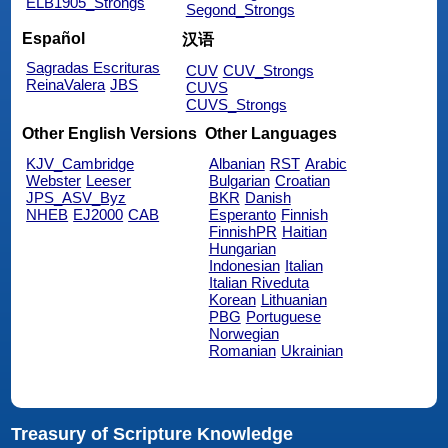
ELB1905_Strongs
Segond_Strongs
Español
汉语
Sagradas Escrituras
CUV
CUV_Strongs
ReinaValera
JBS
CUVS
CUVS_Strongs
Other English Versions
Other Languages
KJV_Cambridge
Albanian
RST
Arabic
Webster
Leeser
Bulgarian
Croatian
JPS_ASV_Byz
BKR
Danish
NHEB
EJ2000
CAB
Esperanto
Finnish
FinnishPR
Haitian
Hungarian
Indonesian
Italian
Italian Riveduta
Korean
Lithuanian
PBG
Portuguese
Norwegian
Romanian
Ukrainian
Treasury of Scripture Knowledge