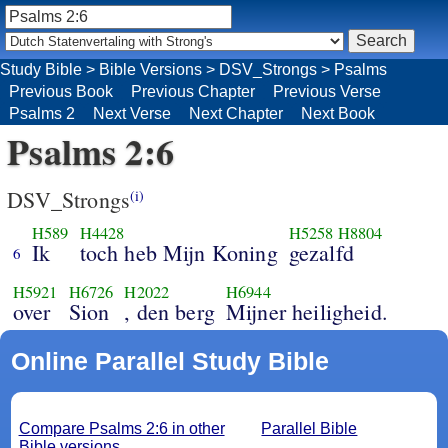
Study Bible
>
Bible Versions
>
DSV_Strongs
>
Psalms
Previous Book
Previous Chapter
Previous Verse
Psalms 2
Next Verse
Next Chapter
Next Book
Psalms 2:6
DSV_Strongs
(i)
H589
H4428
H5258
H8804
Ik
toch heb Mijn Koning
gezalfd
6
H5921
H6726
H2022
H6944
over
Sion
, den berg
Mijner heiligheid.
Online Parallel Study Bible
Compare Psalms 2:6 in other
Parallel Bible
Bible versions