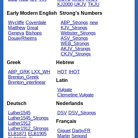
KJ2000
UKJV
TKJU
Early Modern English
Strong's Numbers
Wycliffe
Coverdale
ABP_Strongs
new
Matthew
Great
KJV_Strongs
Geneva
Bishops
Webster_Strongs
DouayRheims
ASV_Strongs
WEB_Strongs
AKJV_Strongs
CKJV_Strongs
Greek
Hebrew
ABP_GRK
LXX_WH
HOT
IHOT
Brenton_Greek
Latin
Brenton_interlinear
Vulgate
Clemetine Vulgate
Deutsch
Nederlands
Luther1545
DSV
DSV_Strongs
Luther1545_Strongs
Français
Luther1912
Luther1912_Strongs
Giguet
DarbyFR
ELB1871
ELB1905
Martin
Segond