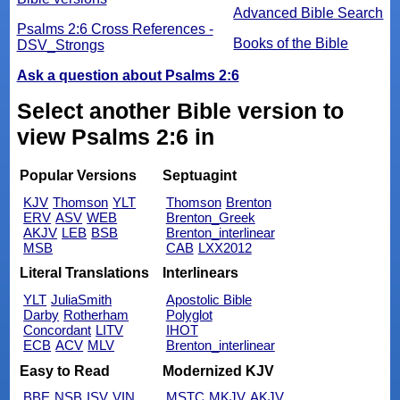
Advanced Bible Search
Psalms 2:6 Cross References -
Books of the Bible
DSV_Strongs
Ask a question about Psalms 2:6
Select another Bible version to
view Psalms 2:6 in
Popular Versions
Septuagint
KJV
Thomson
YLT
Thomson
Brenton
ERV
ASV
WEB
Brenton_Greek
AKJV
LEB
BSB
Brenton_interlinear
MSB
CAB
LXX2012
Literal Translations
Interlinears
YLT
JuliaSmith
Apostolic Bible
Darby
Rotherham
Polyglot
Concordant
LITV
IHOT
ECB
ACV
MLV
Brenton_interlinear
Easy to Read
Modernized KJV
BBE
NSB
ISV
VIN
MSTC
MKJV
AKJV