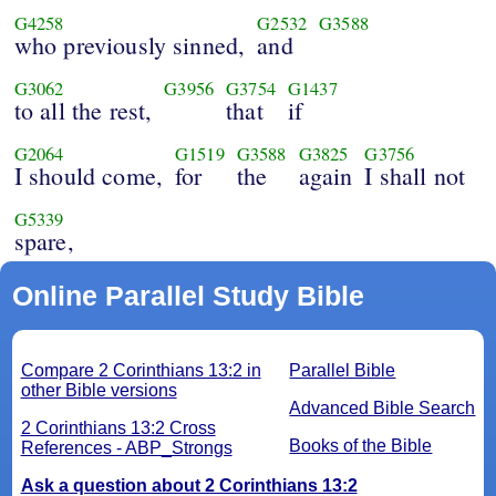
G4258
G2532
G3588
who previously sinned,
and
G3062
G3956
G3754
G1437
to all the rest,
that
if
G2064
G1519
G3588
G3825
G3756
I should come,
for
the
again
I shall not
G5339
spare,
Online Parallel Study Bible
Compare 2 Corinthians 13:2 in
Parallel Bible
other Bible versions
Advanced Bible Search
2 Corinthians 13:2 Cross
Books of the Bible
References - ABP_Strongs
Ask a question about 2 Corinthians 13:2