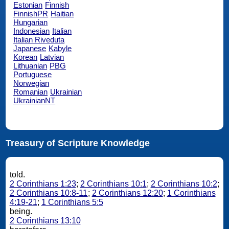
Estonian
Finnish
FinnishPR
Haitian
Hungarian
Indonesian
Italian
Italian Riveduta
Japanese
Kabyle
Korean
Latvian
Lithuanian
PBG
Portuguese
Norwegian
Romanian
Ukrainian
UkrainianNT
Treasury of Scripture Knowledge
told.
2 Corinthians 1:23
;
2 Corinthians 10:1
;
2 Corinthians 10:2
;
2 Corinthians 10:8-11
;
2 Corinthians 12:20
;
1 Corinthians
4:19-21
;
1 Corinthians 5:5
being.
2 Corinthians 13:10