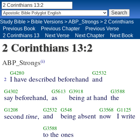
Study Bible
>
Bible Versions
>
ABP_Strongs
>
2 Corinthians
Previous Book
Previous Chapter
Previous Verse
2 Corinthians 13
Next Verse
Next Chapter
Next Book
2 Corinthians 13:2
ABP_Strongs
(i)
G4280
G2532
I have described beforehand
and
2
G4302
G5613
G3918
G3588
say beforehand,
as
being at hand
the
G1208
G2532
G548
G3568
G1125
time
and
being absent
now
I write
second
,
G3588
to the ones