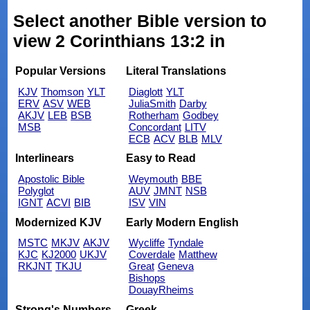
Select another Bible version to
view 2 Corinthians 13:2 in
Popular Versions
Literal Translations
KJV
Thomson
YLT
Diaglott
YLT
ERV
ASV
WEB
JuliaSmith
Darby
AKJV
LEB
BSB
Rotherham
Godbey
MSB
Concordant
LITV
ECB
ACV
BLB
MLV
Interlinears
Easy to Read
Apostolic Bible
Weymouth
BBE
Polyglot
AUV
JMNT
NSB
IGNT
ACVI
BIB
ISV
VIN
Modernized KJV
Early Modern English
MSTC
MKJV
AKJV
Wycliffe
Tyndale
KJC
KJ2000
UKJV
Coverdale
Matthew
RKJNT
TKJU
Great
Geneva
Bishops
DouayRheims
Strong's Numbers
Greek