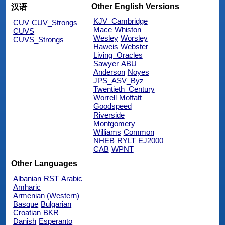
Other English Versions
汉语
KJV_Cambridge
CUV
CUV_Strongs
Mace
Whiston
CUVS
Wesley
Worsley
CUVS_Strongs
Haweis
Webster
Living_Oracles
Sawyer
ABU
Anderson
Noyes
JPS_ASV_Byz
Twentieth_Century
Worrell
Moffatt
Goodspeed
Riverside
Montgomery
Williams
Common
NHEB
RYLT
EJ2000
CAB
WPNT
Other Languages
Albanian
RST
Arabic
Amharic
Armenian (Western)
Basque
Bulgarian
Croatian
BKR
Danish
Esperanto