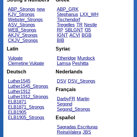
ABP_Strongs
new
ABP_GRK
KJV_Strongs
Stephanus
LXX_WH
Webster_Strongs
Tischendorf
ASV_Strongs
Tregelles
TR
Nestle
WEB_Strongs
RP
SBLGNT
f35
AKJV_Strongs
IGNT
ACVI
BGB
CKJV_Strongs
BIB
Latin
Syriac
Vulgate
Etheridge
Murdock
Clemetine Vulgate
Lamsa
Peshitta
Deutsch
Nederlands
Luther1545
DSV
DSV_Strongs
Luther1545_Strongs
Français
Luther1912
Luther1912_Strongs
DarbyFR
Martin
ELB1871
Segond
ELB1871_Strongs
Segond_Strongs
ELB1905
ELB1905_Strongs
Español
Sagradas Escrituras
ReinaValera
JBS