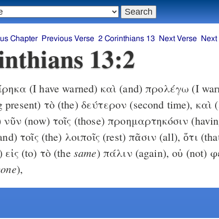
ous Chapter
Previous Verse
2 Corinthians 13
Next Verse
Next
inthians 13:2
ηκα (I have warned) καὶ (and) προλέγω (I warn
 present) τὸ (the) δεύτερον (second time), καὶ 
t) νῦν (now) τοῖς (those) προημαρτηκόσιν (havin
and) τοῖς (the) λοιποῖς (rest) πᾶσιν (all), ὅτι (tha
same
 εἰς (to) τὸ (the
) πάλιν (again), οὐ (not) 
yone
),