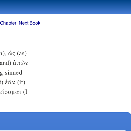
 Chapter
Next Book
), ὡς (as)
(and) ἀπὼν
g sinned
t) ἐὰν (if)
φείσομαι (I