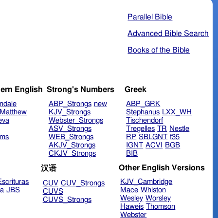
Parallel Bible
Advanced Bible Search
Books of the Bible
ern English
Strong's Numbers
Greek
ndale
ABP_Strongs
new
ABP_GRK
Matthew
KJV_Strongs
Stephanus
LXX_WH
eva
Webster_Strongs
Tischendorf
ASV_Strongs
Tregelles
TR
Nestle
ims
WEB_Strongs
RP
SBLGNT
f35
AKJV_Strongs
IGNT
ACVI
BGB
CKJV_Strongs
BIB
Other English Versions
汉语
scrituras
KJV_Cambridge
CUV
CUV_Strongs
ra
JBS
Mace
Whiston
CUVS
Wesley
Worsley
CUVS_Strongs
Haweis
Thomson
Webster