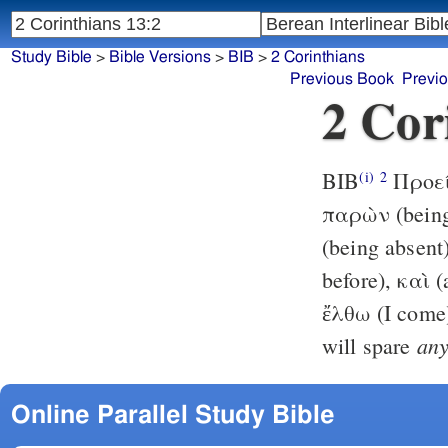
Study Bible
>
Bible Versions
>
BIB
>
2 Corinthians
Previous Book
Previ
2 Cor
BIB
Προείρ
(i)
2
παρὼν (being
(being absen
before), καὶ (
ἔλθω (I come)
an
will spare
Online Parallel Study Bible