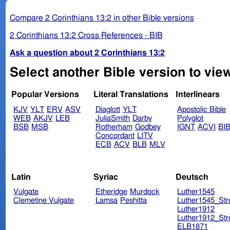
Compare 2 Corinthians 13:2 in other Bible versions
2 Corinthians 13:2 Cross References - BIB
Ask a question about 2 Corinthians 13:2
Select another Bible version to view
Popular Versions
Literal Translations
Interlinears
KJV
YLT
ERV
ASV
Diaglott
YLT
Apostolic Bible
WEB
AKJV
LEB
JuliaSmith
Darby
Polyglot
BSB
MSB
Rotherham
Godbey
IGNT
ACVI
BI
Concordant
LITV
ECB
ACV
BLB
MLV
Latin
Syriac
Deutsch
Vulgate
Etheridge
Murdock
Luther1545
Clemetine Vulgate
Lamsa
Peshitta
Luther1545_Str
Luther1912
Luther1912_Str
ELB1871