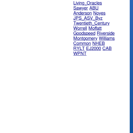
Living_Oracles
Sawyer
ABU
Anderson
Noyes
JPS_ASV_Byz
Twentieth_Century
Worrell
Moffatt
Goodspeed
Riverside
Montgomery
Williams
Common
NHEB
RYLT
EJ2000
CAB
WPNT