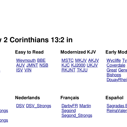
 2 Corinthians 13:2 in
Easy to Read
Modernized KJV
Early Mod
Weymouth
BBE
MSTC
MKJV
AKJV
Wycliffe
Ty
AUV
JMNT
NSB
KJC
KJ2000
UKJV
Coverdale
B
ISV
VIN
RKJNT
TKJU
Great
Gen
Bishops
DouayRhe
Nederlands
Français
Español
DSV
DSV_Strongs
DarbyFR
Martin
Sagradas E
ongs
Segond
ReinaVale
Segond_Strongs
ongs