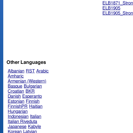
ELB1871_Stron
ELB1905
ELB1905_Stron
Other Languages
Albanian
RST
Arabic
Amharic
Armenian (Western)
Basque
Bulgarian
Croatian
BKR
Danish
Esperanto
Estonian
Finnish
FinnishPR
Haitian
Hungarian
Indonesian
Italian
Italian Riveduta
Japanese
Kabyle
Korean
Latvian