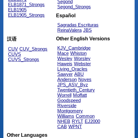
Segond
ELB1871_Strongs
Segond_Strongs
ELB1905
ELB1905_Strongs
Español
Sagradas Escrituras
ReinaValera
JBS
Other English Versions
汉语
KJV_Cambridge
CUV
CUV_Strongs
Mace
Whiston
CUVS
Wesley
Worsley
CUVS_Strongs
Haweis
Webster
Living_Oracles
Sawyer
ABU
Anderson
Noyes
JPS_ASV_Byz
Twentieth_Century
Worrell
Moffatt
Goodspeed
Riverside
Montgomery
Williams
Common
NHEB
RYLT
EJ2000
CAB
WPNT
Other Languages