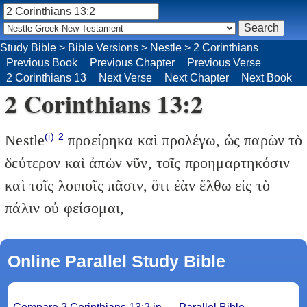
Study Bible
>
Bible Versions
>
Nestle
>
2 Corinthians
Previous Book
Previous Chapter
Previous Verse
2 Corinthians 13
Next Verse
Next Chapter
Next Book
2 Corinthians 13:2
(i)
2
Nestle
προείρηκα καὶ προλέγω, ὡς παρὼν τὸ
δεύτερον καὶ ἀπὼν νῦν, τοῖς προημαρτηκόσιν
καὶ τοῖς λοιποῖς πᾶσιν, ὅτι ἐὰν ἔλθω εἰς τὸ
πάλιν οὐ φείσομαι,
Online Parallel Study Bible