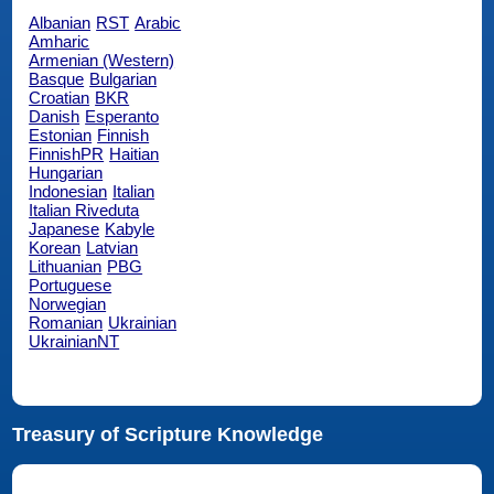
Albanian
RST
Arabic
Amharic
Armenian (Western)
Basque
Bulgarian
Croatian
BKR
Danish
Esperanto
Estonian
Finnish
FinnishPR
Haitian
Hungarian
Indonesian
Italian
Italian Riveduta
Japanese
Kabyle
Korean
Latvian
Lithuanian
PBG
Portuguese
Norwegian
Romanian
Ukrainian
UkrainianNT
Treasury of Scripture Knowledge