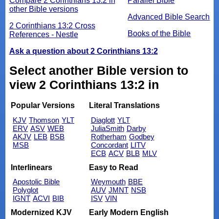
Compare 2 Corinthians 13:2 in
Parallel Bible
other Bible versions
Advanced Bible Search
2 Corinthians 13:2 Cross
Books of the Bible
References - Nestle
Ask a question about 2 Corinthians 13:2
Select another Bible version to
view 2 Corinthians 13:2 in
Popular Versions
Literal Translations
KJV
Thomson
YLT
Diaglott
YLT
ERV
ASV
WEB
JuliaSmith
Darby
AKJV
LEB
BSB
Rotherham
Godbey
MSB
Concordant
LITV
ECB
ACV
BLB
MLV
Interlinears
Easy to Read
Apostolic Bible
Weymouth
BBE
Polyglot
AUV
JMNT
NSB
IGNT
ACVI
BIB
ISV
VIN
Modernized KJV
Early Modern English