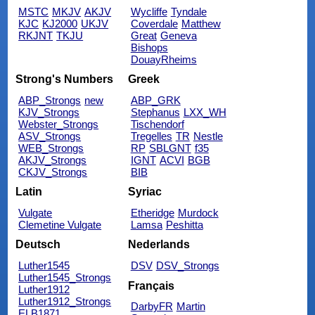
MSTC
MKJV
AKJV
Wycliffe
Tyndale
KJC
KJ2000
UKJV
Coverdale
Matthew
RKJNT
TKJU
Great
Geneva
Bishops
DouayRheims
Strong's Numbers
Greek
ABP_Strongs
new
ABP_GRK
KJV_Strongs
Stephanus
LXX_WH
Webster_Strongs
Tischendorf
ASV_Strongs
Tregelles
TR
Nestle
WEB_Strongs
RP
SBLGNT
f35
AKJV_Strongs
IGNT
ACVI
BGB
CKJV_Strongs
BIB
Latin
Syriac
Vulgate
Etheridge
Murdock
Clemetine Vulgate
Lamsa
Peshitta
Deutsch
Nederlands
Luther1545
DSV
DSV_Strongs
Luther1545_Strongs
Français
Luther1912
Luther1912_Strongs
DarbyFR
Martin
ELB1871