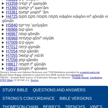
e
H3359
יקמיה y
qamyâh
e
H3360
יקמעם y
qam‛âm
e
H3361
יקמעם yoqm
‛âm
e
H4725
מקמה מקומה מקם מקום mâqôm mâqôm m
qômâh 
qômâh
H5840
עזריקם ‛azrı̂yqâm
H6966
קוּם qûm
H6967
קומה qômâh
e
H6968
קוממיּוּת qôm
mı̂yûth
H7009
קים qı̂ym
H7012
קימה qı̂ymâh
H7054
קמה qâmâh
e
H7055
קמוּאל q
mû'êl
H7056
קמון qâmôn
e
H8617
תּקוּמה t
qûmâh
e
H8618
תּקומם t
qômêm
Strong's Greek and Hebrew Dictionary and TVM Definitions provided by
e-sword-users.net
Brown-Driver-Briggs definitions extracted from BDB module from
theword.gr
TBESH - Tyndale Brief lexicon of Extended Strongs for Hebrew -
Tyndale House, Cambridge
STEP Bible
CC BY-NC 4.0.
Source
STUDY BIBLE
QUESTIONS AND ANSWERS
STRONG'S CONCORDANCE
BIBLE VERSIONS
THOMPSON-CHAIN
BERRY'S
TRENCH'S
VINE'S