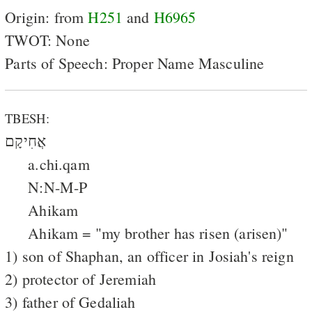
Origin: from
H251
and
H6965
TWOT: None
Parts of Speech: Proper Name Masculine
TBESH:
אֲחִיקָם
a.chi.qam
N:N-M-P
Ahikam
Ahikam = "my brother has risen (arisen)"
1) son of Shaphan, an officer in Josiah's reign
2) protector of Jeremiah
3) father of Gedaliah