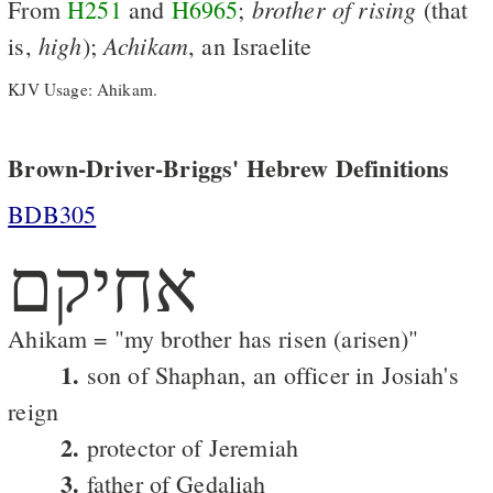
brother
of
rising
From
H251
and
H6965
;
(that
high
Achikam
is,
);
, an Israelite
KJV Usage: Ahikam.
Brown-Driver-Briggs' Hebrew Definitions
BDB305
אחיקם
Ahikam = "my brother has risen (arisen)"
1.
son of Shaphan, an officer in Josiah's
reign
2.
protector of Jeremiah
3.
father of Gedaliah