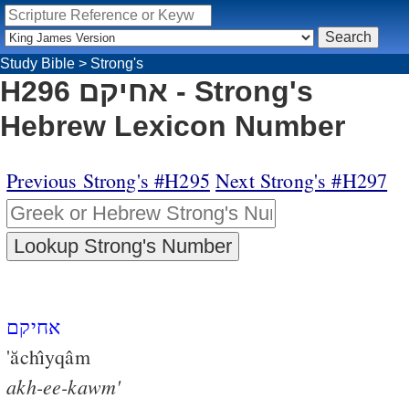
Study Bible
>
Strong's
H296 אחיקם - Strong's
Hebrew Lexicon Number
Previous Strong's #H295
Next Strong's #H297
אחיקם
'ăchı̂yqâm
akh-ee-kawm'