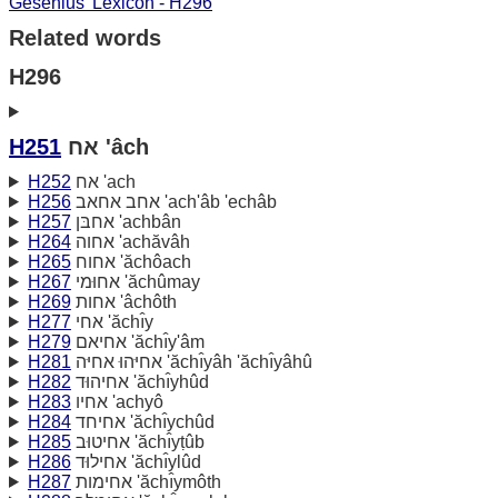
Gesenius' Lexicon - H296
Related words
H296
H251
אח 'âch
H252
אח 'ach
H256
אחב אחאב 'ach'âb 'echâb
H257
אחבּן 'achbân
H264
אחוה 'achăvâh
H265
אחוח 'ăchôach
H267
אחוּמי 'ăchûmay
H269
אחות 'âchôth
H277
אחי 'ăchı̂y
H279
אחיאם 'ăchı̂y'âm
H281
אחיּהוּ אחיּה 'ăchı̂yâh 'ăchı̂yâhû
H282
אחיהוּד 'ăchı̂yhûd
H283
אחיו 'achyô
H284
אחיחד 'ăchı̂ychûd
H285
אחיטוּב 'ăchı̂yṭûb
H286
אחילוּד 'ăchı̂ylûd
H287
אחימות 'ăchı̂ymôth