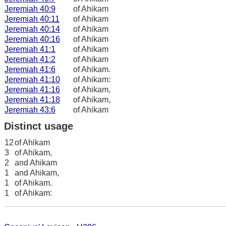
Jeremiah 40:9
of Ahikam
Jeremiah 40:11
of Ahikam
Jeremiah 40:14
of Ahikam
Jeremiah 40:16
of Ahikam
Jeremiah 41:1
of Ahikam
Jeremiah 41:2
of Ahikam
Jeremiah 41:6
of Ahikam.
Jeremiah 41:10
of Ahikam:
Jeremiah 41:16
of Ahikam,
Jeremiah 41:18
of Ahikam,
Jeremiah 43:6
of Ahikam
Distinct usage
12
of Ahikam
3
of Ahikam,
2
and Ahikam
1
and Ahikam,
1
of Ahikam.
1
of Ahikam: