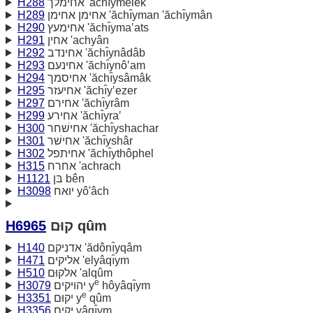
H288
אחימלך 'ăchı̂ymelek
H289
אחימן אחימן 'ăchı̂yman 'ăchı̂ymân
H290
אחימעץ 'ăchı̂yma‛ats
H291
אחין 'achyân
H292
אחינדב 'ăchı̂ynâdâb
H293
אחינעם 'ăchı̂ynô‛am
H294
אחיסמך 'ăchı̂ysâmâk
H295
אחיעזר 'ăchı̂y‛ezer
H297
אחירם 'ăchı̂yrâm
H299
אחירע 'ăchı̂yra‛
H300
אחישׁחר 'ăchı̂yshachar
H301
אחישׁר 'ăchı̂yshâr
H302
אחיתפל 'ăchı̂ythôphel
H315
אחרח 'achrach
H1121
בּן bên
H3098
יואח yô'âch
H6965
קוּם qûm
H140
אדניקם 'ădônı̂yqâm
H471
אליקים 'elyâqı̂ym
H510
אלקוּם 'alqûm
e
H3079
יהויקים y
hôyâqı̂ym
e
H3351
יקוּם y
qûm
H3356
יקים yâqı̂ym