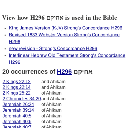
View how H296 אחיקם is used in the Bible
King James Version (KJV) Strong's Concordance H296
Revised 1833 Webster Version Strong's Concordance
H296
new revision - Strong's Concordance H296
Interlinear Hebrew Old Testament Strong's Concordance
H296
20 occurrences of
H296
אחיקם
2 Kings 22:12
and Ahikam
2 Kings 22:14
and Ahikam,
2 Kings 25:22
of Ahikam,
2 Chronicles 34:20
and Ahikam
Jeremiah 26:24
of Ahikam
Jeremiah 39:14
of Ahikam
Jeremiah 40:5
of Ahikam
Jeremiah 40:6
of Ahikam
Jeremiah 40:7
of Ahikam