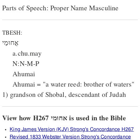
Parts of Speech: Proper Name Masculine
TBESH:
אֲחוּמַי
a.chu.may
N:N-M-P
Ahumai
Ahumai = "a water reed: brother of waters"
1) grandson of Shobal, descendant of Judah
View how H267 אחוּמי is used in the Bible
King James Version (KJV) Strong's Concordance H267
Revised 1833 Webster Version Strong's Concordance