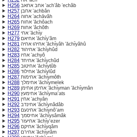
H256
אחב אחאב 'ach'âb 'echâb
H257
אחבּן 'achbân
H264
אחוה 'achăvâh
H265
אחוח 'ăchôach
H269
אחות 'âchôth
H277
אחי 'ăchı̂y
H279
אחיאם 'ăchı̂y'âm
H281
אחיּהוּ אחיּה 'ăchı̂yâh 'ăchı̂yâhû
H282
אחיהוּד 'ăchı̂yhûd
H283
אחיו 'achyô
H284
אחיחד 'ăchı̂ychûd
H285
אחיטוּב 'ăchı̂yṭûb
H286
אחילוּד 'ăchı̂ylûd
H287
אחימות 'ăchı̂ymôth
H288
אחימלך 'ăchı̂ymelek
H289
אחימן אחימן 'ăchı̂yman 'ăchı̂ymân
H290
אחימעץ 'ăchı̂yma‛ats
H291
אחין 'achyân
H292
אחינדב 'ăchı̂ynâdâb
H293
אחינעם 'ăchı̂ynô‛am
H294
אחיסמך 'ăchı̂ysâmâk
H295
אחיעזר 'ăchı̂y‛ezer
H296
אחיקם 'ăchı̂yqâm
H297
אחירם 'ăchı̂yrâm