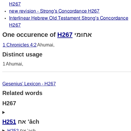
H267
new revision - Strong's Concordance H267
Interlinear Hebrew Old Testament Strong's Concordance
H267
One occurence of
H267
אחוּמי
1 Chronicles 4:2
Ahumai,
Distinct usage
1
Ahumai,
Gesenius' Lexicon - H267
Related words
H267
H251
אח 'âch
H252
אח 'ach