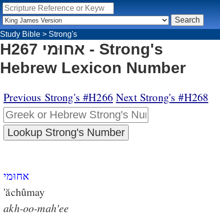
Study Bible
>
Strong's
H267 אחוּמי - Strong's
Hebrew Lexicon Number
Previous Strong's #H266
Next Strong's #H268
אחוּמי
'ăchûmay
akh-oo-mah'ee