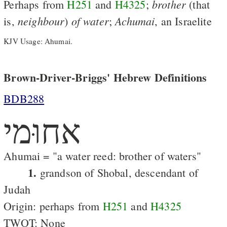
brother
Perhaps from
H251
and
H4325
;
(that
neighbour
of
water
Achumai
is,
)
;
, an Israelite
KJV Usage: Ahumai.
Brown-Driver-Briggs' Hebrew Definitions
BDB288
אחוּמי
Ahumai = "a water reed: brother of waters"
1.
grandson of Shobal, descendant of
Judah
Origin: perhaps from
H251
and
H4325
TWOT: None