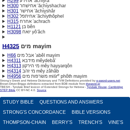
H299
אחירע 'ăchı̂yra‛
H300
אחישׁחר 'ăchı̂yshachar
H301
אחישׁר 'ăchı̂yshâr
H302
אחיתפל 'ăchı̂ythôphel
H315
אחרח 'achrach
H1121
בּן bên
H3098
יואח yô'âch
H4325
מים mayim
H66
אבל מים 'abêl mayim
H4311
מידבא mêydebâ'
H4313
מי היּרקון mêy hayyarqôn
H4314
מי זהב mêy zâhâb
e
H4956
משׂרפות מים miśr
phôth mayim
Strong's Greek and Hebrew Dictionary and TVM Definitions provided by
e-sword-users.net
Brown-Driver-Briggs definitions extracted from BDB module from
theword.gr
TBESH - Tyndale Brief lexicon of Extended Strongs for Hebrew -
Tyndale House, Cambridge
STEP Bible
CC BY-NC 4.0.
Source
STUDY BIBLE
QUESTIONS AND ANSWERS
STRONG'S CONCORDANCE
BIBLE VERSIONS
THOMPSON-CHAIN
BERRY'S
TRENCH'S
VINE'S