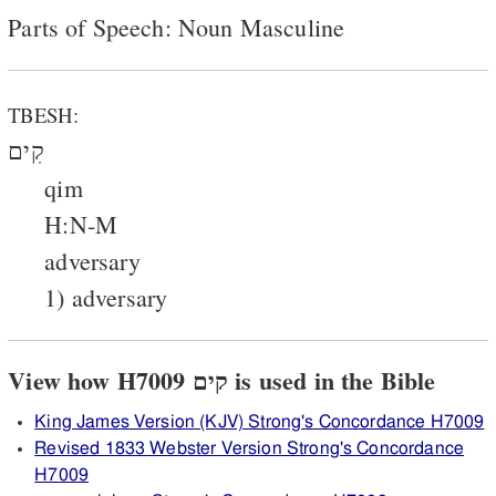
Parts of Speech: Noun Masculine
TBESH:
קִים
qim
H:N-M
adversary
1) adversary
View how H7009 קים is used in the Bible
King James Version (KJV) Strong's Concordance H7009
Revised 1833 Webster Version Strong's Concordance
H7009