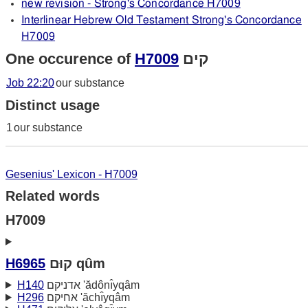
new revision - Strong's Concordance H7009
Interlinear Hebrew Old Testament Strong's Concordance
H7009
One occurence of
H7009
קים
Job 22:20
our substance
Distinct usage
1
our substance
Gesenius' Lexicon - H7009
Related words
H7009
H6965
קוּם qûm
H140
אדניקם 'ădônı̂yqâm
H296
אחיקם 'ăchı̂yqâm