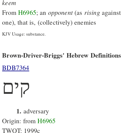
keem
opponent
rising
From
H6965
; an
(as
against
one), that is, (collectively) enemies
KJV Usage: substance.
Brown-Driver-Briggs' Hebrew Definitions
BDB7364
קים
1.
adversary
Origin: from
H6965
TWOT: 1999c