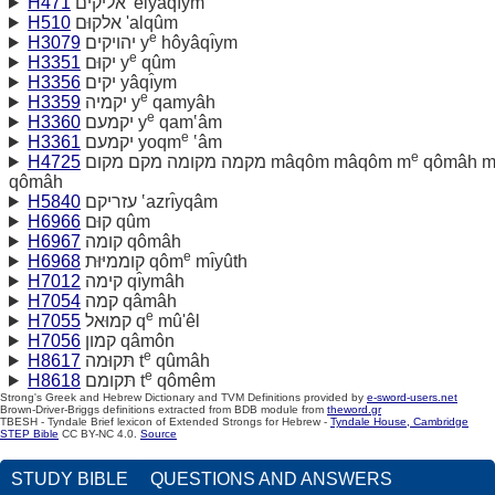
H471
אליקים 'elyâqı̂ym
H510
אלקוּם 'alqûm
e
H3079
יהויקים y
hôyâqı̂ym
e
H3351
יקוּם y
qûm
H3356
יקים yâqı̂ym
e
H3359
יקמיה y
qamyâh
e
H3360
יקמעם y
qam‛âm
e
H3361
יקמעם yoqm
‛âm
e
H4725
מקמה מקומה מקם מקום mâqôm mâqôm m
qômâh 
qômâh
H5840
עזריקם ‛azrı̂yqâm
H6966
קוּם qûm
H6967
קומה qômâh
e
H6968
קוממיּוּת qôm
mı̂yûth
H7012
קימה qı̂ymâh
H7054
קמה qâmâh
e
H7055
קמוּאל q
mû'êl
H7056
קמון qâmôn
e
H8617
תּקוּמה t
qûmâh
e
H8618
תּקומם t
qômêm
Strong's Greek and Hebrew Dictionary and TVM Definitions provided by
e-sword-users.net
Brown-Driver-Briggs definitions extracted from BDB module from
theword.gr
TBESH - Tyndale Brief lexicon of Extended Strongs for Hebrew -
Tyndale House, Cambridge
STEP Bible
CC BY-NC 4.0.
Source
STUDY BIBLE
QUESTIONS AND ANSWERS