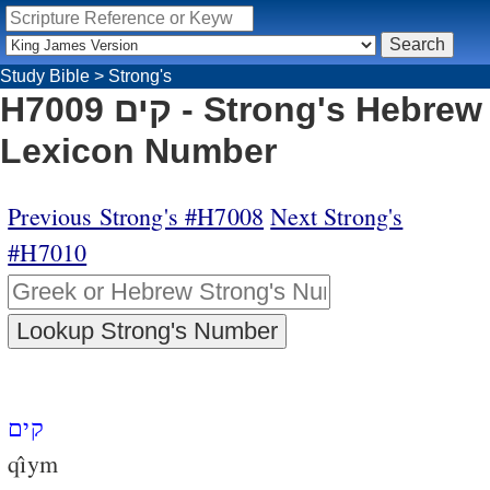
Study Bible
>
Strong's
H7009 קים - Strong's Hebrew
Lexicon Number
Previous Strong's #H7008
Next Strong's
#H7010
קים
qı̂ym