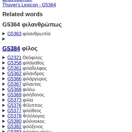
Thayer's Lexicon - G5364
Related words
G5364 φιλανθρώπως
G5363
φιλανθρωπία
G5384
φίλος
G2321
Θεόφιλος
G5358
φιλάγαθος
G5361
φιλάδελφος
G5362
φίλανδρος
G5366
φιλάργυρος
G5367
φίλαυτος
G5368
φιλέω
G5369
φιλήδονος
G5373
φιλία
G5376
Φίλιππος
G5377
φιλόθεος
G5378
Φιλόλογος
G5380
φιλόνεικος
G5382
φιλόξενος
G5383
φιλοπρωτεύω