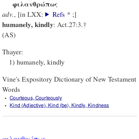
φιλανθρώπως
adv.
, [in LXX:
Refs
* ;]
humanely, kindly
: Act.27:3.†
(AS)
Thayer:
1) humanely, kindly
Vine's Expository Dictionary of New Testament
Words
Courteous, Courteously
Kind (Adjective), Kind (be), Kindly, Kindness
φιλανθρώπως