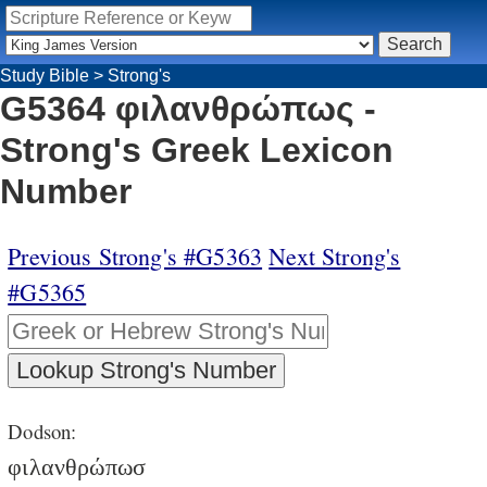
Study Bible
>
Strong's
G5364 φιλανθρώπως -
Strong's Greek Lexicon
Number
Previous Strong's #G5363
Next Strong's
#G5365
Dodson:
φιλανθρώπωσ