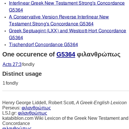
Interlinear Greek New Testament Strong's Concordance
G5364
A Conservative Version Reverse Interlinear New
Testament Strong's Concordance G5364
Greek Septuagint (LXX) and Westcott-Hort Concordance
G5364
Tischendorf Concordance G5364
One occurence of
G5364
φιλανθρώπως
Acts 27:3
fondly
Distinct usage
1
fondly
Henry George Liddell, Robert Scott,
A Greek-English Lexicon
Perseus:
φιλανθρώπως
LSJ.gr:
φιλανθρώπως
katabiblon.com Wiki Lexicon of the Greek New Testament and
Concordance
φιλανθρώπως