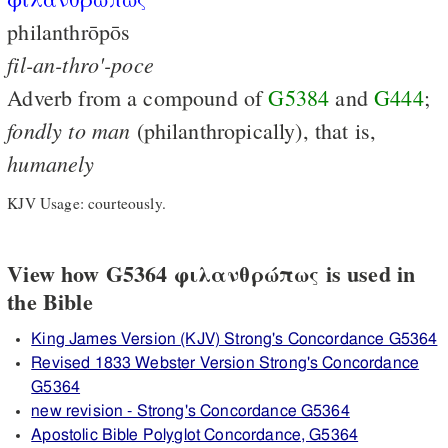
philanthrōpōs
fil-an-thro'-poce
Adverb from a compound of
G5384
and
G444
;
fondly
to
man
(philanthropically), that is,
humanely
KJV Usage: courteously.
View how G5364 φιλανθρώπως is used in
the Bible
King James Version (KJV) Strong's Concordance G5364
Revised 1833 Webster Version Strong's Concordance
G5364
new revision - Strong's Concordance G5364
Apostolic Bible Polyglot Concordance, G5364