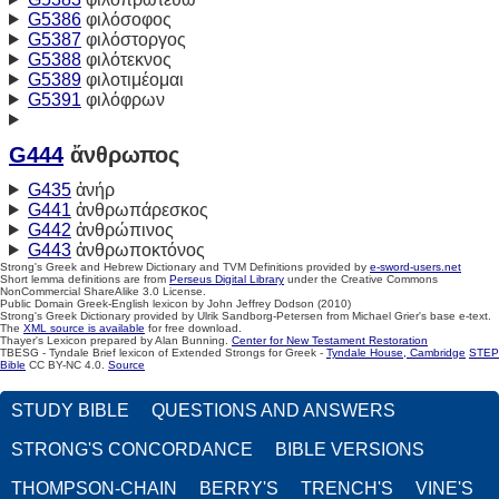
G5386
φιλόσοφος
G5387
φιλόστοργος
G5388
φιλότεκνος
G5389
φιλοτιμέομαι
G5391
φιλόφρων
G444
ἄνθρωπος
G435
ἀνήρ
G441
ἀνθρωπάρεσκος
G442
ἀνθρώπινος
G443
ἀνθρωποκτόνος
Strong's Greek and Hebrew Dictionary and TVM Definitions provided by
e-sword-users.net
Short lemma definitions are from
Perseus Digital Library
under the Creative Commons
NonCommercial ShareAlike 3.0 License.
Public Domain Greek-English lexicon by John Jeffrey Dodson (2010)
Strong's Greek Dictionary provided by Ulrik Sandborg-Petersen from Michael Grier's base e-text.
The
XML source is available
for free download.
Thayer's Lexicon prepared by Alan Bunning.
Center for New Testament Restoration
TBESG - Tyndale Brief lexicon of Extended Strongs for Greek -
Tyndale House, Cambridge
STEP
Bible
CC BY-NC 4.0.
Source
STUDY BIBLE
QUESTIONS AND ANSWERS
STRONG'S CONCORDANCE
BIBLE VERSIONS
THOMPSON-CHAIN
BERRY'S
TRENCH'S
VINE'S