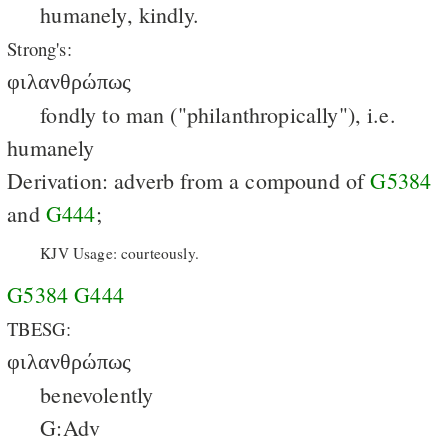
humanely, kindly.
Strong's:
φιλανθρώπως
fondly to man ("philanthropically"), i.e.
humanely
Derivation: adverb from a compound of
G5384
and
G444
;
KJV Usage: courteously.
G5384
G444
TBESG:
φιλανθρώπως
benevolently
G:Adv