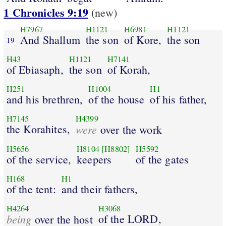
1 Chronicles 9:19
(new)
H7967
H1121
H6981
H1121
And Shallum
the son
of Kore,
the son
19
H43
H1121
H7141
of Ebiasaph,
the son
of Korah,
H251
H1004
H1
and his brethren,
of the house
of his father,
H7145
H4399
the Korahites,
were
over the work
H5656
H8104
[H8802]
H5592
of the service,
keepers
of the gates
H168
H1
of the tent:
and their fathers,
H4264
H3068
being
of the LORD,
over the host