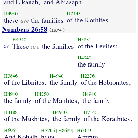
and Elkanah,
and Abiasaph:
H4940
H7145
are
of the Korhites.
these
the families
Numbers 26:58
(new)
H4940
H3881
are
of the Levites:
These
the families
58
H4940
the family
H3846
H4940
H2276
of the Libnites,
the family
of the Hebronites,
H4940
H4250
H4940
the family
of the Mahlites,
the family
H4188
H4940
H7145
of the Mushites,
the family
of the Korathites.
H6955
H3205
[H8689]
H6019
And Kohath
begat
Amram.