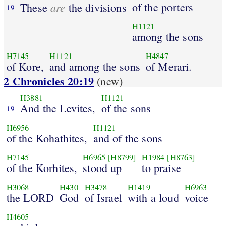
are
of the porters
These
the divisions
19
H1121
among the sons
H7145
H1121
H4847
of Kore,
and among the sons
of Merari.
2 Chronicles 20:19
(new)
H3881
H1121
And the Levites,
of the sons
19
H6956
H1121
of the Kohathites,
and of the sons
H7145
H6965
[H8799]
H1984
[H8763]
of the Korhites,
stood up
to praise
H3068
H430
H3478
H1419
H6963
the LORD
God
of Israel
with a loud
voice
H4605