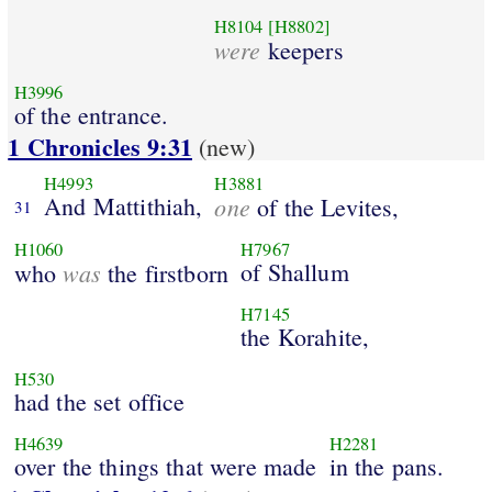
H8104
[H8802]
were
keepers
H3996
of the entrance.
1 Chronicles 9:31
(new)
H4993
H3881
And Mattithiah,
one
of the Levites,
31
H1060
H7967
was
of Shallum
who
the firstborn
H7145
the Korahite,
H530
had the set office
H4639
H2281
over the things that were made
in the pans.