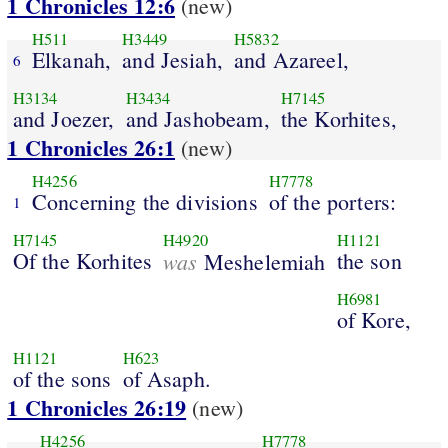
1 Chronicles 12:6
(new)
H511
H3449
H5832
Elkanah,
and Jesiah,
and Azareel,
6
H3134
H3434
H7145
and Joezer,
and Jashobeam,
the Korhites,
1 Chronicles 26:1
(new)
H4256
H7778
Concerning the divisions
of the porters:
1
H7145
H4920
H1121
Of the Korhites
was
the son
Meshelemiah
H6981
of Kore,
H1121
H623
of the sons
of Asaph.
1 Chronicles 26:19
(new)
H4256
H7778