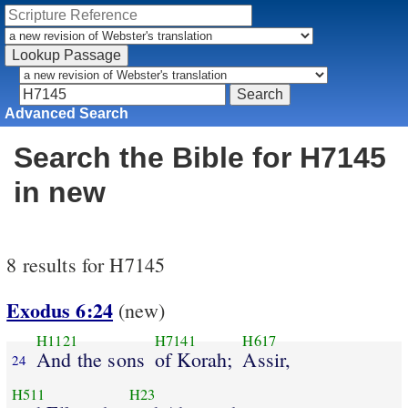
Advanced Search
Search the Bible for H7145
in new
8 results for H7145
Exodus 6:24
(new)
H1121
H7141
H617
And the sons
of Korah;
Assir,
24
H511
H23