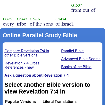
G1537
from out of
G3956
G5443
G5207
G2474
every
tribe
of the sons
of Israel.
Online Parallel Study Bible
Compare Revelation 7:4 in
Parallel Bible
other Bible versions
Advanced Bible Search
Revelation 7:4 Cross
Books of the Bible
References - new
Ask a question about Revelation 7:4
Select another Bible version to
view Revelation 7:4 in
Popular Versions
Literal Translations