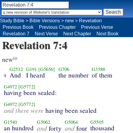
Study Bible
>
Bible Versions
>
new
>
Revelation
Previous Book
Previous Chapter
Previous Verse
Revelation 7
Next Verse
Next Chapter
Next Book
Revelation 7:4
new
(i)
G2532
G191
[G5656]
G706
G3588
And
I heard
the number
of them
4
G4972
[G5772]
having been sealed:
G4972
[G5772]
and there were
having been sealed
G1540
G5062
G5064
G5505
an hundred
and
and
thousand
forty
four