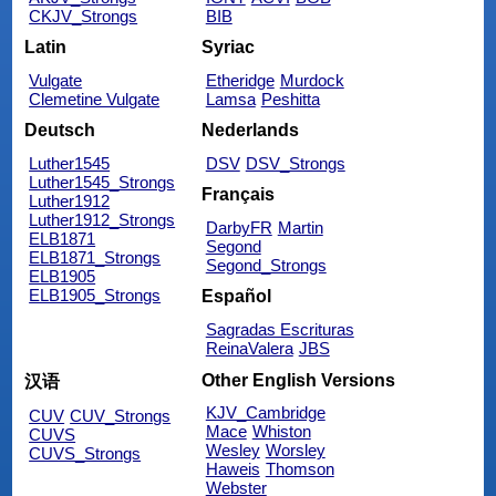
CKJV_Strongs
BIB
Latin
Syriac
Vulgate
Etheridge
Murdock
Clemetine Vulgate
Lamsa
Peshitta
Deutsch
Nederlands
Luther1545
DSV
DSV_Strongs
Luther1545_Strongs
Français
Luther1912
Luther1912_Strongs
DarbyFR
Martin
ELB1871
Segond
ELB1871_Strongs
Segond_Strongs
ELB1905
ELB1905_Strongs
Español
Sagradas Escrituras
ReinaValera
JBS
Other English Versions
汉语
KJV_Cambridge
CUV
CUV_Strongs
Mace
Whiston
CUVS
Wesley
Worsley
CUVS_Strongs
Haweis
Thomson
Webster