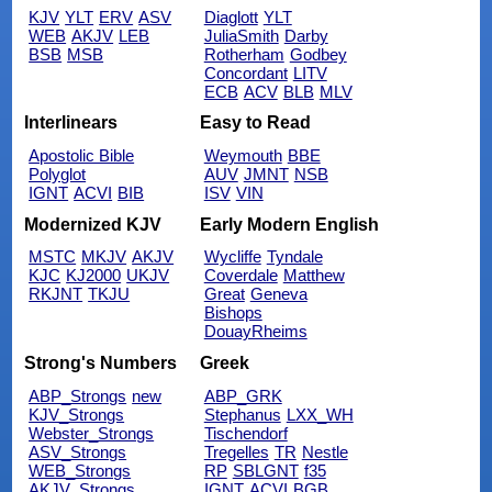
KJV
YLT
ERV
ASV
Diaglott
YLT
WEB
AKJV
LEB
JuliaSmith
Darby
BSB
MSB
Rotherham
Godbey
Concordant
LITV
ECB
ACV
BLB
MLV
Interlinears
Easy to Read
Apostolic Bible
Weymouth
BBE
Polyglot
AUV
JMNT
NSB
IGNT
ACVI
BIB
ISV
VIN
Modernized KJV
Early Modern English
MSTC
MKJV
AKJV
Wycliffe
Tyndale
KJC
KJ2000
UKJV
Coverdale
Matthew
RKJNT
TKJU
Great
Geneva
Bishops
DouayRheims
Strong's Numbers
Greek
ABP_Strongs
new
ABP_GRK
KJV_Strongs
Stephanus
LXX_WH
Webster_Strongs
Tischendorf
ASV_Strongs
Tregelles
TR
Nestle
WEB_Strongs
RP
SBLGNT
f35
AKJV_Strongs
IGNT
ACVI
BGB