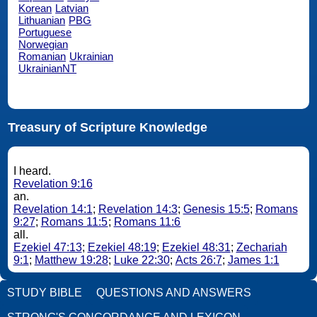
Korean
Latvian
Lithuanian
PBG
Portuguese
Norwegian
Romanian
Ukrainian
UkrainianNT
Treasury of Scripture Knowledge
I heard.
Revelation 9:16
an.
Revelation 14:1
;
Revelation 14:3
;
Genesis 15:5
;
Romans
9:27
;
Romans 11:5
;
Romans 11:6
all.
Ezekiel 47:13
;
Ezekiel 48:19
;
Ezekiel 48:31
;
Zechariah
9:1
;
Matthew 19:28
;
Luke 22:30
;
Acts 26:7
;
James 1:1
STUDY BIBLE
QUESTIONS AND ANSWERS