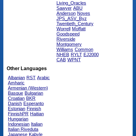
Living_Oracles
Sawyer
ABU
Anderson
Noyes
JPS_ASV_Byz
Twentieth_Century
Worrell
Moffatt
Goodspeed
Riverside
Montgomery
Williams
Common
NHEB
RYLT
EJ2000
CAB
WPNT
Other Languages
Albanian
RST
Arabic
Amharic
Armenian (Western)
Basque
Bulgarian
Croatian
BKR
Danish
Esperanto
Estonian
Finnish
FinnishPR
Haitian
Hungarian
Indonesian
Italian
Italian Riveduta
Japanese
Kabyle