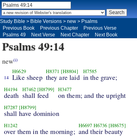
Study Bible
>
Bible Versions
>
new
>
Psalms
Previous Book
Previous Chapter
Previous Verse
Psalms 49
Next Verse
Next Chapter
Next Book
Psalms 49:14
new
(i)
H6629
H8371
[H8804]
H7585
Like sheep
they are laid
in the grave;
14
H4194
H7462
[H8799]
H3477
death
shall feed
on them; and the upright
H7287
[H8799]
shall have dominion
H1242
H6697
H6736
[H8675]
over them in the morning;
and their beauty