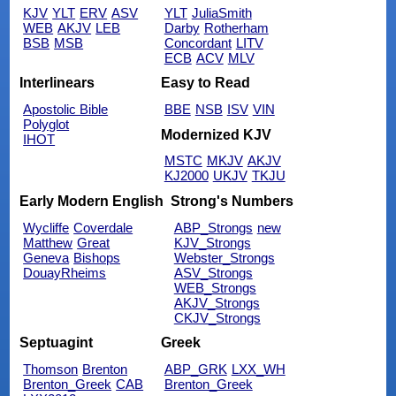
KJV
YLT
ERV
ASV
YLT
JuliaSmith
WEB
AKJV
LEB
Darby
Rotherham
BSB
MSB
Concordant
LITV
ECB
ACV
MLV
Interlinears
Easy to Read
Apostolic Bible
BBE
NSB
ISV
VIN
Polyglot
Modernized KJV
IHOT
MSTC
MKJV
AKJV
KJ2000
UKJV
TKJU
Early Modern English
Strong's Numbers
Wycliffe
Coverdale
ABP_Strongs
new
Matthew
Great
KJV_Strongs
Geneva
Bishops
Webster_Strongs
DouayRheims
ASV_Strongs
WEB_Strongs
AKJV_Strongs
CKJV_Strongs
Septuagint
Greek
Thomson
Brenton
ABP_GRK
LXX_WH
Brenton_Greek
CAB
Brenton_Greek