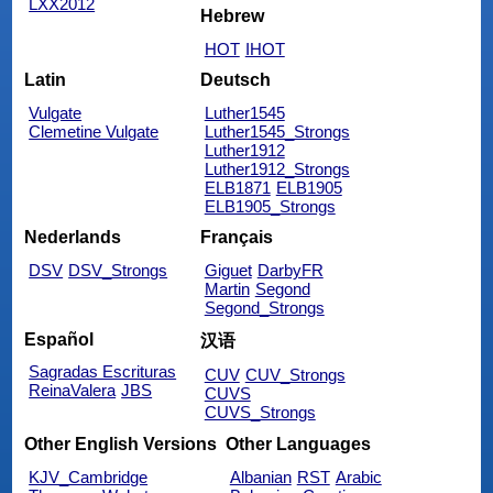
LXX2012
Hebrew
HOT
IHOT
Latin
Deutsch
Vulgate
Luther1545
Clemetine Vulgate
Luther1545_Strongs
Luther1912
Luther1912_Strongs
ELB1871
ELB1905
ELB1905_Strongs
Nederlands
Français
DSV
DSV_Strongs
Giguet
DarbyFR
Martin
Segond
Segond_Strongs
Español
汉语
Sagradas Escrituras
CUV
CUV_Strongs
ReinaValera
JBS
CUVS
CUVS_Strongs
Other English Versions
Other Languages
KJV_Cambridge
Albanian
RST
Arabic