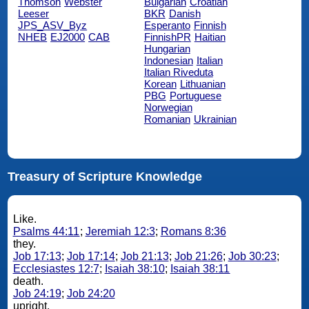
Thomson
Webster
Bulgarian
Croatian
Leeser
BKR
Danish
JPS_ASV_Byz
Esperanto
Finnish
NHEB
EJ2000
CAB
FinnishPR
Haitian
Hungarian
Indonesian
Italian
Italian Riveduta
Korean
Lithuanian
PBG
Portuguese
Norwegian
Romanian
Ukrainian
Treasury of Scripture Knowledge
Like.
Psalms 44:11
;
Jeremiah 12:3
;
Romans 8:36
they.
Job 17:13
;
Job 17:14
;
Job 21:13
;
Job 21:26
;
Job 30:23
;
Ecclesiastes 12:7
;
Isaiah 38:10
;
Isaiah 38:11
death.
Job 24:19
;
Job 24:20
upright.