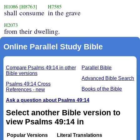
H1086
[H8763]
H7585
shall consume
in the grave
H2073
from their dwelling.
Online Parallel Study Bible
Compare Psalms 49:14 in other
Parallel Bible
Bible versions
Advanced Bible Search
Psalms 49:14 Cross
Books of the Bible
References - new
Ask a question about Psalms 49:14
Select another Bible version to
view Psalms 49:14 in
Popular Versions
Literal Translations