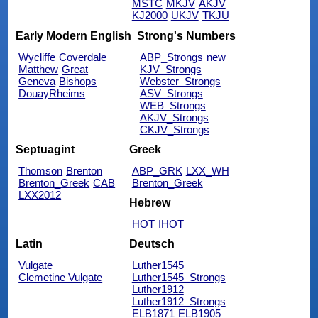
MSTC
MKJV
AKJV
KJ2000
UKJV
TKJU
Early Modern English
Strong's Numbers
Wycliffe
Coverdale
ABP_Strongs
new
Matthew
Great
KJV_Strongs
Geneva
Bishops
Webster_Strongs
DouayRheims
ASV_Strongs
WEB_Strongs
AKJV_Strongs
CKJV_Strongs
Septuagint
Greek
Thomson
Brenton
ABP_GRK
LXX_WH
Brenton_Greek
CAB
Brenton_Greek
LXX2012
Hebrew
HOT
IHOT
Latin
Deutsch
Vulgate
Luther1545
Clemetine Vulgate
Luther1545_Strongs
Luther1912
Luther1912_Strongs
ELB1871
ELB1905