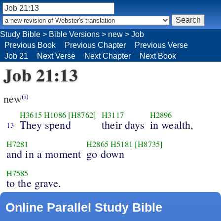
Study Bible
>
Bible Versions
>
new
>
Job
Previous Book
Previous Chapter
Previous Verse
Job 21
Next Verse
Next Chapter
Next Book
Job 21:13
new
(i)
H3615
H1086
[H8762]
H3117
H2896
They spend
their days
in wealth,
13
H7281
H2865
H5181
[H8735]
and in a moment
go down
H7585
to the grave.
Online Parallel Study Bible