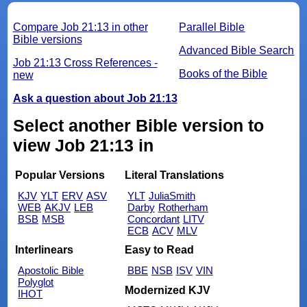
Compare Job 21:13 in other
Parallel Bible
Bible versions
Advanced Bible Search
Job 21:13 Cross References -
Books of the Bible
new
Ask a question about Job 21:13
Select another Bible version to
view Job 21:13 in
Popular Versions
Literal Translations
KJV
YLT
ERV
ASV
YLT
JuliaSmith
WEB
AKJV
LEB
Darby
Rotherham
BSB
MSB
Concordant
LITV
ECB
ACV
MLV
Interlinears
Easy to Read
Apostolic Bible
BBE
NSB
ISV
VIN
Polyglot
Modernized KJV
IHOT