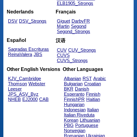
ELB1905_Strongs
Nederlands
Français
DSV
DSV_Strongs
Giguet
DarbyFR
Martin
Segond
Segond_Strongs
Español
汉语
Sagradas Escrituras
CUV
CUV_Strongs
ReinaValera
JBS
CUVS
CUVS_Strongs
Other English Versions
Other Languages
KJV_Cambridge
Albanian
RST
Arabic
Thomson
Webster
Bulgarian
Croatian
Leeser
BKR
Danish
JPS_ASV_Byz
Esperanto
Finnish
NHEB
EJ2000
CAB
FinnishPR
Haitian
Hungarian
Indonesian
Italian
Italian Riveduta
Korean
Lithuanian
PBG
Portuguese
Norwegian
Romanian
Ukrainian