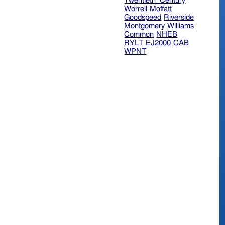
Twentieth_Century
Worrell
Moffatt
Goodspeed
Riverside
Montgomery
Williams
Common
NHEB
RYLT
EJ2000
CAB
WPNT