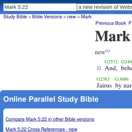
Study Bible
>
Bible Versions
>
new
>
Mark
Previous Book
P
Mark
new
(i)
G2532
G240
And,
beh
22
G2383
G3686
Jairus
by na
Online Parallel Study Bible
Compare Mark 5:22 in other Bible versions
Mark 5:22 Cross References - new