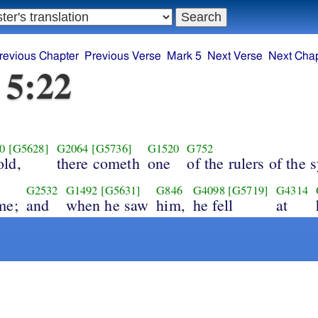
revious Chapter
Previous Verse
Mark 5
Next Verse
Next Chap
 5:22
0
[G5628]
G2064
[G5736]
G1520
G752
old,
there cometh
one
of the rulers of the
G2532
G1492
[G5631]
G846
G4098
[G5719]
G4314
me;
and
when he saw
him,
he fell
at