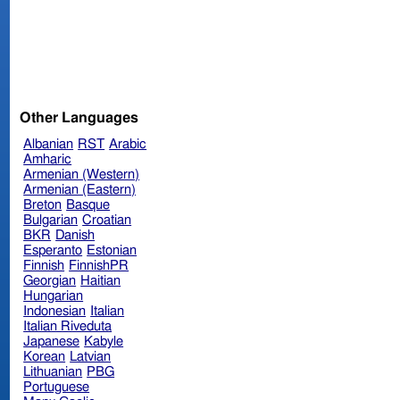
Other Languages
Albanian
RST
Arabic
Amharic
Armenian (Western)
Armenian (Eastern)
Breton
Basque
Bulgarian
Croatian
BKR
Danish
Esperanto
Estonian
Finnish
FinnishPR
Georgian
Haitian
Hungarian
Indonesian
Italian
Italian Riveduta
Japanese
Kabyle
Korean
Latvian
Lithuanian
PBG
Portuguese