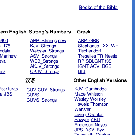
Books of the Bible
ern English
Strong's Numbers
Greek
n990
ABP_Strongs
new
ABP_GRK
n1175
KJV_Strongs
Stephanus
LXX_WH
ndale
Webster_Strongs
Tischendorf
Matthew
ASV_Strongs
Tregelles
TR
Nestle
eva
WEB_Strongs
RP
SBLGNT
f35
AKJV_Strongs
IGNT
ACVI
BGB
ims
CKJV_Strongs
BIB
Other English Versions
汉语
scrituras
KJV_Cambridge
CUV
CUV_Strongs
ra
JBS
Mace
Whiston
CUVS
Wesley
Worsley
CUVS_Strongs
Haweis
Thomson
Webster
Living_Oracles
Sawyer
ABU
Anderson
Noyes
JPS_ASV_Byz