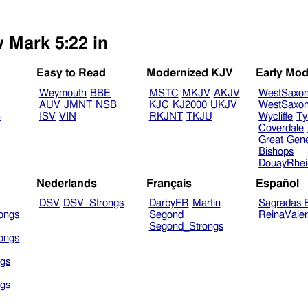
w Mark 5:22 in
Easy to Read
Modernized KJV
Early Mod
Weymouth
BBE
MSTC
MKJV
AKJV
WestSaxo
AUV
JMNT
NSB
KJC
KJ2000
UKJV
WestSaxo
B
ISV
VIN
RKJNT
TKJU
Wycliffe
Ty
Coverdale
Great
Gen
Bishops
DouayRhe
Nederlands
Français
Español
DSV
DSV_Strongs
DarbyFR
Martin
Sagradas E
ongs
Segond
ReinaVale
Segond_Strongs
ongs
gs
gs