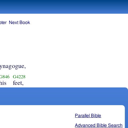
ter
Next Book
 synagogue,
G846
G4228
his
feet,
Parallel Bible
Advanced Bible Search