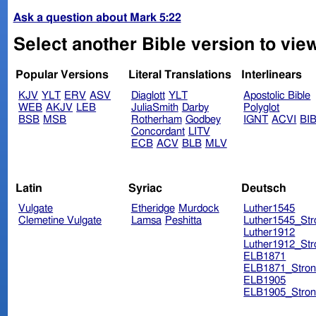
Ask a question about Mark 5:22
Select another Bible version to vie
Popular Versions
Literal Translations
Interlinears
KJV
YLT
ERV
ASV
Diaglott
YLT
Apostolic Bible
WEB
AKJV
LEB
JuliaSmith
Darby
Polyglot
BSB
MSB
Rotherham
Godbey
IGNT
ACVI
BI
Concordant
LITV
ECB
ACV
BLB
MLV
Latin
Syriac
Deutsch
Vulgate
Etheridge
Murdock
Luther1545
Clemetine Vulgate
Lamsa
Peshitta
Luther1545_Str
Luther1912
Luther1912_Str
ELB1871
ELB1871_Stron
ELB1905
ELB1905_Stron