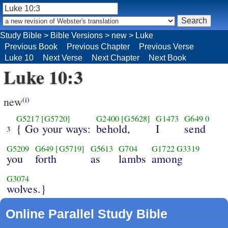
Study Bible
>
Bible Versions
>
new
>
Luke
Previous Book
Previous Chapter
Previous Verse
Luke 10
Next Verse
Next Chapter
Next Book
Luke 10:3
new
(i)
G5217
[G5720]
G2400
[G5628]
G1473
G649
0
{ Go your ways:
behold,
I
send
3
G5209
G649
[G5719]
G5613
G704
G1722
G3319
you
forth
as
lambs
among
G3074
wolves.}
Online Parallel Study Bible