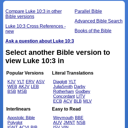
Compare Luke 10:3 in other
Parallel Bible
Bible versions
Advanced Bible Search
Luke 10:3 Cross References -
Books of the Bible
new
Ask a question about Luke 10:3
Select another Bible version to
view Luke 10:3 in
Popular Versions
Literal Translations
KJV
YLT
ERV
ASV
Diaglott
YLT
WEB
AKJV
LEB
JuliaSmith
Darby
BSB
MSB
Rotherham
Godbey
Concordant
LITV
ECB
ACV
BLB
MLV
Interlinears
Easy to Read
Apostolic Bible
Weymouth
BBE
Polyglot
AUV
JMNT
NSB
IGNT
ACVI
BIB
ISV
VIN