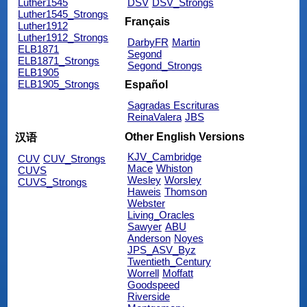
Luther1545
DSV
DSV_Strongs
Luther1545_Strongs
Français
Luther1912
Luther1912_Strongs
DarbyFR
Martin
ELB1871
Segond
ELB1871_Strongs
Segond_Strongs
ELB1905
ELB1905_Strongs
Español
Sagradas Escrituras
ReinaValera
JBS
Other English Versions
汉语
KJV_Cambridge
CUV
CUV_Strongs
Mace
Whiston
CUVS
Wesley
Worsley
CUVS_Strongs
Haweis
Thomson
Webster
Living_Oracles
Sawyer
ABU
Anderson
Noyes
JPS_ASV_Byz
Twentieth_Century
Worrell
Moffatt
Goodspeed
Riverside