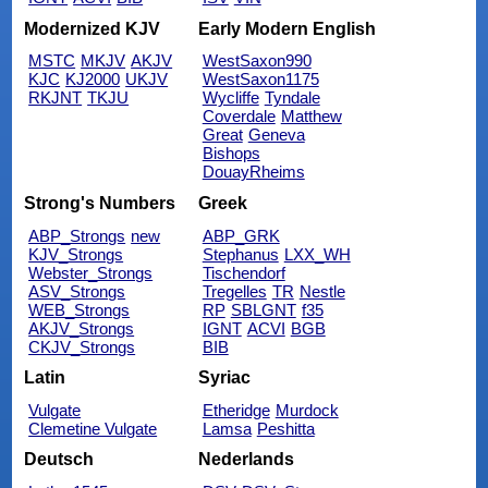
Modernized KJV
Early Modern English
MSTC
MKJV
AKJV
WestSaxon990
KJC
KJ2000
UKJV
WestSaxon1175
RKJNT
TKJU
Wycliffe
Tyndale
Coverdale
Matthew
Great
Geneva
Bishops
DouayRheims
Strong's Numbers
Greek
ABP_Strongs
new
ABP_GRK
KJV_Strongs
Stephanus
LXX_WH
Webster_Strongs
Tischendorf
ASV_Strongs
Tregelles
TR
Nestle
WEB_Strongs
RP
SBLGNT
f35
AKJV_Strongs
IGNT
ACVI
BGB
CKJV_Strongs
BIB
Latin
Syriac
Vulgate
Etheridge
Murdock
Clemetine Vulgate
Lamsa
Peshitta
Deutsch
Nederlands