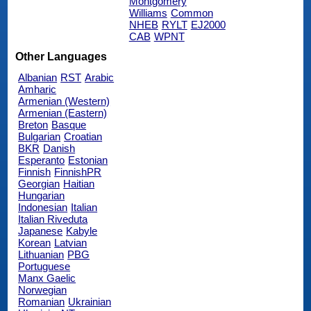
Montgomery
Williams
Common
NHEB
RYLT
EJ2000
CAB
WPNT
Other Languages
Albanian
RST
Arabic
Amharic
Armenian (Western)
Armenian (Eastern)
Breton
Basque
Bulgarian
Croatian
BKR
Danish
Esperanto
Estonian
Finnish
FinnishPR
Georgian
Haitian
Hungarian
Indonesian
Italian
Italian Riveduta
Japanese
Kabyle
Korean
Latvian
Lithuanian
PBG
Portuguese
Manx Gaelic
Norwegian
Romanian
Ukrainian