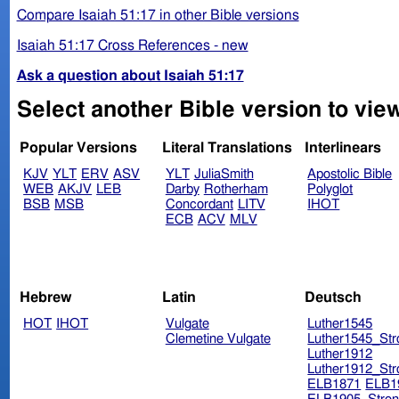
Compare Isaiah 51:17 in other Bible versions
Isaiah 51:17 Cross References - new
Ask a question about Isaiah 51:17
Select another Bible version to view
Popular Versions
Literal Translations
Interlinears
KJV
YLT
ERV
ASV
YLT
JuliaSmith
Apostolic Bible
WEB
AKJV
LEB
Darby
Rotherham
Polyglot
BSB
MSB
Concordant
LITV
IHOT
ECB
ACV
MLV
Hebrew
Latin
Deutsch
HOT
IHOT
Vulgate
Luther1545
Clemetine Vulgate
Luther1545_Str
Luther1912
Luther1912_Str
ELB1871
ELB1