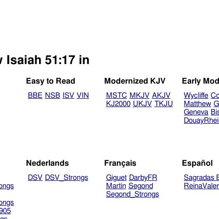
 Isaiah 51:17 in
Easy to Read
Modernized KJV
Early Mod
BBE
NSB
ISV
VIN
MSTC
MKJV
AKJV
Wycliffe
Co
KJ2000
UKJV
TKJU
Matthew
G
Geneva
Bi
DouayRhe
Nederlands
Français
Español
DSV
DSV_Strongs
Giguet
DarbyFR
Sagradas E
ongs
Martin
Segond
ReinaVale
Segond_Strongs
ongs
905