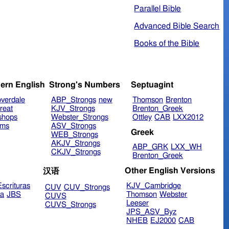
Parallel Bible
Advanced Bible Search
Books of the Bible
ern English
Strong's Numbers
Septuagint
verdale
ABP_Strongs
new
Thomson
Brenton
reat
KJV_Strongs
Brenton_Greek
shops
Webster_Strongs
Ottley
CAB
LXX2012
ims
ASV_Strongs
Greek
WEB_Strongs
AKJV_Strongs
ABP_GRK
LXX_WH
CKJV_Strongs
Brenton_Greek
Other English Versions
汉语
scrituras
KJV_Cambridge
CUV
CUV_Strongs
ra
JBS
Thomson
Webster
CUVS
Leeser
CUVS_Strongs
JPS_ASV_Byz
NHEB
EJ2000
CAB