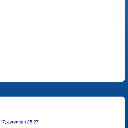
-17
;
Jeremiah 25:27