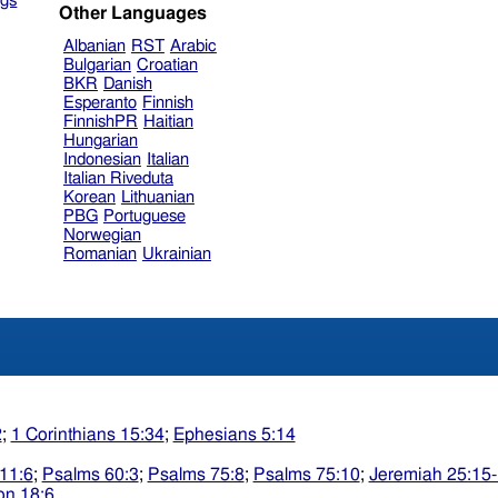
gs
Other Languages
Albanian
RST
Arabic
Bulgarian
Croatian
BKR
Danish
Esperanto
Finnish
FinnishPR
Haitian
Hungarian
Indonesian
Italian
Italian Riveduta
Korean
Lithuanian
PBG
Portuguese
Norwegian
Romanian
Ukrainian
2
;
1 Corinthians 15:34
;
Ephesians 5:14
11:6
;
Psalms 60:3
;
Psalms 75:8
;
Psalms 75:10
;
Jeremiah 25:15
on 18:6