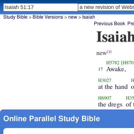
Study Bible
>
Bible Versions
>
new
>
Isaiah
Previous Book
Pr
Isaia
new
(i)
H5782
[H870
Awake,
17
H3027
H
at the hand
H6907
H35
the dregs
of
Online Parallel Study Bible