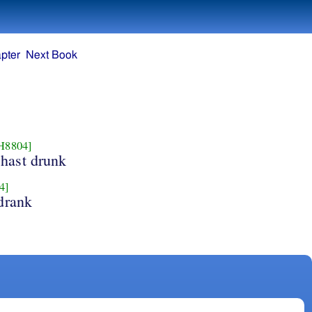
pter
Next Book
H8804]
hast drunk
4]
drank