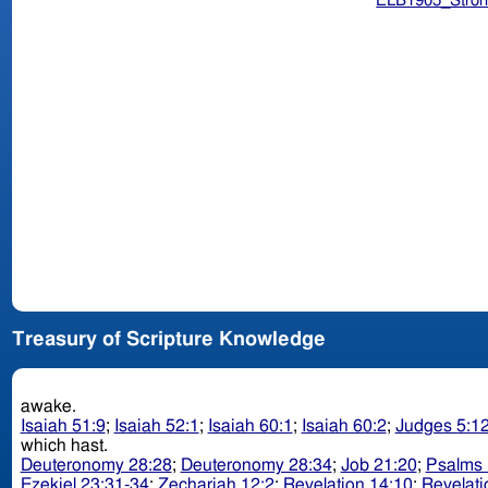
ELB1905_Stron
Treasury of Scripture Knowledge
awake.
Isaiah 51:9
;
Isaiah 52:1
;
Isaiah 60:1
;
Isaiah 60:2
;
Judges 5:1
which hast.
Deuteronomy 28:28
;
Deuteronomy 28:34
;
Job 21:20
;
Psalms 
Ezekiel 23:31-34
;
Zechariah 12:2
;
Revelation 14:10
;
Revelati