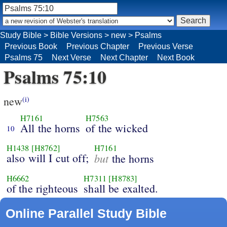
Study Bible
>
Bible Versions
>
new
>
Psalms
Previous Book
Previous Chapter
Previous Verse
Psalms 75
Next Verse
Next Chapter
Next Book
Psalms 75:10
new
(i)
H7161
H7563
All the horns
of the wicked
10
H1438
[H8762]
H7161
also will I cut off;
but
the horns
H6662
H7311
[H8783]
of the righteous
shall be exalted.
Online Parallel Study Bible