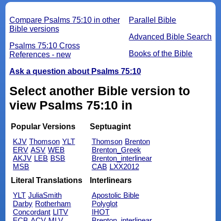
Compare Psalms 75:10 in other
Parallel Bible
Bible versions
Advanced Bible Search
Psalms 75:10 Cross
Books of the Bible
References - new
Ask a question about Psalms 75:10
Select another Bible version to
view Psalms 75:10 in
Popular Versions
Septuagint
KJV
Thomson
YLT
Thomson
Brenton
ERV
ASV
WEB
Brenton_Greek
AKJV
LEB
BSB
Brenton_interlinear
MSB
CAB
LXX2012
Literal Translations
Interlinears
YLT
JuliaSmith
Apostolic Bible
Darby
Rotherham
Polyglot
Concordant
LITV
IHOT
ECB
ACV
MLV
Brenton_interlinear