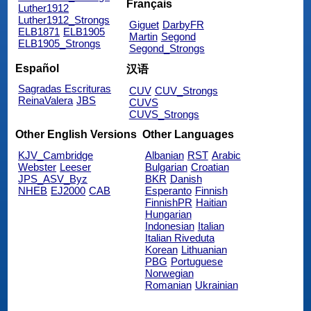
Français
Luther1912
Luther1912_Strongs
Giguet
DarbyFR
ELB1871
ELB1905
Martin
Segond
ELB1905_Strongs
Segond_Strongs
Español
汉语
Sagradas Escrituras
CUV
CUV_Strongs
ReinaValera
JBS
CUVS
CUVS_Strongs
Other English Versions
Other Languages
KJV_Cambridge
Albanian
RST
Arabic
Webster
Leeser
Bulgarian
Croatian
JPS_ASV_Byz
BKR
Danish
NHEB
EJ2000
CAB
Esperanto
Finnish
FinnishPR
Haitian
Hungarian
Indonesian
Italian
Italian Riveduta
Korean
Lithuanian
PBG
Portuguese
Norwegian
Romanian
Ukrainian