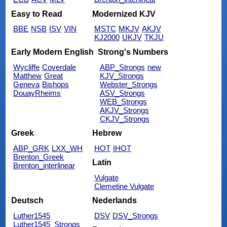
Easy to Read
Modernized KJV
BBE
NSB
ISV
VIN
MSTC
MKJV
AKJV
KJ2000
UKJV
TKJU
Early Modern English
Strong's Numbers
Wycliffe
Coverdale
ABP_Strongs
new
Matthew
Great
KJV_Strongs
Geneva
Bishops
Webster_Strongs
DouayRheims
ASV_Strongs
WEB_Strongs
AKJV_Strongs
CKJV_Strongs
Greek
Hebrew
ABP_GRK
LXX_WH
HOT
IHOT
Brenton_Greek
Latin
Brenton_interlinear
Vulgate
Clemetine Vulgate
Deutsch
Nederlands
Luther1545
DSV
DSV_Strongs
Luther1545_Strongs