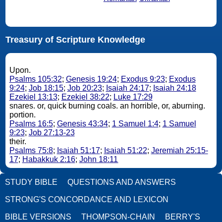
Treasury of Scripture Knowledge
Upon.
Psalms 105:32
;
Genesis 19:24
;
Exodus 9:23
;
Exodus
9:24
;
Job 18:15
;
Job 20:23
;
Isaiah 24:17
;
Isaiah 24:18
Ezekiel 13:13
;
Ezekiel 38:22
;
Luke 17:29
snares. or, quick burning coals. an horrible, or, aburning.
portion.
Psalms 16:5
;
Genesis 43:34
;
1 Samuel 1:4
;
1 Samuel
9:23
;
Job 27:13-23
their.
Psalms 75:8
;
Isaiah 51:17
;
Isaiah 51:22
;
Jeremiah 25:15-
17
;
Habakkuk 2:16
;
John 18:11
STUDY BIBLE
QUESTIONS AND ANSWERS
STRONG'S CONCORDANCE AND LEXICON
BIBLE VERSIONS
THOMPSON-CHAIN
BERRY'S