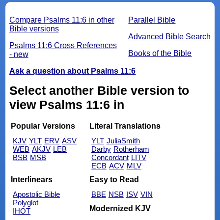
Compare Psalms 11:6 in other
Parallel Bible
Bible versions
Advanced Bible Search
Psalms 11:6 Cross References
Books of the Bible
- new
Ask a question about Psalms 11:6
Select another Bible version to
view Psalms 11:6 in
Popular Versions
Literal Translations
KJV
YLT
ERV
ASV
YLT
JuliaSmith
WEB
AKJV
LEB
Darby
Rotherham
BSB
MSB
Concordant
LITV
ECB
ACV
MLV
Interlinears
Easy to Read
Apostolic Bible
BBE
NSB
ISV
VIN
Polyglot
Modernized KJV
IHOT