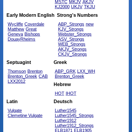
MSTC
MKJV
AKJV
KJ2000
UKJV
TKJU
Early Modern English
Strong's Numbers
Wycliffe
Coverdale
ABP_Strongs
new
Matthew
Great
KJV_Strongs
Geneva
Bishops
Webster_Strongs
DouayRheims
ASV_Strongs
WEB_Strongs
AKJV_Strongs
CKJV_Strongs
Septuagint
Greek
Thomson
Brenton
ABP_GRK
LXX_WH
Brenton_Greek
CAB
Brenton_Greek
LXX2012
Hebrew
HOT
IHOT
Latin
Deutsch
Vulgate
Luther1545
Clemetine Vulgate
Luther1545_Strongs
Luther1912
Luther1912_Strongs
ELB1871
ELB1905